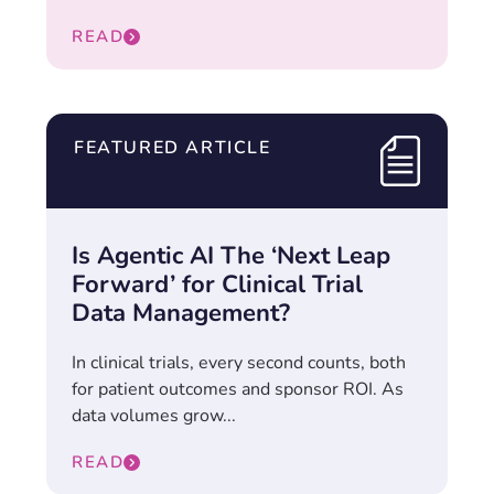
READ
FEATURED ARTICLE
Is Agentic AI The ‘Next Leap
Forward’ for Clinical Trial
Data Management?
In clinical trials, every second counts, both
for patient outcomes and sponsor ROI. As
data volumes grow...
READ