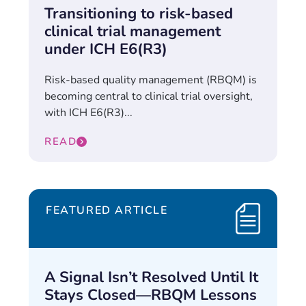
Transitioning to risk-based
clinical trial management
under ICH E6(R3)
Risk-based quality management (RBQM) is
becoming central to clinical trial oversight,
with ICH E6(R3)...
READ
FEATURED ARTICLE
A Signal Isn’t Resolved Until It
Stays Closed—RBQM Lessons