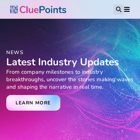
NEWS
Latest Industry Updates
From company milestones to industry
breakthroughs, uncover the stories making waves
and shaping the narrative in real time.
LEARN MORE