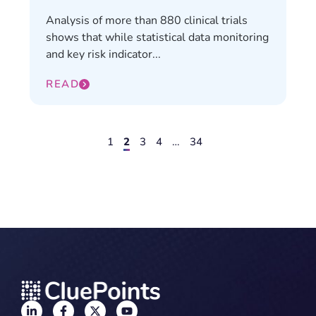
Analysis of more than 880 clinical trials
shows that while statistical data monitoring
and key risk indicator...
READ
1
2
3
4
…
34