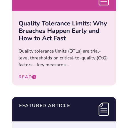
Quality Tolerance Limits: Why
Breaches Happen Early and
How to Act Fast
Quality tolerance limits (QTLs) are trial-
level thresholds on critical-to-quality (CtQ)
factors—key measures...
READ
FEATURED ARTICLE