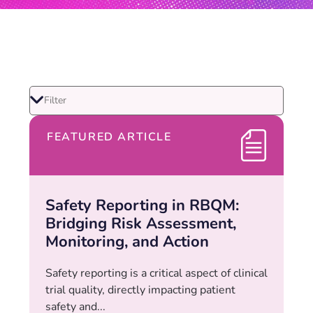
FEATURED ARTICLE
Safety Reporting in RBQM:
Bridging Risk Assessment,
Monitoring, and Action
Safety reporting is a critical aspect of clinical
trial quality, directly impacting patient
safety and...