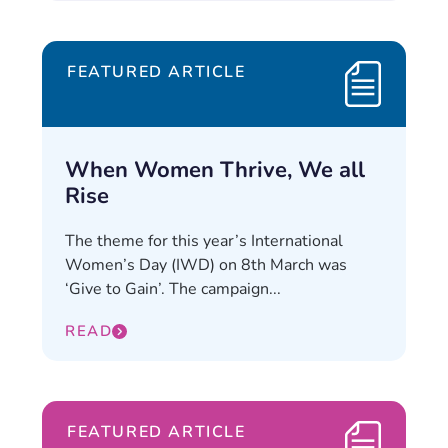
FEATURED ARTICLE
When Women Thrive, We all
Rise
The theme for this year’s International
Women’s Day (IWD) on 8th March was
‘Give to Gain’. The campaign...
READ
FEATURED ARTICLE