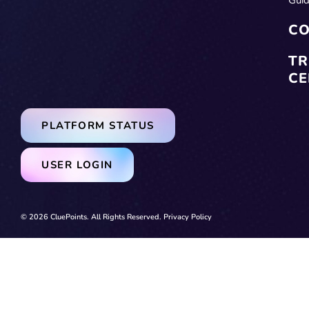
CO
TR
CE
PLATFORM STATUS
USER LOGIN
© 2026 CluePoints. All Rights Reserved.
Privacy Policy