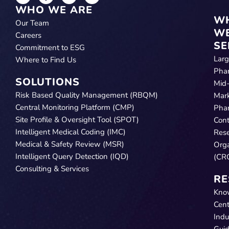
WHO WE ARE
W
Our Team
W
Careers
SE
Commitment to ESG
Lar
Where to Find Us
Pha
SOLUTIONS
Mid
Risk Based Quality Management (RBQM)
Mar
Central Monitoring Platform (CMP)
Pha
Site Profile & Oversight Tool (SPOT)
Cont
Intelligent Medical Coding (IMC)
Res
Medical & Safety Review (MSR)
Orga
Intelligent Query Detection (IQD)
(CR
Consulting & Services
RE
Kno
Cent
Indu
Gui