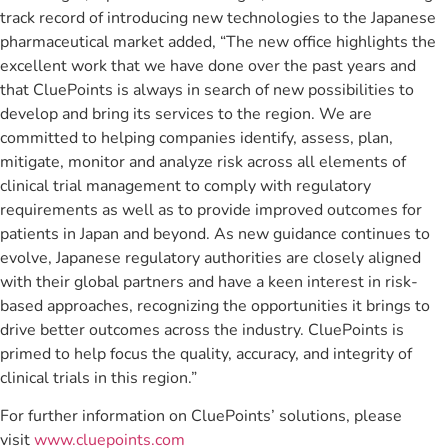
track record of introducing new technologies to the Japanese
pharmaceutical market added, “The new office highlights the
excellent work that we have done over the past years and
that CluePoints is always in search of new possibilities to
develop and bring its services to the region. We are
committed to helping companies identify, assess, plan,
mitigate, monitor and analyze risk across all elements of
clinical trial management to comply with regulatory
requirements as well as to provide improved outcomes for
patients in Japan and beyond. As new guidance continues to
evolve, Japanese regulatory authorities are closely aligned
with their global partners and have a keen interest in risk-
based approaches, recognizing the opportunities it brings to
drive better outcomes across the industry. CluePoints is
primed to help focus the quality, accuracy, and integrity of
clinical trials in this region.”
For further information on CluePoints’ solutions, please
visit
www.cluepoints.com