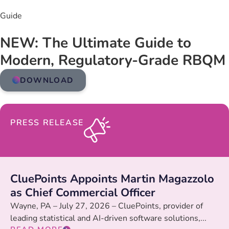
Guide
NEW: The Ultimate Guide to
Modern, Regulatory-Grade RBQM
DOWNLOAD
PRESS RELEASE
CluePoints Appoints Martin Magazzolo
as Chief Commercial Officer
Wayne, PA – July 27, 2026 – CluePoints, provider of
leading statistical and AI-driven software solutions,...