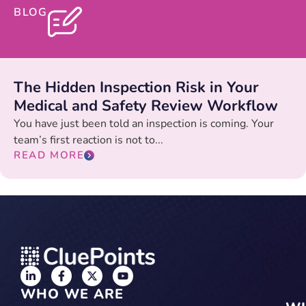
BLOG
The Hidden Inspection Risk in Your
Medical and Safety Review Workflow
You have just been told an inspection is coming. Your
team’s first reaction is not to...
READ MORE
WHO WE ARE