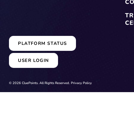
CO
TR
CE
PLATFORM STATUS
USER LOGIN
© 2026 CluePoints. All Rights Reserved.
Privacy Policy