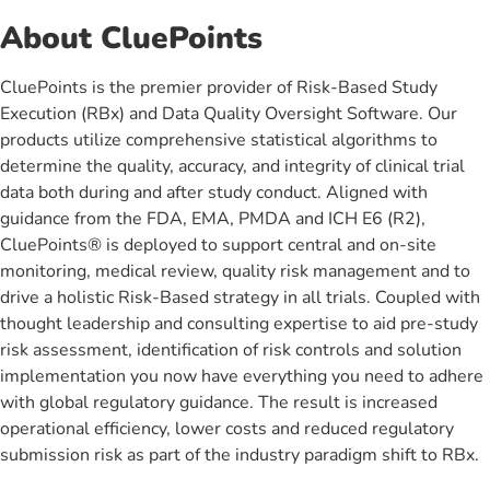
About CluePoints
CluePoints is the premier provider of Risk-Based Study
Execution (RBx) and Data Quality Oversight Software. Our
products utilize comprehensive statistical algorithms to
determine the quality, accuracy, and integrity of clinical trial
data both during and after study conduct. Aligned with
guidance from the FDA, EMA, PMDA and ICH E6 (R2),
CluePoints® is deployed to support central and on-site
monitoring, medical review, quality risk management and to
drive a holistic Risk-Based strategy in all trials. Coupled with
thought leadership and consulting expertise to aid pre-study
risk assessment, identification of risk controls and solution
implementation you now have everything you need to adhere
with global regulatory guidance. The result is increased
operational efficiency, lower costs and reduced regulatory
submission risk as part of the industry paradigm shift to RBx.