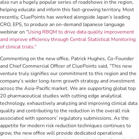
also run a hugely popular series of roadshows in the region,
helping educate and inform this fast-growing territory. Most
recently, CluePoints has worked alongside Japan’s leading
CRO, EPS, to produce an on-demand Japanese language
webinar on “
Using RBQM to drive data quality improvement
and improve efficiency through Central Statistical Monitoring
of clinical trials.”
Commenting on the new office, Patrick Hughes, Co-Founder
and Chief Commercial Officer of CluePoints said, “This new
venture truly signifies our commitment to this region and the
company’s wider long-term growth strategy and investment
across the Asia-Pacific market. We are supporting global top
20 pharmaceutical studies with cutting edge analytical
technology, exhaustively analyzing and improving clinical data
quality and contributing to the reduction in the overall risk
associated with sponsors’ regulatory submissions. As the
appetite for modern risk reduction techniques continues to
grow, the new office will provide dedicated operational