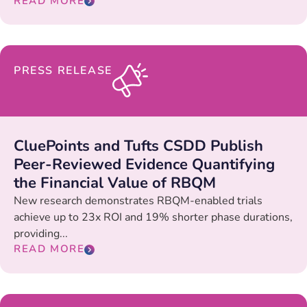
READ MORE
PRESS RELEASE
CluePoints and Tufts CSDD Publish
Peer-Reviewed Evidence Quantifying
the Financial Value of RBQM
New research demonstrates RBQM-enabled trials
achieve up to 23x ROI and 19% shorter phase durations,
providing...
READ MORE