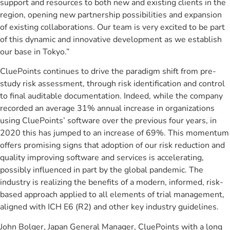
support and resources to both new and existing clients in the
region, opening new partnership possibilities and expansion
of existing collaborations. Our team is very excited to be part
of this dynamic and innovative development as we establish
our base in Tokyo.”
CluePoints continues to drive the paradigm shift from pre-
study risk assessment, through risk identification and control
to final auditable documentation. Indeed, while the company
recorded an average 31% annual increase in organizations
using CluePoints’ software over the previous four years, in
2020 this has jumped to an increase of 69%. This momentum
offers promising signs that adoption of our risk reduction and
quality improving software and services is accelerating,
possibly influenced in part by the global pandemic. The
industry is realizing the benefits of a modern, informed, risk-
based approach applied to all elements of trial management,
aligned with ICH E6 (R2) and other key industry guidelines.
John Bolger, Japan General Manager, CluePoints with a long