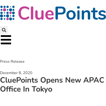
Press Release
December 8, 2020
CluePoints Opens New APAC
Office In Tokyo