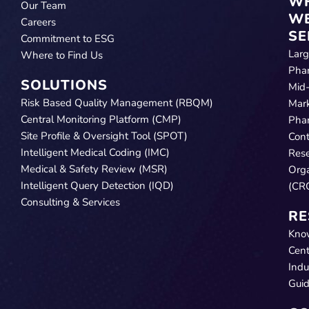
W
Our Team
W
Careers
SE
Commitment to ESG
Lar
Where to Find Us
Pha
SOLUTIONS
Mid
Risk Based Quality Management (RBQM)
Mar
Central Monitoring Platform (CMP)
Pha
Site Profile & Oversight Tool (SPOT)
Cont
Intelligent Medical Coding (IMC)
Res
Medical & Safety Review (MSR)
Orga
Intelligent Query Detection (IQD)
(CR
Consulting & Services
RE
Kno
Cent
Indu
Gui