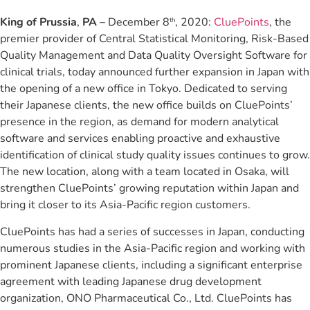
King of Prussia
,
PA
– December 8
, 2020:
CluePoints
, the
th
premier provider of Central Statistical Monitoring, Risk-Based
Quality Management and Data Quality Oversight Software for
clinical trials, today announced further expansion in Japan with
the opening of a new office in Tokyo. Dedicated to serving
their Japanese clients, the new office builds on CluePoints’
presence in the region, as demand for modern analytical
software and services enabling proactive and exhaustive
identification of clinical study quality issues continues to grow.
The new location, along with a team located in Osaka, will
strengthen CluePoints’ growing reputation within Japan and
bring it closer to its Asia-Pacific region customers.
CluePoints has had a series of successes in Japan, conducting
numerous studies in the Asia-Pacific region and working with
prominent Japanese clients, including a significant enterprise
agreement with leading Japanese drug development
organization, ONO Pharmaceutical Co., Ltd. CluePoints has