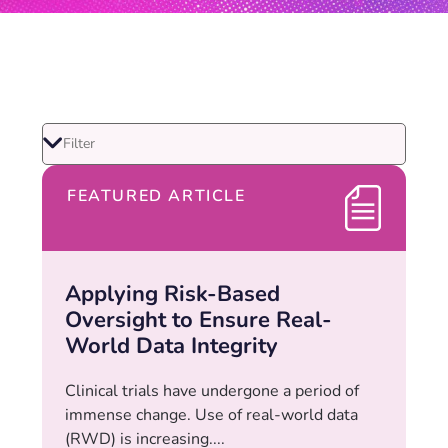
FEATURED ARTICLE
Applying Risk-Based
Oversight to Ensure Real-
World Data Integrity
Clinical trials have undergone a period of
immense change. Use of real-world data
(RWD) is increasing....