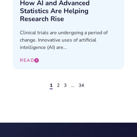
How AI and Advanced
Statistics Are Helping
Research Rise
Clinical trials are undergoing a period of
change. Innovative uses of artificial
intelligence (AI) are...
READ
1
2
3
…
34