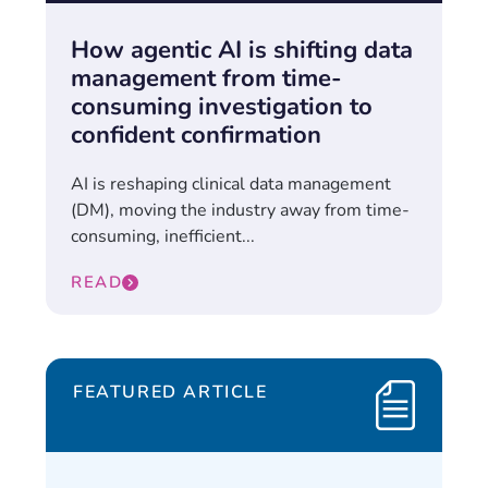
How agentic AI is shifting data
management from time-
consuming investigation to
confident confirmation
AI is reshaping clinical data management
(DM), moving the industry away from time-
consuming, inefficient...
READ
FEATURED ARTICLE