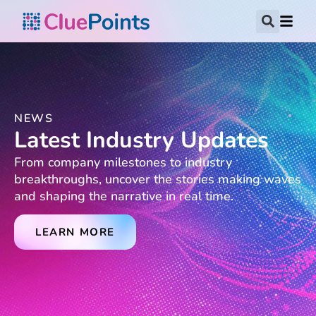
NEWS
Latest Industry Updates
From company milestones to industry
breakthroughs, uncover the stories making waves
and shaping the narrative in real time.
LEARN MORE