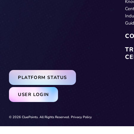
Kno
Cent
Indu
Gui
CO
TR
CE
PLATFORM STATUS
USER LOGIN
© 2026 CluePoints. All Rights Reserved.
Privacy Policy