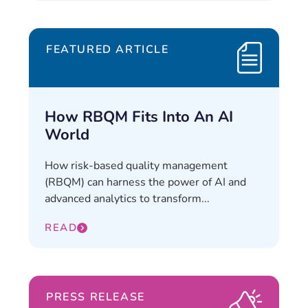
FEATURED ARTICLE
How RBQM Fits Into An AI
World
How risk-based quality management
(RBQM) can harness the power of AI and
advanced analytics to transform...
READ
PRESS RELEASE