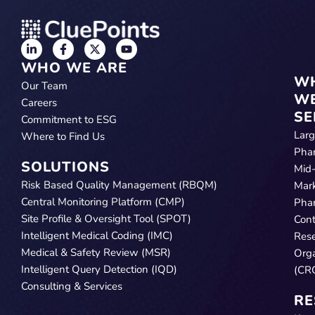
WHO WE ARE
W
Our Team
W
Careers
SE
Commitment to ESG
Lar
Where to Find Us
Pha
SOLUTIONS
Mid
Risk Based Quality Management (RBQM)
Mar
Central Monitoring Platform (CMP)
Pha
Site Profile & Oversight Tool (SPOT)
Cont
Intelligent Medical Coding (IMC)
Res
Medical & Safety Review (MSR)
Orga
Intelligent Query Detection (IQD)
(CR
Consulting & Services
RE