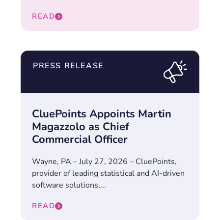
READ
PRESS RELEASE
CluePoints Appoints Martin
Magazzolo as Chief
Commercial Officer
Wayne, PA – July 27, 2026 – CluePoints,
provider of leading statistical and AI-driven
software solutions,...
READ