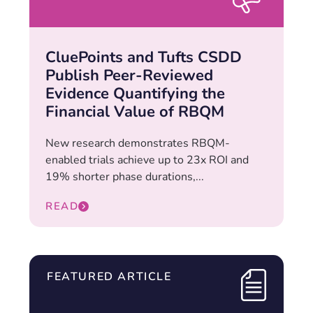
CluePoints and Tufts CSDD
Publish Peer-Reviewed
Evidence Quantifying the
Financial Value of RBQM
New research demonstrates RBQM-
enabled trials achieve up to 23x ROI and
19% shorter phase durations,...
READ
FEATURED ARTICLE