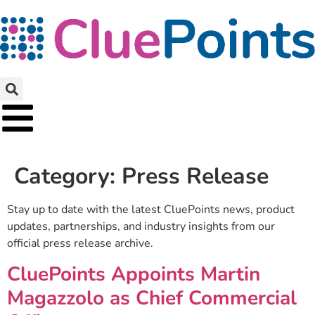
Category:
Press Release
Stay up to date with the latest CluePoints news, product
updates, partnerships, and industry insights from our
official press release archive.
CluePoints Appoints Martin
Magazzolo as Chief Commercial