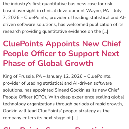
the industry’s first quantitative business case for risk-
based oversight in clinical development Wayne, PA – July
7, 2026 – CluePoints, provider of leading statistical and AI-
driven software solutions, has welcomed publication of its
research providing quantitative evidence on the […]
CluePoints Appoints New Chief
People Officer to Support Next
Phase of Global Growth
King of Prussia, PA – January 12, 2026 – CluePoints,
provider of leading statistical and AI-driven software
solutions, has appointed Sinead Godkin as its new Chief
People Officer (CPO). With deep experience scaling global
technology organizations through periods of rapid growth,
Godkin will lead CluePoints’ people strategy as the
company enters its next stage of […]