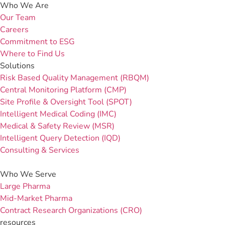
Who We Are
Our Team
Careers
Commitment to ESG
Where to Find Us
Solutions
Risk Based Quality Management (RBQM)
Central Monitoring Platform (CMP)
Site Profile & Oversight Tool (SPOT)
Intelligent Medical Coding (IMC)
Medical & Safety Review (MSR)
Intelligent Query Detection (IQD)
Consulting & Services
Who We Serve
Large Pharma
Mid-Market Pharma
Contract Research Organizations (CRO)
resources