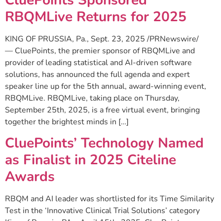
RBQMLive Returns for 2025
KING OF PRUSSIA, Pa., Sept. 23, 2025 /PRNewswire/
— CluePoints, the premier sponsor of RBQMLive and
provider of leading statistical and AI-driven software
solutions, has announced the full agenda and expert
speaker line up for the 5th annual, award-winning event,
RBQMLive. RBQMLive, taking place on Thursday,
September 25th, 2025, is a free virtual event, bringing
together the brightest minds in […]
CluePoints’ Technology Named
as Finalist in 2025 Citeline
Awards
RBQM and AI leader was shortlisted for its Time Similarity
Test in the ‘Innovative Clinical Trial Solutions’ category