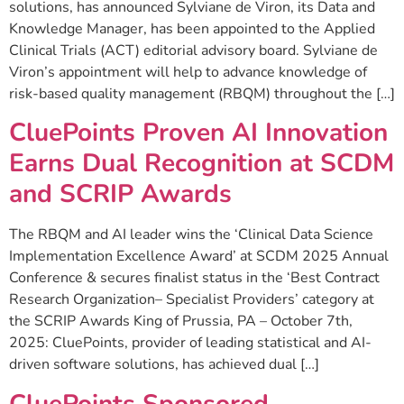
solutions, has announced Sylviane de Viron, its Data and
Knowledge Manager, has been appointed to the Applied
Clinical Trials (ACT) editorial advisory board. Sylviane de
Viron’s appointment will help to advance knowledge of
risk-based quality management (RBQM) throughout the […]
CluePoints Proven AI Innovation
Earns Dual Recognition at SCDM
and SCRIP Awards
The RBQM and AI leader wins the ‘Clinical Data Science
Implementation Excellence Award’ at SCDM 2025 Annual
Conference & secures finalist status in the ‘Best Contract
Research Organization– Specialist Providers’ category at
the SCRIP Awards King of Prussia, PA – October 7th,
2025: CluePoints, provider of leading statistical and AI-
driven software solutions, has achieved dual […]
CluePoints Sponsored