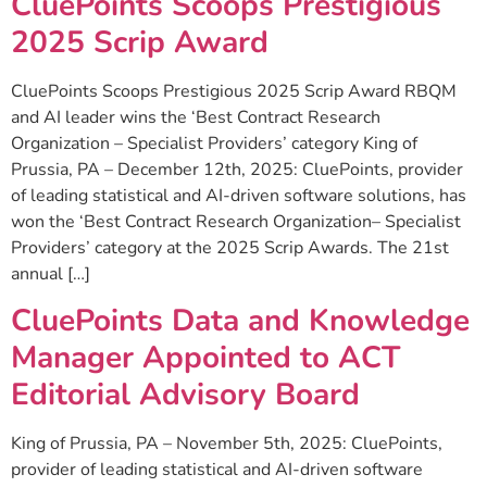
CluePoints Scoops Prestigious
2025 Scrip Award
CluePoints Scoops Prestigious 2025 Scrip Award RBQM
and AI leader wins the ‘Best Contract Research
Organization – Specialist Providers’ category King of
Prussia, PA – December 12th, 2025: CluePoints, provider
of leading statistical and AI-driven software solutions, has
won the ‘Best Contract Research Organization– Specialist
Providers’ category at the 2025 Scrip Awards. The 21st
annual […]
CluePoints Data and Knowledge
Manager Appointed to ACT
Editorial Advisory Board
King of Prussia, PA – November 5th, 2025: CluePoints,
provider of leading statistical and AI-driven software