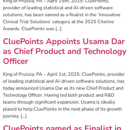
King of Prussia, PA – April 15th, 2025: CluePoints,
provider of leading statistical and AI-driven software
solutions, has been named as a finalist in the ‘Innovative
Clinical Trial Solutions’ category at the 2025 Citeline
Awards. CluePoints was […]
CluePoints Appoints Usama Dar
as Chief Product and Technology
Officer
King of Prussia, PA – April 1st, 2025: CluePoints, provider
of leading statistical and AI-driven software solutions, has
today announced Usama Dar as its new Chief Product and
Technology Officer. Having led both product and R&D
teams through significant expansion, Usama is ideally
placed to help CluePoints in the next phase of its growth
journey. […]
CluePoints named as Finalist in