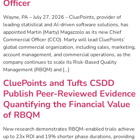
Officer
Wayne, PA – July 27, 2026 – CluePoints, provider of
leading statistical and AI-driven software solutions, has
appointed Martin (Marty) Magazzolo as its new Chief
Commercial Officer (CCO). Marty will lead CluePoints’
global commercial organization, including sales, marketing,
account management, and commercial operations, as the
company continues to scale its Risk-Based Quality
Management (RBQM) and […]
CluePoints and Tufts CSDD
Publish Peer-Reviewed Evidence
Quantifying the Financial Value
of RBQM
New research demonstrates RBQM-enabled trials achieve
up to 23x ROI and 19% shorter phase durations, providing