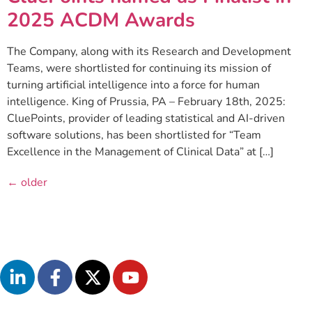
2025 ACDM Awards
The Company, along with its Research and Development
Teams, were shortlisted for continuing its mission of
turning artificial intelligence into a force for human
intelligence. King of Prussia, PA – February 18th, 2025:
CluePoints, provider of leading statistical and AI-driven
software solutions, has been shortlisted for “Team
Excellence in the Management of Clinical Data” at […]
←
older