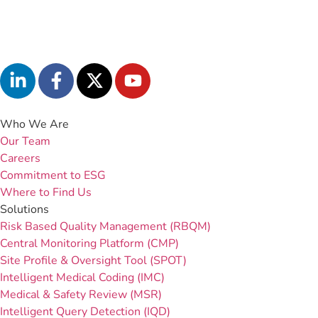
Who We Are
Our Team
Careers
Commitment to ESG
Where to Find Us
Solutions
Risk Based Quality Management (RBQM)
Central Monitoring Platform (CMP)
Site Profile & Oversight Tool (SPOT)
Intelligent Medical Coding (IMC)
Medical & Safety Review (MSR)
Intelligent Query Detection (IQD)