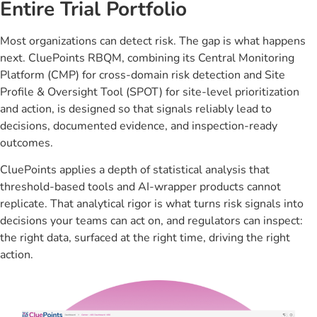
Entire Trial Portfolio
Most organizations can detect risk. The gap is what happens
next. CluePoints RBQM, combining its Central Monitoring
Platform (CMP) for cross-domain risk detection and Site
Profile & Oversight Tool (SPOT) for site-level prioritization
and action, is designed so that signals reliably lead to
decisions, documented evidence, and inspection-ready
outcomes.
CluePoints applies a depth of statistical analysis that
threshold-based tools and AI-wrapper products cannot
replicate. That analytical rigor is what turns risk signals into
decisions your teams can act on, and regulators can inspect:
the right data, surfaced at the right time, driving the right
action.