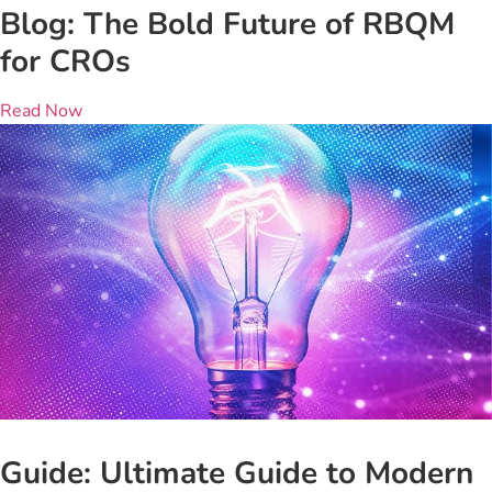
Blog: The Bold Future of RBQM
for CROs
Read Now
Guide: Ultimate Guide to Modern