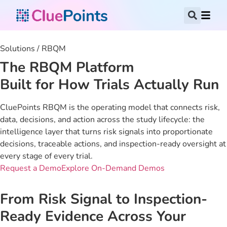
Solutions / RBQM
The RBQM Platform
Built for How Trials Actually Run
CluePoints RBQM is the operating model that connects risk,
data, decisions, and action across the study lifecycle: the
intelligence layer that turns risk signals into proportionate
decisions, traceable actions, and inspection-ready oversight at
every stage of every trial.
Request a Demo
Explore On-Demand Demos
From Risk Signal to Inspection-
Ready Evidence Across Your