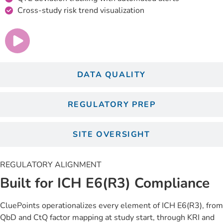
Cross-study risk trend visualization
DATA QUALITY
REGULATORY PREP
SITE OVERSIGHT
REGULATORY ALIGNMENT
Built for ICH E6(R3) Compliance
CluePoints operationalizes every element of ICH E6(R3), from
QbD and CtQ factor mapping at study start, through KRI and