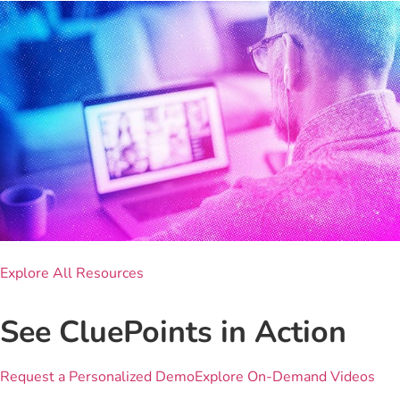
Explore All Resources
See CluePoints in Action
Request a Personalized Demo
Explore On-Demand Videos