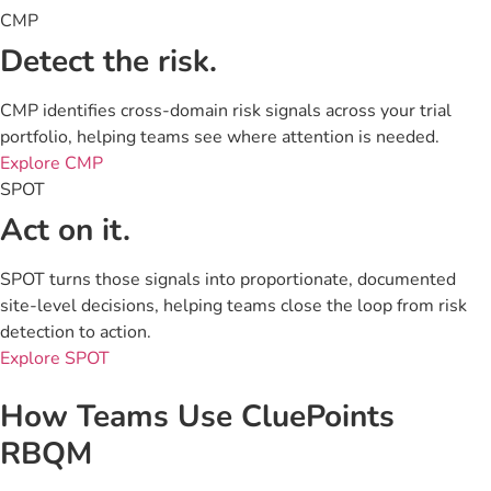
CMP
Detect the risk.
CMP identifies cross-domain risk signals across your trial
portfolio, helping teams see where attention is needed.
Explore CMP
SPOT
Act on it.
SPOT turns those signals into proportionate, documented
site-level decisions, helping teams close the loop from risk
detection to action.
Explore SPOT
How Teams Use CluePoints
RBQM