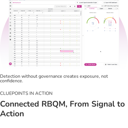
Detection without governance creates exposure, not
confidence.
CLUEPOINTS IN ACTION
Connected RBQM, From Signal to
Action