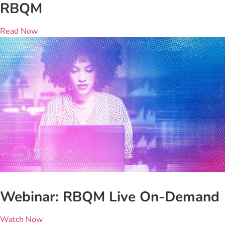
RBQM
Read Now
Webinar: RBQM Live On-Demand
Watch Now