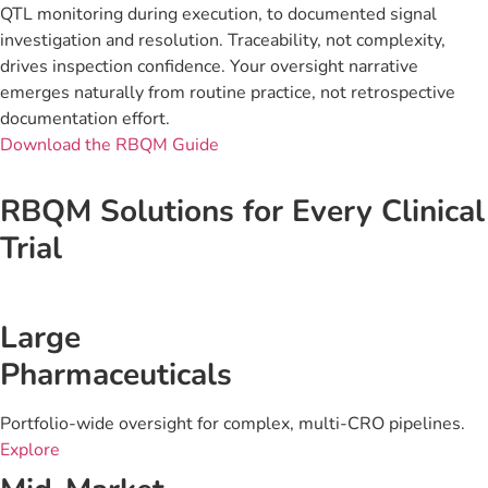
QTL monitoring during execution, to documented signal
investigation and resolution. Traceability, not complexity,
drives inspection confidence. Your oversight narrative
emerges naturally from routine practice, not retrospective
documentation effort.
Download the RBQM Guide
RBQM Solutions for Every Clinical
Trial
Large
Pharmaceuticals
Portfolio-wide oversight for complex, multi-CRO pipelines.
Explore