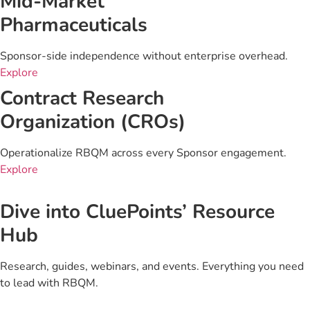
Mid-Market
Pharmaceuticals
Sponsor-side independence without enterprise overhead.
Explore
Contract Research
Organization (CROs)
Operationalize RBQM across every Sponsor engagement.
Explore
Dive into CluePoints’ Resource
Hub
Research, guides, webinars, and events. Everything you need
to lead with RBQM.