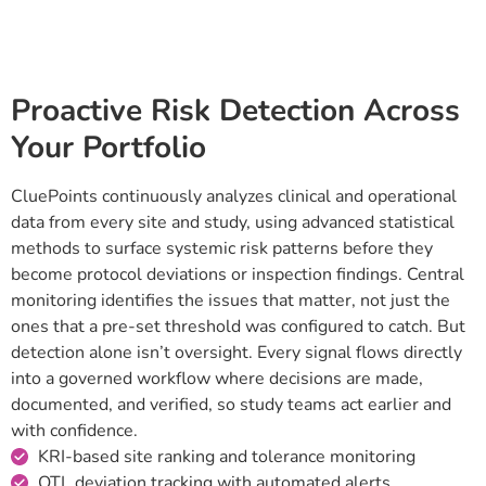
RISK DETECTION
Proactive Risk Detection Across
Your Portfolio
CluePoints continuously analyzes clinical and operational
data from every site and study, using advanced statistical
methods to surface systemic risk patterns before they
become protocol deviations or inspection findings. Central
monitoring identifies the issues that matter, not just the
ones that a pre-set threshold was configured to catch. But
detection alone isn’t oversight. Every signal flows directly
into a governed workflow where decisions are made,
documented, and verified, so study teams act earlier and
with confidence.
KRI-based site ranking and tolerance monitoring
QTL deviation tracking with automated alerts