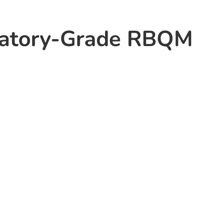
latory-Grade RBQM