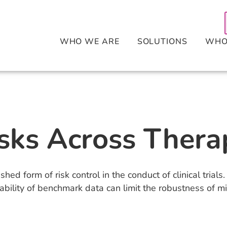
WHO WE ARE
SOLUTIONS
WHO
sks Across Thera
ished form of risk control in the conduct of clinical tria
bility of benchmark data can limit the robustness of mit