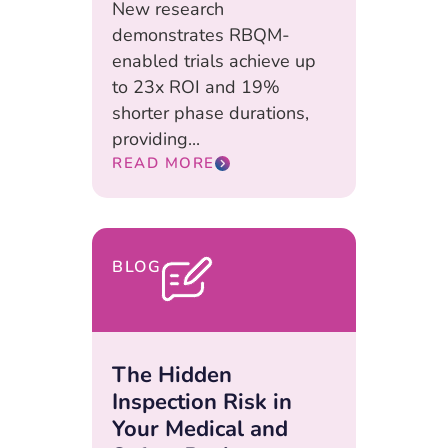
New research
demonstrates RBQM-
enabled trials achieve up
to 23x ROI and 19%
shorter phase durations,
providing...
READ MORE
BLOG
The Hidden
Inspection Risk in
Your Medical and