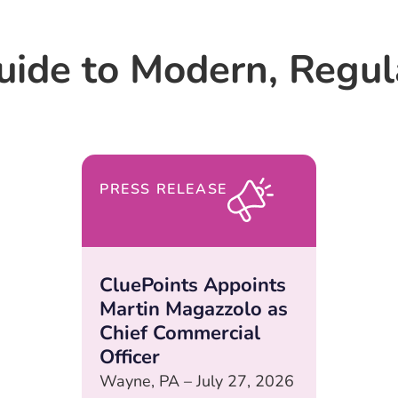
uide to Modern, Regu
PRESS RELEASE
CluePoints Appoints
Martin Magazzolo as
Chief Commercial
Officer
Wayne, PA – July 27, 2026