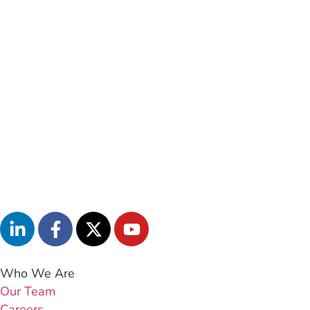
Who We Are
Our Team
Careers