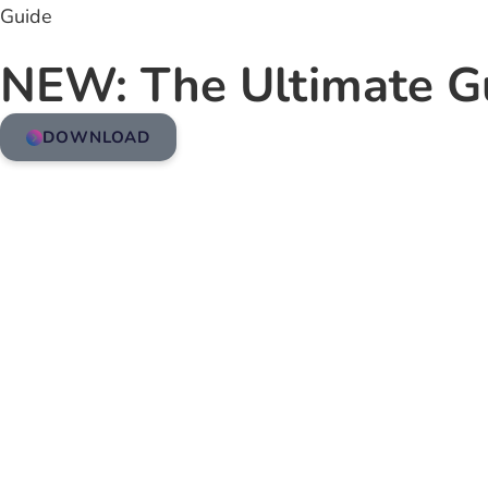
Guide
NEW: The Ultimate G
DOWNLOAD