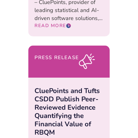
– CluePoints, provider of
leading statistical and AI-
driven software solutions,...
READ MORE
PRESS RELEASE
CluePoints and Tufts
CSDD Publish Peer-
Reviewed Evidence
Quantifying the
Financial Value of
RBQM