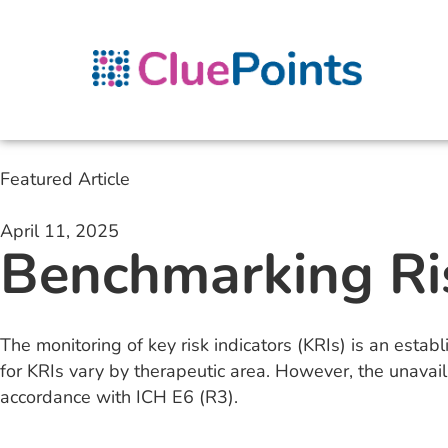
Featured Article
April 11, 2025
Benchmarking Ri
The monitoring of key risk indicators (KRIs) is an establ
for KRIs vary by therapeutic area. However, the unavaila
accordance with ICH E6 (R3).