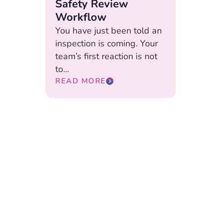
Safety Review
Workflow
You have just been told an
inspection is coming. Your
team’s first reaction is not
to...
READ MORE