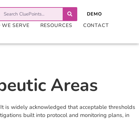
 WE SERVE
RESOURCES
CONTACT
peutic Areas
ls. It is widely acknowledged that acceptable thresholds
igations built into protocol and monitoring plans, in