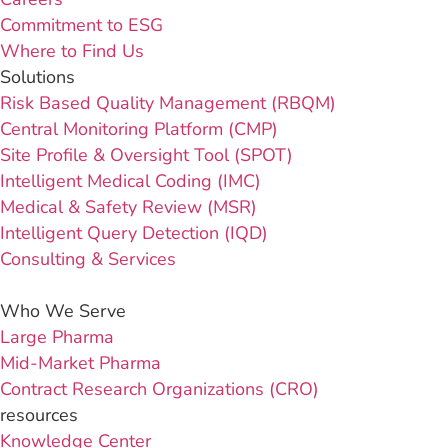
Commitment to ESG
Where to Find Us
Solutions
Risk Based Quality Management (RBQM)
Central Monitoring Platform (CMP)
Site Profile & Oversight Tool (SPOT)
Intelligent Medical Coding (IMC)
Medical & Safety Review (MSR)
Intelligent Query Detection (IQD)
Consulting & Services
Who We Serve
Large Pharma
Mid-Market Pharma
Contract Research Organizations (CRO)
resources
Knowledge Center