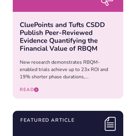
CluePoints and Tufts CSDD
Publish Peer-Reviewed
Evidence Quantifying the
Financial Value of RBQM
New research demonstrates RBQM-
enabled trials achieve up to 23x ROI and
19% shorter phase durations,...
READ
FEATURED ARTICLE