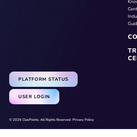
Kno
Cent
Indu
Gui
CO
TR
CE
PLATFORM STATUS
USER LOGIN
© 2026 CluePoints. All Rights Reserved.
Privacy Policy