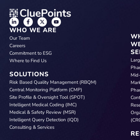
WHO WE ARE
W
Our Team
W
Careers
SE
Commitment to ESG
Lar
Where to Find Us
Pha
SOLUTIONS
Mid
Risk Based Quality Management (RBQM)
Mar
Central Monitoring Platform (CMP)
Pha
Site Profile & Oversight Tool (SPOT)
Cont
Intelligent Medical Coding (IMC)
Res
Medical & Safety Review (MSR)
Orga
Intelligent Query Detection (IQD)
(CR
Consulting & Services
RE