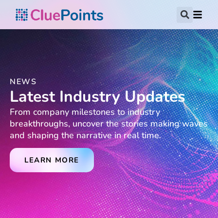
NEWS
Latest Industry Updates
From company milestones to industry
breakthroughs, uncover the stories making waves
and shaping the narrative in real time.
LEARN MORE