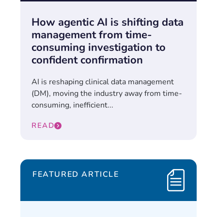
How agentic AI is shifting data
management from time-
consuming investigation to
confident confirmation
AI is reshaping clinical data management
(DM), moving the industry away from time-
consuming, inefficient...
READ
FEATURED ARTICLE