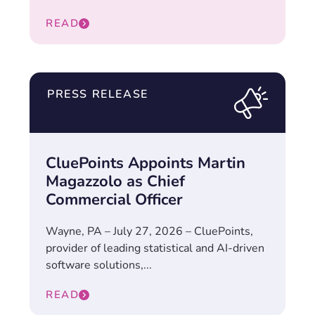
READ
PRESS RELEASE
CluePoints Appoints Martin
Magazzolo as Chief
Commercial Officer
Wayne, PA – July 27, 2026 – CluePoints,
provider of leading statistical and AI-driven
software solutions,...
READ