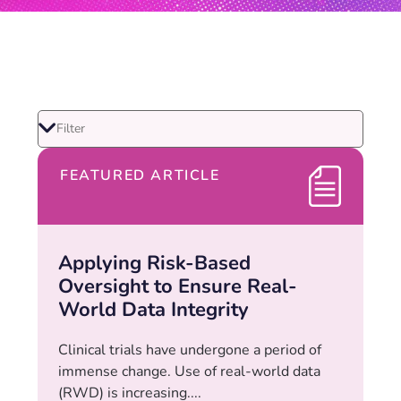
FEATURED ARTICLE
Applying Risk-Based
Oversight to Ensure Real-
World Data Integrity
Clinical trials have undergone a period of
immense change. Use of real-world data
(RWD) is increasing....