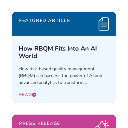
FEATURED ARTICLE
How RBQM Fits Into An AI
World
How risk-based quality management
(RBQM) can harness the power of AI and
advanced analytics to transform...
READ
PRESS RELEASE