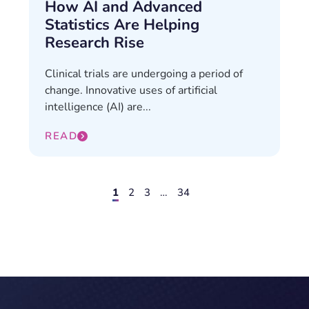
How AI and Advanced
Statistics Are Helping
Research Rise
Clinical trials are undergoing a period of
change. Innovative uses of artificial
intelligence (AI) are...
READ
1
2
3
…
34