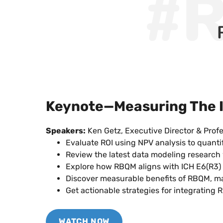
#
Keynote—Measuring The I
Speakers:
Ken Getz, Executive Director & Profe
Evaluate ROI using NPV analysis to quanti
Review the latest data modeling research 
Explore how RBQM aligns with ICH E6(R3) gu
Discover measurable benefits of RBQM, ma
Get actionable strategies for integrating R
WATCH NOW