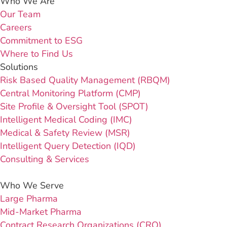
Who We Are
Our Team
Careers
Commitment to ESG
Where to Find Us
Solutions
Risk Based Quality Management (RBQM)
Central Monitoring Platform (CMP)
Site Profile & Oversight Tool (SPOT)
Intelligent Medical Coding (IMC)
Medical & Safety Review (MSR)
Intelligent Query Detection (IQD)
Consulting & Services
Who We Serve
Large Pharma
Mid-Market Pharma
Contract Research Organizations (CRO)