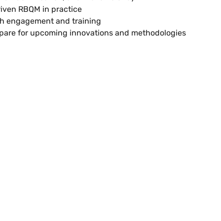
riven RBQM in practice
th engagement and training
epare for upcoming innovations and methodologies