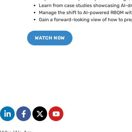
Learn from case studies showcasing AI-d
Manage the shift to AI-powered RBQM wi
Gain a forward-looking view of how to pr
WATCH NOW