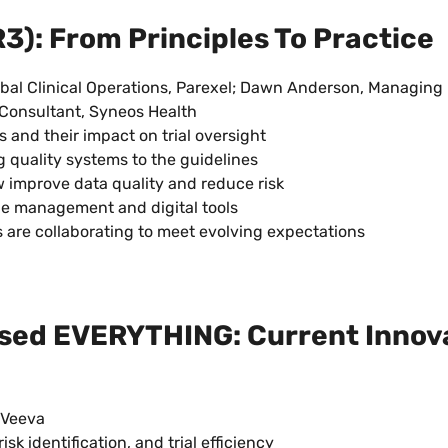
): From Principles To Practice
obal Clinical Operations, Parexel; Dawn Anderson, Managing D
s Consultant, Syneos Health
and their impact on trial oversight
quality systems to the guidelines
improve data quality and reduce risk
ge management and digital tools
 are collaborating to meet evolving expectations
ased EVERYTHING: Current Innov
 Veeva
sk identification, and trial efficiency