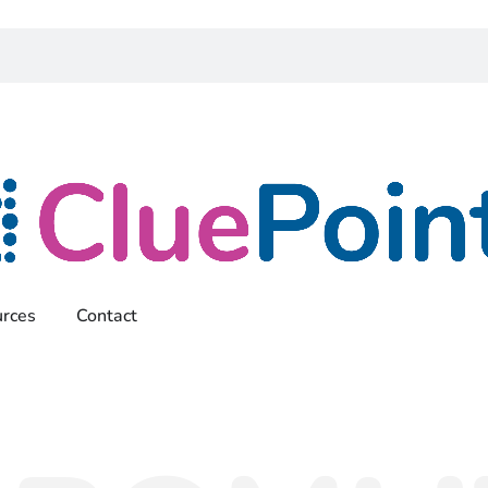
rces
Contact