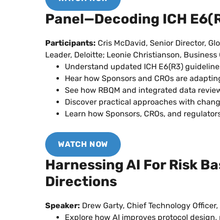
Panel—Decoding ICH E6(R3
Participants:
Cris McDavid, Senior Director, Gl
Leader, Deloitte; Leonie Christianson, Busines
Understand updated ICH E6(R3) guidelines 
Hear how Sponsors and CROs are adapting 
See how RBQM and integrated data review 
Discover practical approaches with chan
Learn how Sponsors, CROs, and regulators
WATCH NOW
Harnessing AI For Risk B
Directions
Speaker:
Drew Garty, Chief Technology Officer,
Explore how AI improves protocol design, ri