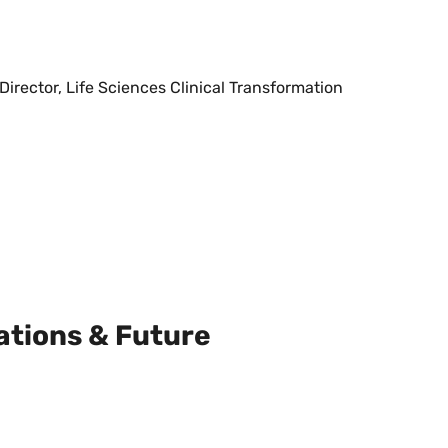
irector, Life Sciences Clinical Transformation
ations & Future