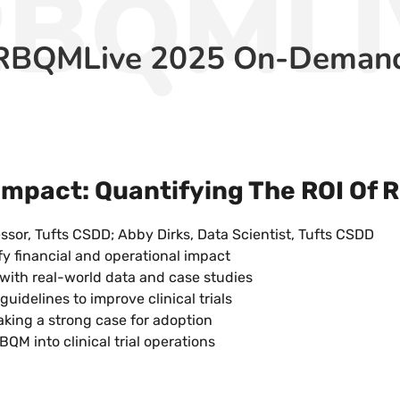
RBQMLI
RBQMLive 2025 On-Deman
mpact: Quantifying The ROI Of
ssor, Tufts CSDD; Abby Dirks, Data Scientist, Tufts CSDD
fy financial and operational impact
with real-world data and case studies
idelines to improve clinical trials
king a strong case for adoption
BQM into clinical trial operations