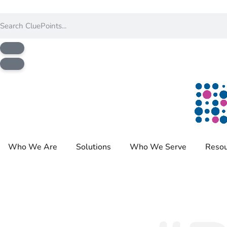
Who We Are
Solutions
Who We Serve
Resou