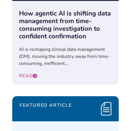
How agentic AI is shifting data
management from time-
consuming investigation to
confident confirmation
AI is reshaping clinical data management
(DM), moving the industry away from time-
consuming, inefficient...
READ
FEATURED ARTICLE