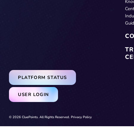
Kno
Cent
Indu
Gui
CO
TR
CE
PLATFORM STATUS
USER LOGIN
© 2026 CluePoints. All Rights Reserved.
Privacy Policy