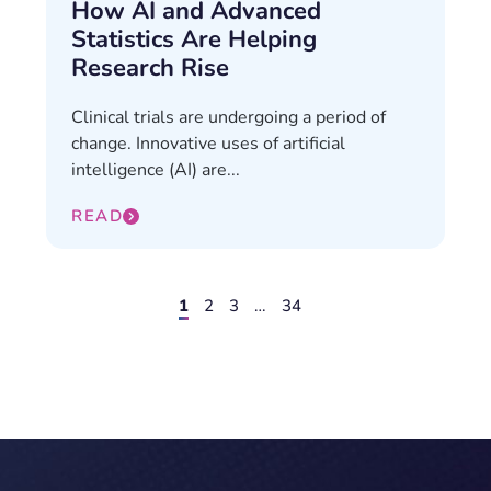
How AI and Advanced
Statistics Are Helping
Research Rise
Clinical trials are undergoing a period of
change. Innovative uses of artificial
intelligence (AI) are...
READ
1
2
3
…
34