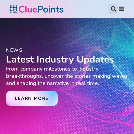
NEWS
Latest Industry Updates
From company milestones to industry
breakthroughs, uncover the stories making waves
and shaping the narrative in real time.
LEARN MORE