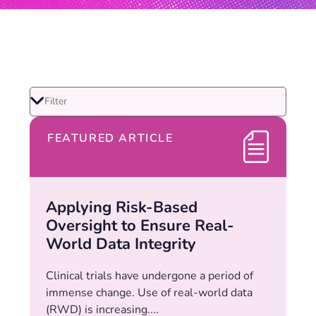
FEATURED ARTICLE
Applying Risk-Based
Oversight to Ensure Real-
World Data Integrity
Clinical trials have undergone a period of
immense change. Use of real-world data
(RWD) is increasing....