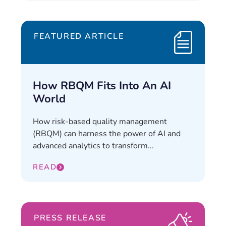
FEATURED ARTICLE
How RBQM Fits Into An AI
World
How risk-based quality management
(RBQM) can harness the power of AI and
advanced analytics to transform...
READ
PRESS RELEASE