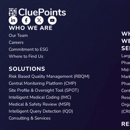
WHO WE ARE
W
Our Team
W
Careers
SE
Commitment to ESG
Lar
Where to Find Us
Pha
SOLUTIONS
Mid
Risk Based Quality Management (RBQM)
Mar
Central Monitoring Platform (CMP)
Pha
Site Profile & Oversight Tool (SPOT)
Cont
Intelligent Medical Coding (IMC)
Res
Medical & Safety Review (MSR)
Orga
Intelligent Query Detection (IQD)
(CR
Consulting & Services
RE