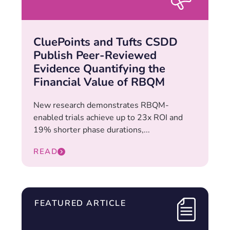
CluePoints and Tufts CSDD
Publish Peer-Reviewed
Evidence Quantifying the
Financial Value of RBQM
New research demonstrates RBQM-
enabled trials achieve up to 23x ROI and
19% shorter phase durations,...
READ
FEATURED ARTICLE