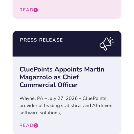
READ
PRESS RELEASE
CluePoints Appoints Martin
Magazzolo as Chief
Commercial Officer
Wayne, PA – July 27, 2026 – CluePoints,
provider of leading statistical and AI-driven
software solutions,...
READ