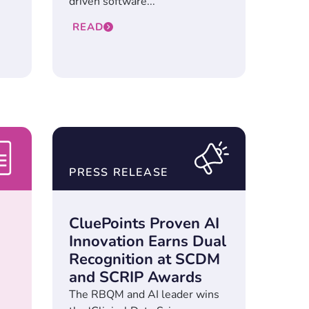
driven software...
READ
PRESS RELEASE
n
CluePoints Proven AI
Innovation Earns Dual
Recognition at SCDM
and SCRIP Awards
The RBQM and AI leader wins