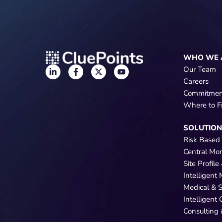
WHO WE 
Our Team
Careers
Commitmen
Where to F
SOLUTIO
Risk Based
Central Mo
Site Profil
Intelligent
Medical & 
Intelligent
Consulting 