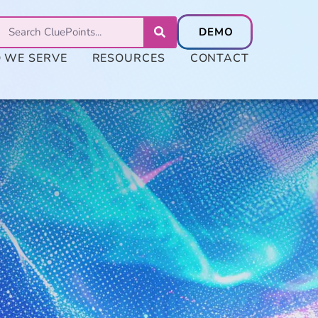
 WE SERVE
RESOURCES
CONTACT