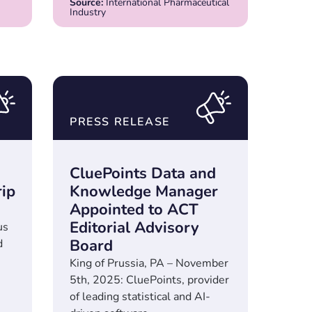
Source:
International Pharmaceutical
Industry
PRESS RELEASE
CluePoints Data and
rip
Knowledge Manager
Appointed to ACT
Editorial Advisory
us
Board
d
King of Prussia, PA – November
5th, 2025: CluePoints, provider
of leading statistical and AI-