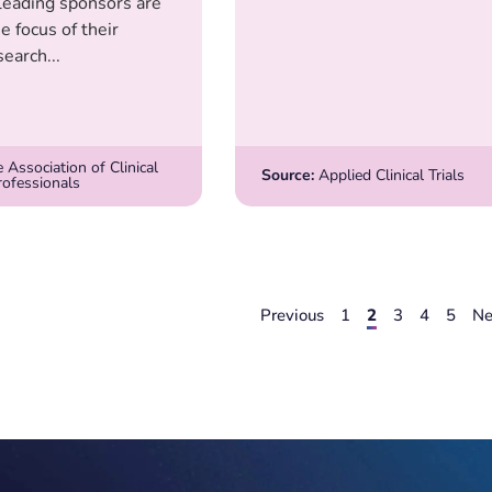
leading sponsors are
he focus of their
search...
 Association of Clinical
Source:
Applied Clinical Trials
rofessionals
Previous
1
2
3
4
5
Ne