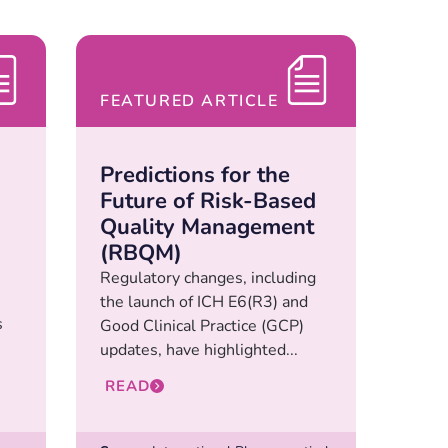
FEATURED ARTICLE
Predictions for the
Future of Risk-Based
Quality Management
(RBQM)
Regulatory changes, including
the launch of ICH E6(R3) and
s
Good Clinical Practice (GCP)
updates, have highlighted...
READ