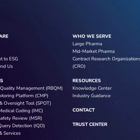
ARE
WHO WE SERVE
Large Pharma
Mid-Market Pharma
t to ESG
Contract Research Organization
ind Us
(CRO)
NS
RESOURCES
 Quality Management (RBQM)
Knowledge Center
nitoring Platform (CMP)
Industry Guidance
e & Oversight Tool (SPOT)
CONTACT
 Medical Coding (IMC)
Safety Review (MSR)
TRUST CENTER
 Query Detection (IQD)
& Services