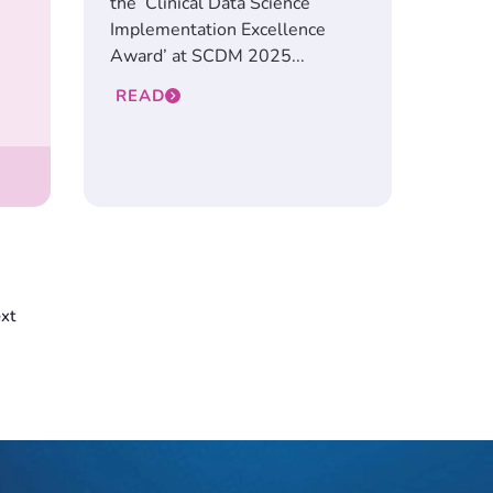
the ‘Clinical Data Science
Implementation Excellence
Award’ at SCDM 2025...
READ
xt