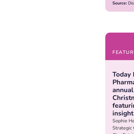
Source:
Dis
FEATUR
Today 
Pharma
annual
Christ
featur
insigh
Sophie He
Strategic