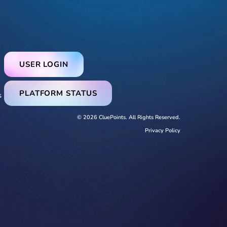
USER LOGIN
PLATFORM STATUS
s
© 2026 CluePoints. All Rights Reserved.
Privacy Policy