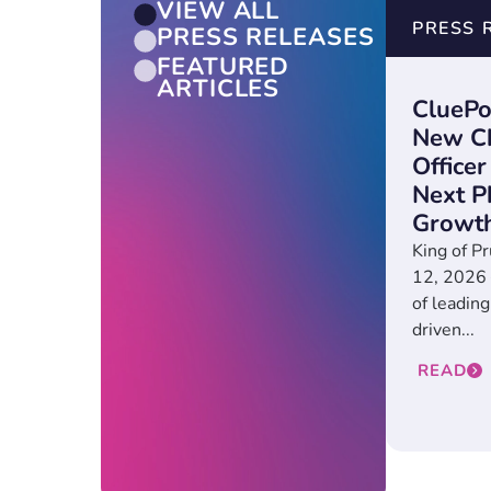
VIEW ALL
PRESS 
PRESS RELEASES
FEATURED
ARTICLES
CluePo
New Ch
Officer
Next P
Growt
King of Pr
12, 2026 
of leading
driven...
READ