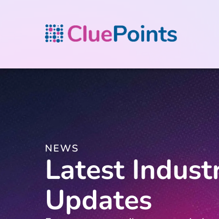
NEWS
Latest Indust
Updates