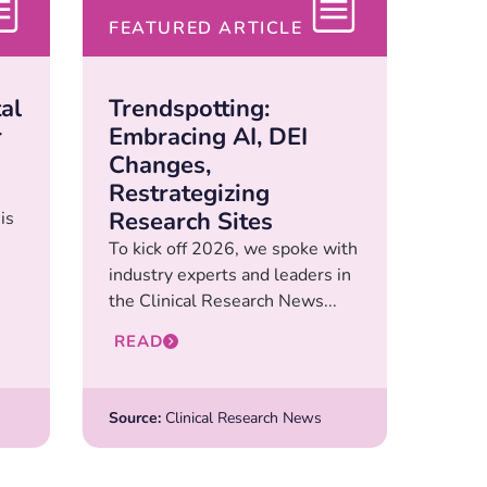
FEATURED ARTICLE
al
Trendspotting:
r
Embracing AI, DEI
Changes,
Restrategizing
Research Sites
is
To kick off 2026, we spoke with
industry experts and leaders in
the Clinical Research News...
READ
Source:
Clinical Research News