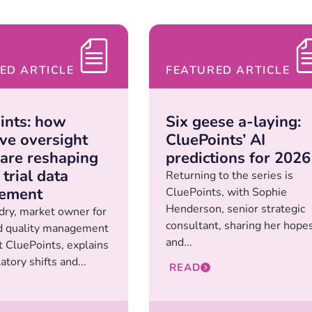
ED ARTICLE
FEATURED ARTICLE
ints: how
Six geese a-laying:
ive oversight
CluePoints’ AI
 are reshaping
predictions for 2026
 trial data
Returning to the series is
ement
CluePoints, with Sophie
Henderson, senior strategic
ry, market owner for
consultant, sharing her hope
d quality management
and...
 CluePoints, explains
tory shifts and...
READ