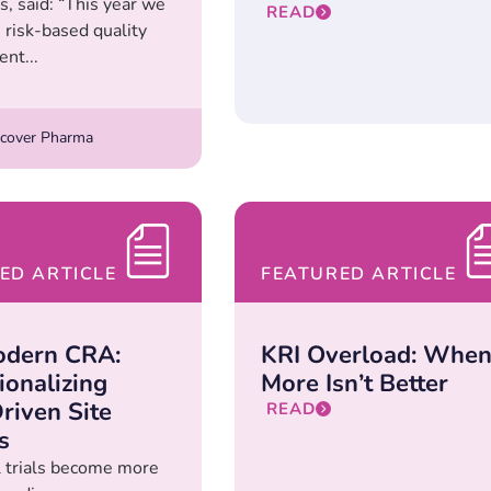
, said: “This year we
READ
 risk-based quality
nt...
cover Pharma
ED ARTICLE
FEATURED ARTICLE
odern CRA:
KRI Overload: Whe
ionalizing
More Isn’t Better
riven Site
READ
s
al trials become more