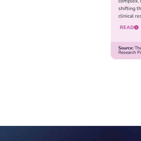
complex, 
shifting t
clinical re
READ
Source:
The
Research P