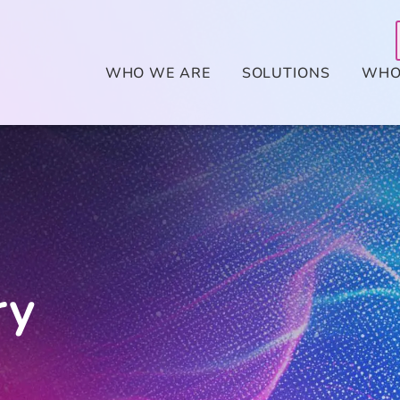
WHO WE ARE
SOLUTIONS
WHO
ry