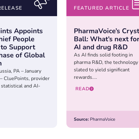
RELEASE
FEATURED ARTICLE
ints Appoints
PharmaVoice’s Cryst
ief People
Ball: What’s next fo
 to Support
AI and drug R&D
hase of Global
As AI finds solid footing in
h
pharma R&D, the technology 
slated to yield significant
ussia, PA – January
rewards....
– CluePoints, provider
 statistical and AI-
READ
Source:
PharmaVoice