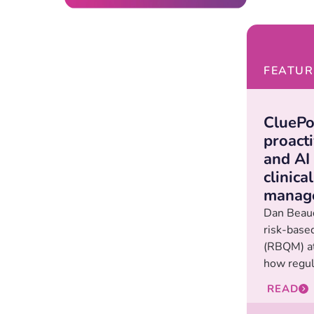
FEATUR
CluePo
proact
and AI
clinical
manag
Dan Beaud
risk-base
(RBQM) at
how regula
READ