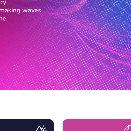
ry
s making waves
me.