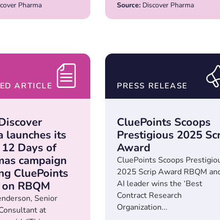
cover Pharma
Source:
Discover Pharma
ED ARTICLE
PRESS RELEASE
Discover
CluePoints Scoops
 launches its
Prestigious 2025 Sc
 12 Days of
Award
mas campaign
CluePoints Scoops Prestigio
ing CluePoints
2025 Scrip Award RBQM an
AI leader wins the ‘Best
t on RBQM
Contract Research
nderson, Senior
Organization...
 Consultant at