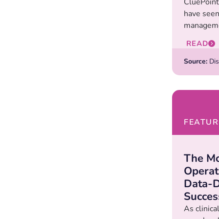
CluePoints
have seen
manageme
READ
Source:
Dis
FEATUR
The M
Operat
Data-D
Succes
As clinic