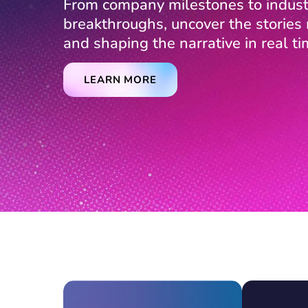
From company milestones to indust
breakthroughs, uncover the storie
and shaping the narrative in real ti
LEARN MORE