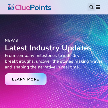
NEWS
Latest Industry Updates
From company milestones to industry
breakthroughs, uncover the stories making waves
and shaping the narrative in real time.
LEARN MORE