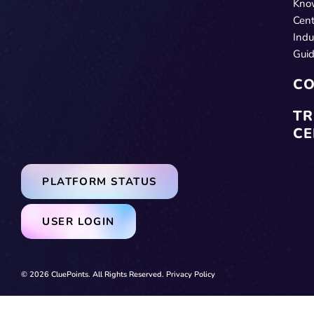
Kno
Cent
Indu
Gui
CO
TR
CE
PLATFORM STATUS
USER LOGIN
© 2026 CluePoints. All Rights Reserved.
Privacy Policy