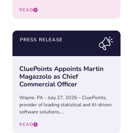
READ
PRESS RELEASE
CluePoints Appoints Martin
Magazzolo as Chief
Commercial Officer
Wayne, PA – July 27, 2026 – CluePoints,
provider of leading statistical and AI-driven
software solutions,...
READ