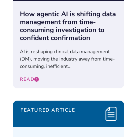
How agentic AI is shifting data
management from time-
consuming investigation to
confident confirmation
AI is reshaping clinical data management
(DM), moving the industry away from time-
consuming, inefficient...
READ
FEATURED ARTICLE