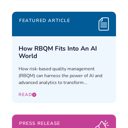
FEATURED ARTICLE
How RBQM Fits Into An AI
World
How risk-based quality management
(RBQM) can harness the power of AI and
advanced analytics to transform...
READ
PRESS RELEASE