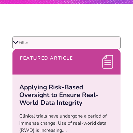
FEATURED ARTICLE
Applying Risk-Based
Oversight to Ensure Real-
World Data Integrity
Clinical trials have undergone a period of
immense change. Use of real-world data
(RWD) is increasing....