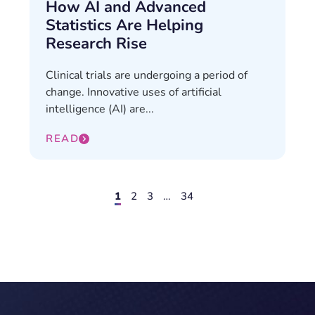
How AI and Advanced
Statistics Are Helping
Research Rise
Clinical trials are undergoing a period of
change. Innovative uses of artificial
intelligence (AI) are...
READ
1
2
3
…
34