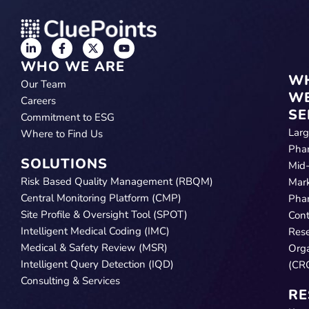
WHO WE ARE
W
Our Team
W
Careers
SE
Commitment to ESG
Lar
Where to Find Us
Pha
SOLUTIONS
Mid
Risk Based Quality Management (RBQM)
Mar
Central Monitoring Platform (CMP)
Pha
Site Profile & Oversight Tool (SPOT)
Cont
Intelligent Medical Coding (IMC)
Res
Medical & Safety Review (MSR)
Orga
Intelligent Query Detection (IQD)
(CR
Consulting & Services
RE