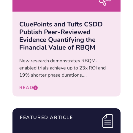
CluePoints and Tufts CSDD
Publish Peer-Reviewed
Evidence Quantifying the
Financial Value of RBQM
New research demonstrates RBQM-
enabled trials achieve up to 23x ROI and
19% shorter phase durations,...
READ
FEATURED ARTICLE