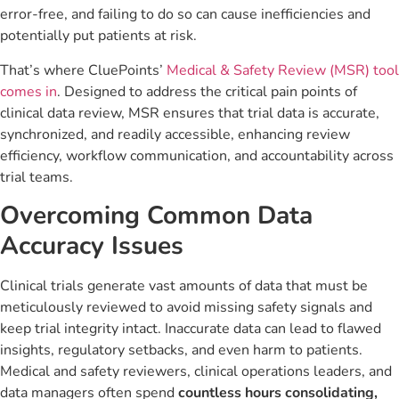
error-free, and failing to do so can cause inefficiencies and
potentially put patients at risk.
That’s where CluePoints’
Medical & Safety Review (MSR) tool
comes in
. Designed to address the critical pain points of
clinical data review, MSR ensures that trial data is accurate,
synchronized, and readily accessible, enhancing review
efficiency, workflow communication, and accountability across
trial teams.
Overcoming Common Data
Accuracy Issues
Clinical trials generate vast amounts of data that must be
meticulously reviewed to avoid missing safety signals and
keep trial integrity intact. Inaccurate data can lead to flawed
insights, regulatory setbacks, and even harm to patients.
Medical and safety reviewers, clinical operations leaders, and
data managers often spend
countless hours consolidating,