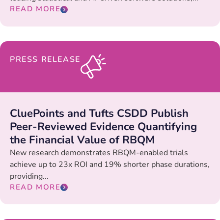
READ MORE
PRESS RELEASE
CluePoints and Tufts CSDD Publish
Peer-Reviewed Evidence Quantifying
the Financial Value of RBQM
New research demonstrates RBQM-enabled trials
achieve up to 23x ROI and 19% shorter phase durations,
providing...
READ MORE