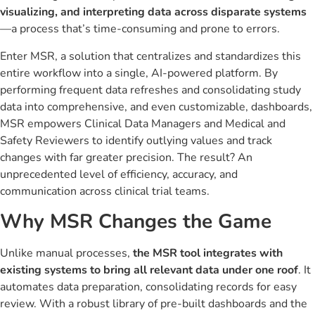
visualizing, and interpreting data across disparate systems
—a process that’s time-consuming and prone to errors.
Enter MSR, a solution that centralizes and standardizes this
entire workflow into a single, AI-powered platform. By
performing frequent data refreshes and consolidating study
data into comprehensive, and even customizable, dashboards,
MSR empowers Clinical Data Managers and Medical and
Safety Reviewers to identify outlying values and track
changes with far greater precision. The result? An
unprecedented level of efficiency, accuracy, and
communication across clinical trial teams.
Why MSR Changes the Game
Unlike manual processes,
the MSR tool integrates with
existing systems to bring all relevant data under one roof
. It
automates data preparation, consolidating records for easy
review. With a robust library of pre-built dashboards and the