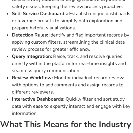
safety issues, keeping the review process proactive.
Self-Service Dashboards:
Establish unique dashboards
or leverage presets to simplify data exploration and
prepare helpful visualizations.
Detection Rules:
Identify and flag important records by
applying custom filters, streamlining the clinical data
review process for greater efficiency.
Query Integration:
Raise, track, and resolve queries
directly within the platform for real-time insights and
seamless query communication.
Review Workflow:
Monitor individual record reviews
with options to add comments and assign records to
different reviewers.
Interactive Dashboards:
Quickly filter and sort study
data with ease to expertly interact and engage with key
information.
What This Means for the Industry