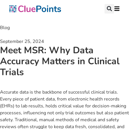
Blog
September 25, 2024
Meet MSR: Why Data
Accuracy Matters in Clinical
Trials
Accurate data is the backbone of successful clinical trials.
Every piece of patient data, from electronic health records
(EHRs) to lab results, holds critical value for decision-making
processes, influencing not only trial outcomes but also patient
safety. Traditional, manual methods of medical and safety
reviews often struggle to keep data fresh, consolidated, and