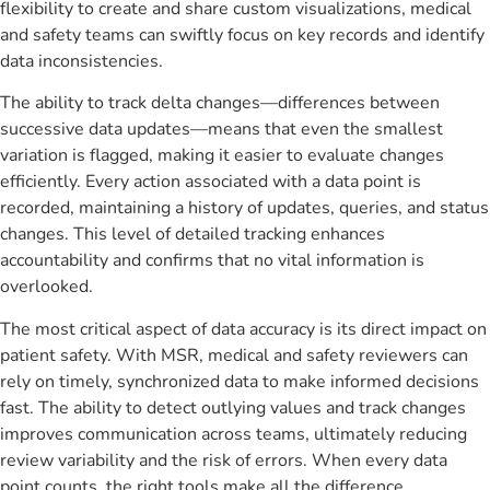
flexibility to create and share custom visualizations, medical
and safety teams can swiftly focus on key records and identify
data inconsistencies.
The ability to track delta changes—differences between
successive data updates—means that even the smallest
variation is flagged, making it easier to evaluate changes
efficiently. Every action associated with a data point is
recorded, maintaining a history of updates, queries, and status
changes. This level of detailed tracking enhances
accountability and confirms that no vital information is
overlooked.
The most critical aspect of data accuracy is its direct impact on
patient safety. With MSR, medical and safety reviewers can
rely on timely, synchronized data to make informed decisions
fast. The ability to detect outlying values and track changes
improves communication across teams, ultimately reducing
review variability and the risk of errors. When every data
point counts, the right tools make all the difference.