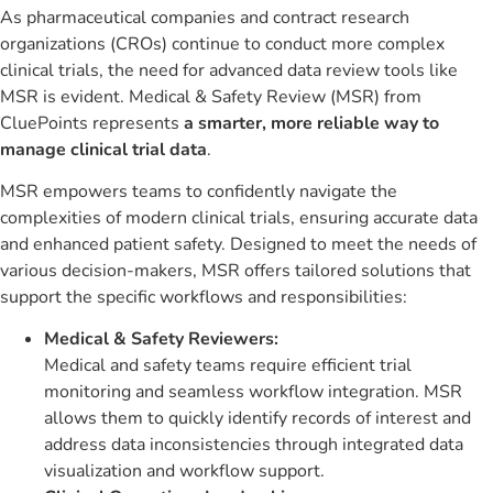
As pharmaceutical companies and contract research
organizations (CROs) continue to conduct more complex
clinical trials, the need for advanced data review tools like
MSR is evident. Medical & Safety Review (MSR) from
CluePoints represents
a smarter, more reliable way to
manage clinical trial data
.
MSR empowers teams to confidently navigate the
complexities of modern clinical trials, ensuring accurate data
and enhanced patient safety. Designed to meet the needs of
various decision-makers, MSR offers tailored solutions that
support the specific workflows and responsibilities:
Medical & Safety Reviewers:
Medical and safety teams require efficient trial
monitoring and seamless workflow integration. MSR
allows them to quickly identify records of interest and
address data inconsistencies through integrated data
visualization and workflow support.