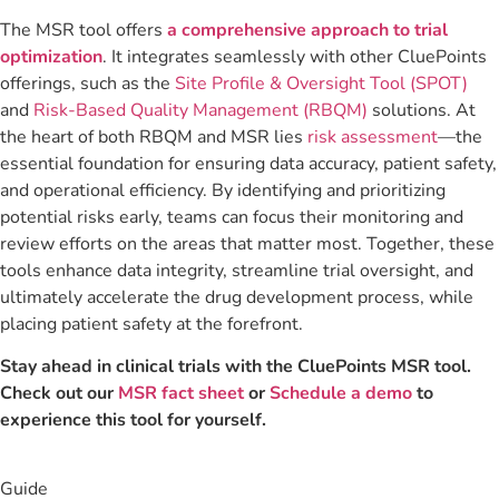
The MSR tool offers
a comprehensive approach to trial
optimization
. It integrates seamlessly with other CluePoints
offerings, such as the
Site Profile & Oversight Tool (SPOT)
and
Risk-Based Quality Management (RBQM)
solutions. At
the heart of both RBQM and MSR lies
risk assessment
—the
essential foundation for ensuring data accuracy, patient safety,
and operational efficiency. By identifying and prioritizing
potential risks early, teams can focus their monitoring and
review efforts on the areas that matter most. Together, these
tools enhance data integrity, streamline trial oversight, and
ultimately accelerate the drug development process, while
placing patient safety at the forefront.
Stay ahead in clinical trials with the CluePoints MSR tool.
Check out our
MSR fact sheet
or
Schedule a demo
to
experience this tool for yourself.
Guide