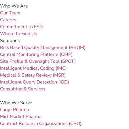
Who We Are
Our Team
Careers
Commitment to ESG
Where to Find Us
Solutions
Risk Based Quality Management (RBQM)
Central Monitoring Platform (CMP)
Site Profile & Oversight Tool (SPOT)
Intelligent Medical Coding (IMC)
Medical & Safety Review (MSR)
Intelligent Query Detection (IQD)
Consulting & Services
Who We Serve
Large Pharma
Mid-Market Pharma
Contract Research Organizations (CRO)