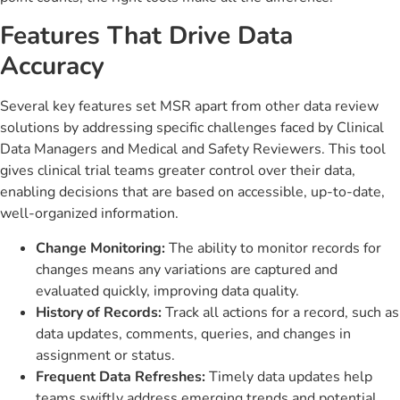
Features That Drive Data
Accuracy
Several key features set MSR apart from other data review
solutions by addressing specific challenges faced by Clinical
Data Managers and Medical and Safety Reviewers. This tool
gives clinical trial teams greater control over their data,
enabling decisions that are based on accessible, up-to-date,
well-organized information.
Change Monitoring:
The ability to monitor records for
changes means any variations are captured and
evaluated quickly, improving data quality.
History of Records:
Track all actions for a record, such as
data updates, comments, queries, and changes in
assignment or status.
Frequent Data Refreshes:
Timely data updates help
teams swiftly address emerging trends and potential