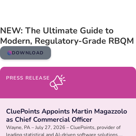
NEW: The Ultimate Guide to
Modern, Regulatory-Grade RBQM
DOWNLOAD
PRESS RELEASE
CluePoints Appoints Martin Magazzolo
as Chief Commercial Officer
Wayne, PA – July 27, 2026 – CluePoints, provider of
leading statistical and AI-driven software solutions,...