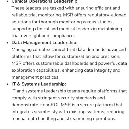
Clinical Operations Leadership:
These leaders are tasked with ensuring efficient and
reliable trial monitoring. MSR offers regulatory-aligned
solutions for thorough monitoring across studies,
supporting clinical and medical leaders in maintaining
trial oversight and compliance.
Data Management Leadership:
Managing complex clinical trial data demands advanced
platforms that allow for customization and precision.
MSR offers customizable dashboards and powerful data
exploration capabilities, enhancing data integrity and
management practices.
IT & Systems Leadership:
IT and systems leadership teams require platforms that
comply with stringent security standards and
demonstrate clear ROI. MSR is a secure platform that
integrates seamlessly with existing systems, reducing
manual data handling and streamlining operations.