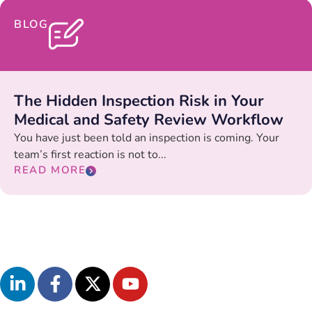
BLOG
The Hidden Inspection Risk in Your
Medical and Safety Review Workflow
You have just been told an inspection is coming. Your
team’s first reaction is not to...
READ MORE