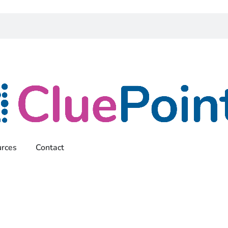
rces
Contact