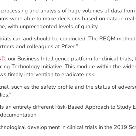
 processing and analysis of huge volumes of data from te
ms were able to make decisions based on data in real-
e, with unprecedented levels of quality.
l trials can and should be conducted. The RBQM methodo
tners and colleagues at Pfizer.”
ND
, our Business Intelligence platform for clinical trial
acing Technology Initiative. This module within the wid
ws timely intervention to eradicate risk.
 trial, such as the safety profile and the status of adve
ies.”
ds an entirely different Risk-Based Approach to Study 
e documentation.
nological development in clinical trials in the 2019 Sc