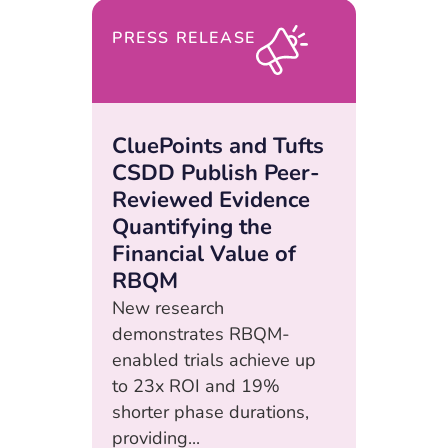
PRESS RELEASE
CluePoints and Tufts
CSDD Publish Peer-
Reviewed Evidence
Quantifying the
Financial Value of
RBQM
New research
demonstrates RBQM-
enabled trials achieve up
to 23x ROI and 19%
shorter phase durations,
providing...