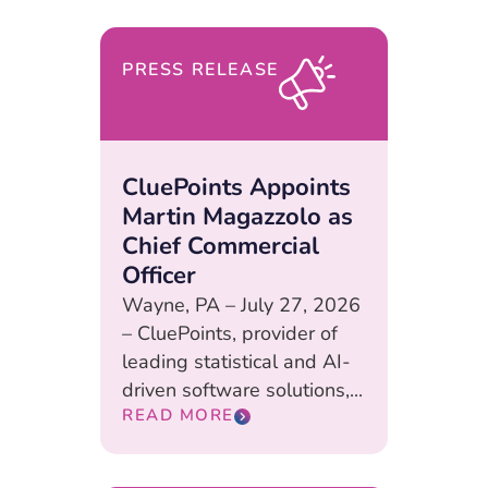
PRESS RELEASE
CluePoints Appoints
Martin Magazzolo as
Chief Commercial
Officer
Wayne, PA – July 27, 2026
– CluePoints, provider of
leading statistical and AI-
driven software solutions,...
READ MORE