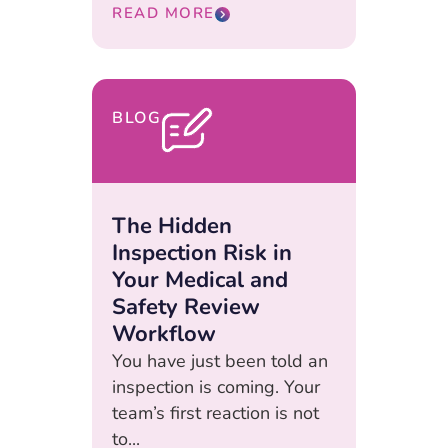
READ MORE
BLOG
The Hidden
Inspection Risk in
Your Medical and
Safety Review
Workflow
You have just been told an
inspection is coming. Your
team’s first reaction is not
to...