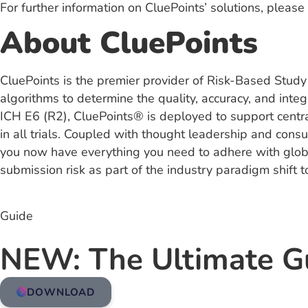
For further information on CluePoints’ solutions, please 
About CluePoints
CluePoints is the premier provider of Risk-Based Study
algorithms to determine the quality, accuracy, and integ
ICH E6 (R2), CluePoints® is deployed to support central
in all trials. Coupled with thought leadership and consu
you now have everything you need to adhere with global
submission risk as part of the industry paradigm shift t
Guide
NEW: The Ultimate G
DOWNLOAD