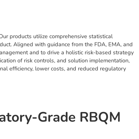
ur products utilize comprehensive statistical
 conduct. Aligned with guidance from the FDA, EMA, and
anagement and to drive a holistic risk-based strategy
ication of risk controls, and solution implementation,
al efficiency, lower costs, and reduced regulatory
latory-Grade RBQM