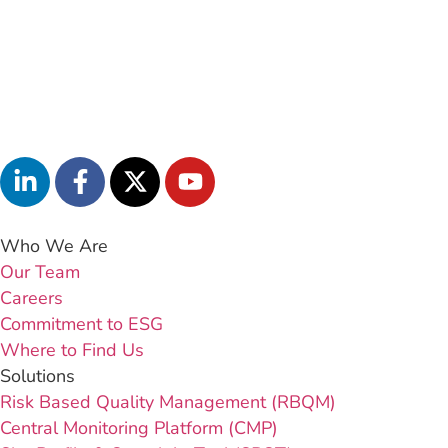
Who We Are
Our Team
Careers
Commitment to ESG
Where to Find Us
Solutions
Risk Based Quality Management (RBQM)
Central Monitoring Platform (CMP)