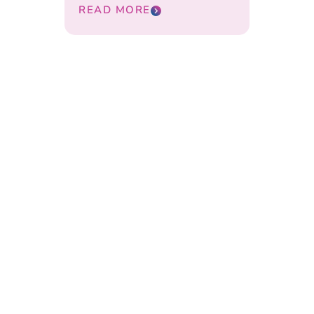
READ MORE