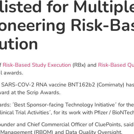
listed for Multip
ioneering Risk-Ba
ution
of
Risk-Based Study Execution
(RBx) and
Risk-Based Qua
al awards.
y of SARS-COV-2 RNA vaccine BNT162b2 (Comirnaty) has b
ard at the Scrip Awards.
rds: ´Best Sponsor-facing Technology Initiative´ for th
cal Trial Activities´, for its work with Pfizer / BioNTec
der and Chief Commercial Officer of CluePoints, said: 
ity Management (RBQM) and Data Quality Oversight.