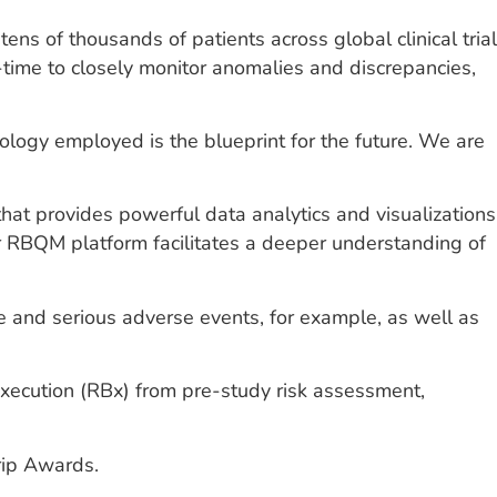
ns of thousands of patients across global clinical trial
time to closely monitor anomalies and discrepancies,
logy employed is the blueprint for the future. We are
s, that provides powerful data analytics and visualizations
er RBQM platform facilitates a deeper understanding of
rse and serious adverse events, for example, as well as
Execution (RBx) from pre-study risk assessment,
rip Awards.