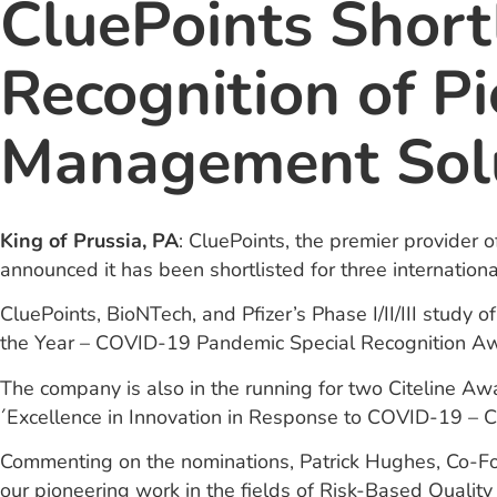
CluePoints Short
Recognition of P
Management Sol
King of Prussia, PA
: CluePoints, the premier provider 
announced it has been shortlisted for three internation
CluePoints, BioNTech, and Pfizer’s Phase I/II/III stud
the Year – COVID-19 Pandemic Special Recognition Aw
The company is also in the running for two Citeline Awa
´Excellence in Innovation in Response to COVID-19 – Clini
Commenting on the nominations, Patrick Hughes, Co-Foun
our pioneering work in the fields of Risk-Based Qual