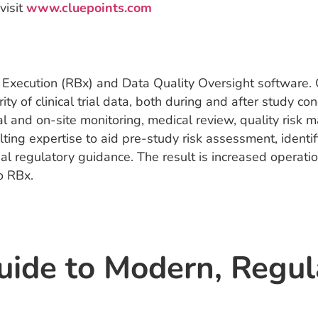
visit
www.cluepoints.com
 Execution (RBx) and Data Quality Oversight software. O
rity of clinical trial data, both during and after study
 and on-site monitoring, medical review, quality risk m
lting expertise to aid pre-study risk assessment, identif
 regulatory guidance. The result is increased operation
o RBx.
uide to Modern, Regu