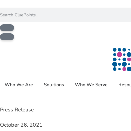
Who We Are
Solutions
Who We Serve
Resou
Press Release
October 26, 2021