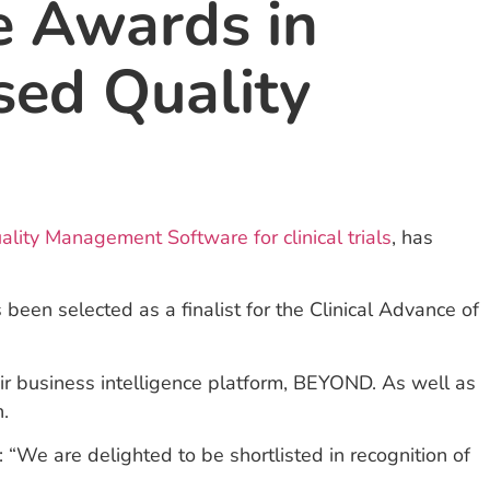
le Awards in
sed Quality
lity Management Software for clinical trials
, has
een selected as a finalist for the Clinical Advance of
eir business intelligence platform, BEYOND. As well as
h.
“We are delighted to be shortlisted in recognition of