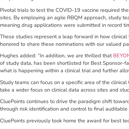
Pivotal trials to test the COVID-19 vaccine required the
sites. By employing an agile RBQM approach, study tea
meaning drug applications were submitted in record tim
These studies represent a leap forward in how clinica
honored to share these nominations with our valued par
Hughes added: “In addition, we are thrilled that
BEYO
of study data, has been shortlisted for Best Sponsor-f
what is happening within a clinical trial and further allo
Study teams can focus on a specific area of the clinical
take a wider focus on clinical data across sites and stud
CluePoints continues to drive the paradigm shift towar
through risk identification and control to final auditabl
CluePoints previously took home the award for best tech