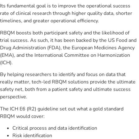
Its fundamental goal is to improve the operational success
rate of clinical research through higher quality data, shorter
timelines, and greater operational efficiency.
RBQM boosts both participant safety and the likelihood of
trial success. As such, it has been backed by the US Food and
Drug Administration (FDA), the European Medicines Agency
(EMA), and the International Committee on Harmonization
(ICH).
By helping researchers to identify and focus on data that
really matter, tech-led RBQM solutions provide the ultimate
safety net, both from a patient safety and ultimate success
perspective.
The ICH E6 (R2) guideline set out what a gold standard
RBQM would cover:
Critical process and data identification
Risk identification