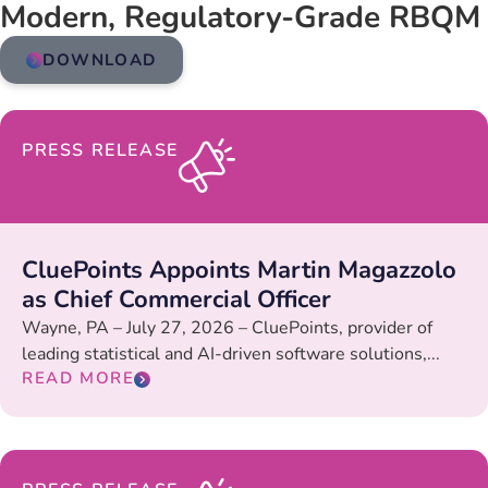
Modern, Regulatory-Grade RBQM
DOWNLOAD
PRESS RELEASE
CluePoints Appoints Martin Magazzolo
as Chief Commercial Officer
Wayne, PA – July 27, 2026 – CluePoints, provider of
leading statistical and AI-driven software solutions,...
READ MORE