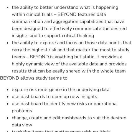
the ability to better understand what is happening
within clinical trials – BEYOND features data
summarization and aggregation capabilities that have
been designed to effectively communicate the desired
insights and to support critical thinking
the ability to explore and focus on those data points that
carry the highest risk and that matter the most to study
teams – BEYOND is anything but static. It provides a
highly dynamic view of the available data and provides
results that can be easily shared with the whole team
BEYOND allows study teams to:
explore risk emergence in the underlying data
use dashboards to open up new insights
use dashboard to identify new risks or operational
problems
change, create and edit dashboards to suit the desired
data view
track the items that matter most with multiple