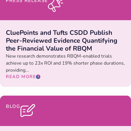
PRESS RELEASE
CluePoints and Tufts CSDD Publish
Peer-Reviewed Evidence Quantifying
the Financial Value of RBQM
New research demonstrates RBQM-enabled trials
achieve up to 23x ROI and 19% shorter phase durations,
providing...
READ MORE
BLOG