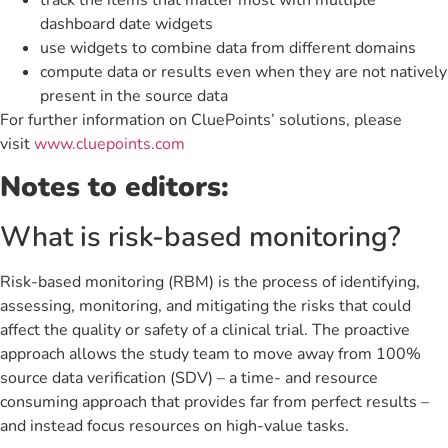
dashboard date widgets
use widgets to combine data from different domains
compute data or results even when they are not natively
present in the source data
For further information on CluePoints’ solutions, please
visit
www.cluepoints.com
Notes to editors:
What is risk-based monitoring?
Risk-based monitoring (RBM) is the process of identifying,
assessing, monitoring, and mitigating the risks that could
affect the quality or safety of a clinical trial. The proactive
approach allows the study team to move away from 100%
source data verification (SDV) – a time- and resource
consuming approach that provides far from perfect results –
and instead focus resources on high-value tasks.