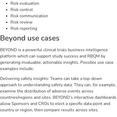
Risk evaluation
Risk control
Risk communication
Risk review
Risk reporting
Beyond use cases
BEYOND is a powerful clinical trials business intelligence
platform which can support study success and RBQM by
generating invaluable, actionable insights. Possible use case
examples include:
Delivering safety insights: Teams can take a top-down
approach to understanding safety data. They can, for example,
examine the distribution of adverse events across
countries/regions and sites. BEYOND’s interactive dashboards
allow Sponsors and CROs to elect a specific data point and
country or region, then compare results across sites.