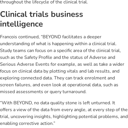
throughout the lifecycle of the clinical trial.
Clinical trials business
intelligence
Francois continued, “BEYOND facilitates a deeper
understanding of what is happening within a clinical trial.
Study teams can focus on a specific area of the clinical trial,
such as the Safety Profile and the status of Adverse and
Serious Adverse Events for example, as well as take a wider
focus on clinical data by plotting vitals and lab results, and
exploring connected data. They can track enrolment and
screen failures, and even look at operational data, such as
missed assessments or query turnaround.
“With BEYOND, no data quality stone is left unturned. It
offers a view of the data from every angle, at every step of the
trial, uncovering insights, highlighting potential problems, and
enabling corrective action.”