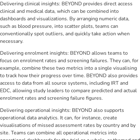
Delivering clinical insights: BEYOND provides direct access
clinical and medical data, which can be combined into
dashboards and visualizations. By arranging numeric data,
such as blood pressure, into scatter plots, teams can
conventionally spot outliers, and quickly take action when
necessary.
Delivering enrolment insights: BEYOND allows teams to
focus on enrolment rates and screening failures. They can, for
example, combine these two metrics into a single visualising
to track how their progress over time. BEYOND also provides
access to data from all source systems, including IRT and
EDC, allowing study leaders to compare predicted and actual
enrolment rates and screening failure figures.
Delivering operational insights: BEYOND also supports
operational data analytics. It can, for instance, create
visualisations of missed assessment rates by country and by
site. Teams can combine all operational metrics into