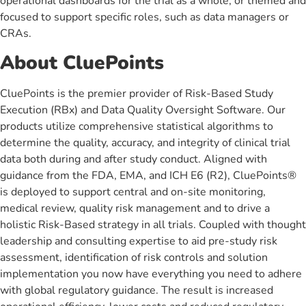
operational dashboards for the trial as a whole, or themed and
focused to support specific roles, such as data managers or
CRAs.
About CluePoints
CluePoints is the premier provider of Risk-Based Study
Execution (RBx) and Data Quality Oversight Software. Our
products utilize comprehensive statistical algorithms to
determine the quality, accuracy, and integrity of clinical trial
data both during and after study conduct. Aligned with
guidance from the FDA, EMA, and ICH E6 (R2), CluePoints®
is deployed to support central and on-site monitoring,
medical review, quality risk management and to drive a
holistic Risk-Based strategy in all trials. Coupled with thought
leadership and consulting expertise to aid pre-study risk
assessment, identification of risk controls and solution
implementation you now have everything you need to adhere
with global regulatory guidance. The result is increased