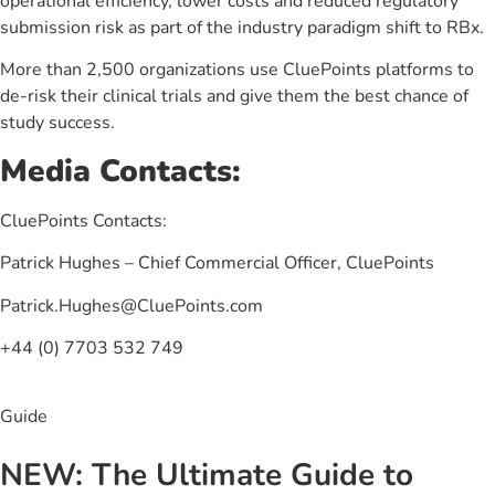
operational efficiency, lower costs and reduced regulatory
submission risk as part of the industry paradigm shift to RBx.
More than 2,500 organizations use CluePoints platforms to
de-risk their clinical trials and give them the best chance of
study success.
Media Contacts:
CluePoints Contacts:
Patrick Hughes – Chief Commercial Officer, CluePoints
Patrick.Hughes@CluePoints.com
+44 (0) 7703 532 749
Guide
NEW: The Ultimate Guide to