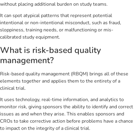
without placing additional burden on study teams.
It can spot atypical patterns that represent potential
intentional or non-intentional misconduct, such as fraud,
sloppiness, training needs, or malfunctioning or mis-
calibrated study equipment.
What is risk-based quality
management?
Risk-based quality management (RBQM) brings all of these
elements together and applies them to the entirety of a
clinical trial.
It uses technology, real-time information, and analytics to
monitor risk, giving sponsors the ability to identify and correct
issues as and when they arise. This enables sponsors and
CROs to take corrective action before problems have a chance
to impact on the integrity of a clinical trial.