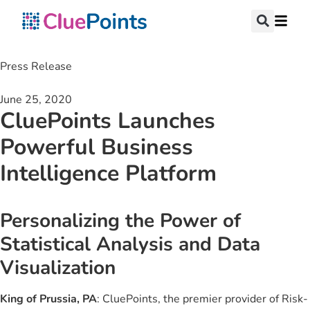
Press Release
June 25, 2020
CluePoints Launches
Powerful Business
Intelligence Platform
Personalizing the Power of
Statistical Analysis and Data
Visualization
King of Prussia, PA
: CluePoints, the premier provider of Risk-