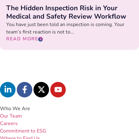
The Hidden Inspection Risk in Your
Medical and Safety Review Workflow
You have just been told an inspection is coming. Your
team’s first reaction is not to...
READ MORE
Who We Are
Our Team
Careers
Commitment to ESG
Where to Find Us