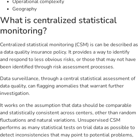
Operational complexity
Geography
What is centralized statistical
monitoring?
Centralized statistical monitoring (CSM) is can be described as
a data quality insurance policy. It provides a way to identify
and respond to less obvious risks, or those that may not have
been identified through risk assessment processes.
Data surveillance, through a central statistical assessment of
data quality, can flagging anomalies that warrant further
investigation.
It works on the assumption that data should be comparable
and statistically consistent across centers, other than random
fluctuations and natural variations. Unsupervised CSM
performs as many statistical tests on trial data as possible to
detect inconsistencies that may point to potential problems,