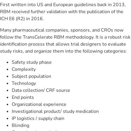
First written into US and European guidelines back in 2013,
RBM received further validation with the publication of the
ICH E6 (R2) in 2016.
Many pharmaceutical companies, sponsors, and CROs now
follow the TransCelerate RBM methodology. It is a robust risk
identification process that allows trial designers to evaluate
study risks, and organize them into the following categories:
Safety study phase
Complexity
Subject population
Technology
Data collection/ CRF source
End points
Organizational experience
Investigational product/ study medication
IP logistics / supply chain
Blinding