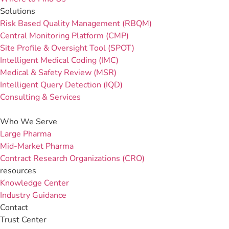
Solutions
Risk Based Quality Management (RBQM)
Central Monitoring Platform (CMP)
Site Profile & Oversight Tool (SPOT)
Intelligent Medical Coding (IMC)
Medical & Safety Review (MSR)
Intelligent Query Detection (IQD)
Consulting & Services
Who We Serve
Large Pharma
Mid-Market Pharma
Contract Research Organizations (CRO)
resources
Knowledge Center
Industry Guidance
Contact
Trust Center