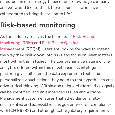
milestone in our strategy to become a knowledge company
and we would like to thank those sponsors who have
collaborated to bring this vision to life.”
Risk-based monitoring
As the industry realizes the benefits of
Risk-Based
Monitoring (RBM)
and
Risk-Based Quality
Management
(RBQM), users are looking for ways to extend
the way they drill-down into risks and focus on what matters
most within their studies. The comprehensive nature of the
analytics offered within this novel business intelligence
platform gives all users the data exploration tools and
personalized visualizations they need to test hypotheses and
drive critical thinking. Within one unique platform, risk signals
can be identified, and an embedded Issues and Actions
Management system ensures that all evidence is fully
documented and accessible. This guarantees full compliance
with ICH E6 (R2) and other global regulatory requirements