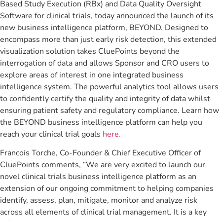
Based Study Execution (RBx) and Data Quality Oversight
Software for clinical trials, today announced the launch of its
new business intelligence platform, BEYOND. Designed to
encompass more than just early risk detection, this extended
visualization solution takes CluePoints beyond the
interrogation of data and allows Sponsor and CRO users to
explore areas of interest in one integrated business
intelligence system. The powerful analytics tool allows users
to confidently certify the quality and integrity of data whilst
ensuring patient safety and regulatory compliance. Learn how
the BEYOND business intelligence platform can help you
reach your clinical trial goals
here.
Francois Torche, Co-Founder & Chief Executive Officer of
CluePoints comments, “We are very excited to launch our
novel clinical trials business intelligence platform as an
extension of our ongoing commitment to helping companies
identify, assess, plan, mitigate, monitor and analyze risk
across all elements of clinical trial management. It is a key