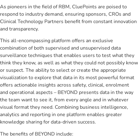
As pioneers in the field of RBM, CluePoints are poised to
respond to industry demand, ensuring sponsors, CROs and
Clinical Technology Partners benefit from constant innovation
and transparency.
This all-encompassing platform offers an exclusive
combination of both supervised and unsupervised data
surveillance techniques that enables users to test what they
think they know, as well as what they could not possibly know
or suspect. The ability to select or create the appropriate
visualization to explore that data in its most powerful format
offers actionable insights across safety, clinical, enrolment
and operational aspects – BEYOND presents data in the way
the team want to see it, from every angle and in whatever
visual format they need. Combining business intelligence,
analytics and reporting in one platform enables greater
knowledge sharing for data-driven success.
The benefits of BEYOND include: