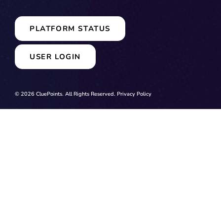
PLATFORM STATUS
USER LOGIN
© 2026 CluePoints. All Rights Reserved.
Privacy Policy