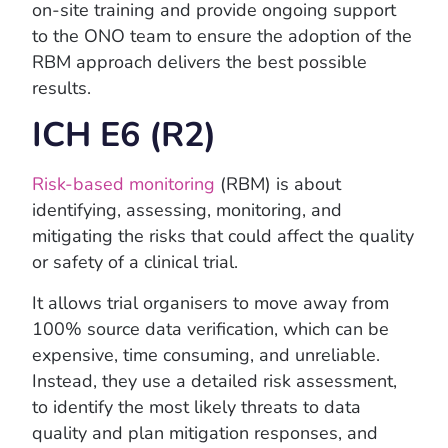
on-site training and provide ongoing support
to the ONO team to ensure the adoption of the
RBM approach delivers the best possible
results.
ICH E6 (R2)
Risk-based monitoring
(RBM) is about
identifying, assessing, monitoring, and
mitigating the risks that could affect the quality
or safety of a clinical trial.
It allows trial organisers to move away from
100% source data verification, which can be
expensive, time consuming, and unreliable.
Instead, they use a detailed risk assessment,
to identify the most likely threats to data
quality and plan mitigation responses, and