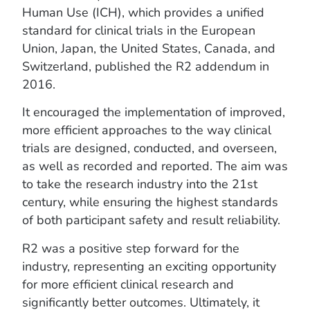
Human Use (ICH), which provides a unified
standard for clinical trials in the European
Union, Japan, the United States, Canada, and
Switzerland, published the R2 addendum in
2016.
It encouraged the implementation of improved,
more efficient approaches to the way clinical
trials are designed, conducted, and overseen,
as well as recorded and reported. The aim was
to take the research industry into the 21st
century, while ensuring the highest standards
of both participant safety and result reliability.
R2 was a positive step forward for the
industry, representing an exciting opportunity
for more efficient clinical research and
significantly better outcomes. Ultimately, it