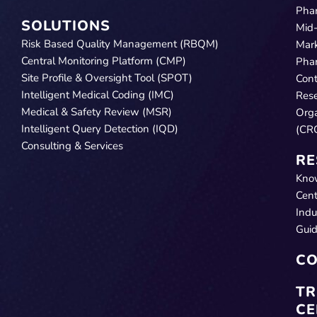
Pha
SOLUTIONS
Mid
Risk Based Quality Management (RBQM)
Mar
Central Monitoring Platform (CMP)
Pha
Site Profile & Oversight Tool (SPOT)
Cont
Intelligent Medical Coding (IMC)
Res
Medical & Safety Review (MSR)
Orga
Intelligent Query Detection (IQD)
(CR
Consulting & Services
RE
Kno
Cent
Indu
Gui
CO
TR
CE