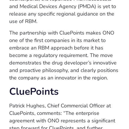
and Medical Devices Agency (PMDA) is yet to
release any specific regional guidance on the
use of RBM.
The partnership with CluePoints makes ONO
one of the first companies in its market to
embrace an RBM approach before it has
become a regulatory requirement. The move
demonstrates the drug developer’s innovative
and proactive philosophy, and clearly positions
the company as an innovator in the region.
CluePoints
Patrick Hughes, Chief Commercial Officer at
CluePoints, comments: “The enterprise
agreement with ONO represents a significant
step forward for CluePoints, and further