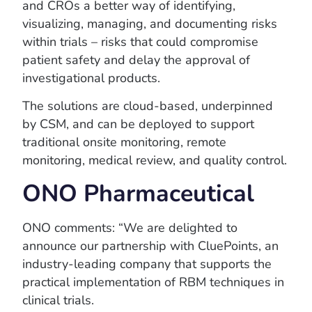
and CROs a better way of identifying,
visualizing, managing, and documenting risks
within trials – risks that could compromise
patient safety and delay the approval of
investigational products.
The solutions are cloud-based, underpinned
by CSM, and can be deployed to support
traditional onsite monitoring, remote
monitoring, medical review, and quality control.
ONO Pharmaceutical
ONO comments: “We are delighted to
announce our partnership with CluePoints, an
industry-leading company that supports the
practical implementation of RBM techniques in
clinical trials.