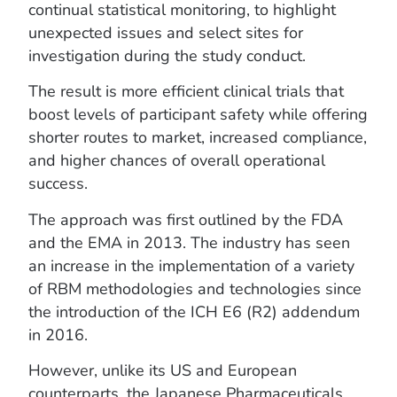
continual statistical monitoring, to highlight
unexpected issues and select sites for
investigation during the study conduct.
The result is more efficient clinical trials that
boost levels of participant safety while offering
shorter routes to market, increased compliance,
and higher chances of overall operational
success.
The approach was first outlined by the FDA
and the EMA in 2013. The industry has seen
an increase in the implementation of a variety
of RBM methodologies and technologies since
the introduction of the ICH E6 (R2) addendum
in 2016.
However, unlike its US and European
counterparts, the Japanese Pharmaceuticals