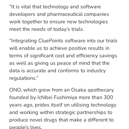
“It is vital that technology and software
developers and pharmaceutical companies
work together to ensure new technologies
meet the needs of today’s trials.
“Integrating CluePoints software into our trials
will enable us to achieve positive results in
terms of significant cost and efficiency savings
as well as giving us peace of mind that the
data is accurate and conforms to industry
regulations.”
ONO, which grew from an Osaka apothecary
founded by Ichibei Fushimiya more than 300
years ago, prides itself on utilising technology
and working within strategic partnerships to
produce novel drugs that make a different to
people’s lives.