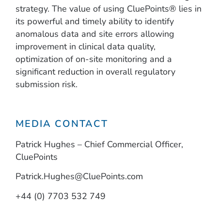
strategy. The value of using CluePoints® lies in
its powerful and timely ability to identify
anomalous data and site errors allowing
improvement in clinical data quality,
optimization of on-site monitoring and a
significant reduction in overall regulatory
submission risk.
MEDIA CONTACT
Patrick Hughes – Chief Commercial Officer,
CluePoints
Patrick.Hughes@CluePoints.com
+44 (0) 7703 532 749