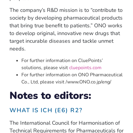
The company’s R&D mission is to “contribute to
society by developing pharmaceutical products
that bring true benefit to patients.” ONO works
to develop original, innovative new drugs that
target incurable diseases and tackle unmet
needs.
For further information on CluePoints’
solutions, please visit
cluepoints.com
For further information on ONO Pharmaceutical
Co., Ltd, please visit /www.ONO.co.jp/eng/
Notes to editors:
WHAT IS ICH (E6) R2?
The International Council for Harmonisation of
Technical Requirements for Pharmaceuticals for