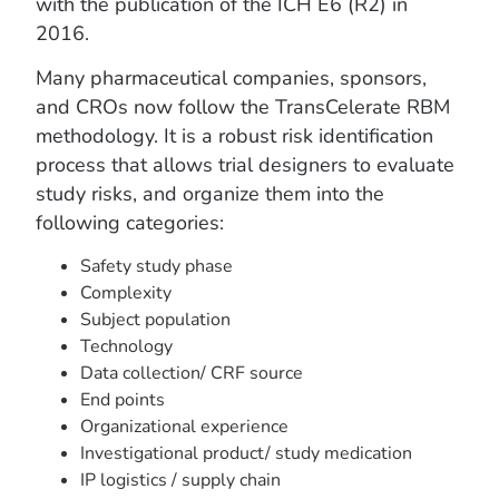
with the publication of the ICH E6 (R2) in
2016.
Many pharmaceutical companies, sponsors,
and CROs now follow the TransCelerate RBM
methodology. It is a robust risk identification
process that allows trial designers to evaluate
study risks, and organize them into the
following categories:
Safety study phase
Complexity
Subject population
Technology
Data collection/ CRF source
End points
Organizational experience
Investigational product/ study medication
IP logistics / supply chain