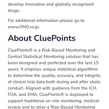
develop innovative and globally recognized
drugs.
For additional information please go to
www.ONO.co.jp.
About CluePoints
CluePoints® is a Risk-Based Monitoring and
Central Statistical Monitoring solution that has
been designed and perfected over the last 15
years. It employs unique statistical algorithms
to determine the quality, accuracy, and integrity
of clinical trial data both during and after study
conduct. Aligned with guidance from the ICH,
FDA, and EMA, CluePoints® is deployed to
support traditional on-site monitoring, medical
review and to drive a Risk-Based Monitoring