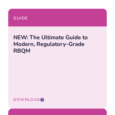
GUIDE
NEW: The Ultimate Guide to
Modern, Regulatory-Grade
RBQM
DOWNLOAD