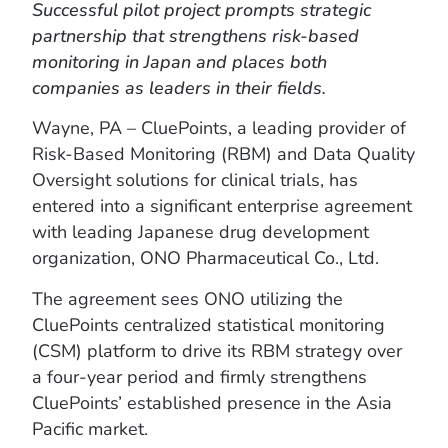
Successful pilot project prompts strategic
partnership that strengthens risk-based
monitoring in Japan and places both
companies as leaders in their fields.
Wayne, PA – CluePoints, a leading provider of
Risk-Based Monitoring (RBM) and Data Quality
Oversight solutions for clinical trials, has
entered into a significant enterprise agreement
with leading Japanese drug development
organization, ONO Pharmaceutical Co., Ltd.
The agreement sees ONO utilizing the
CluePoints centralized statistical monitoring
(CSM) platform to drive its RBM strategy over
a four-year period and firmly strengthens
CluePoints’ established presence in the Asia
Pacific market.