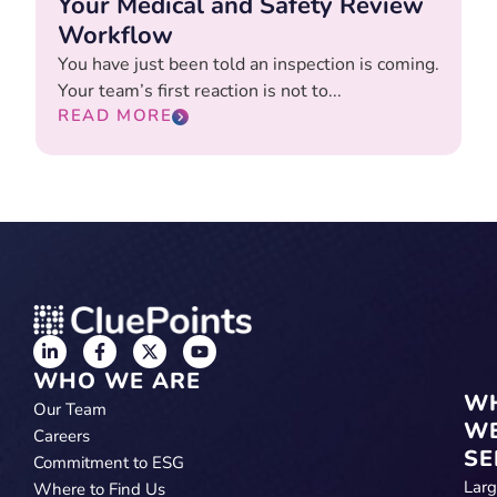
Your Medical and Safety Review
Workflow
You have just been told an inspection is coming.
Your team’s first reaction is not to...
READ MORE
WHO WE ARE
W
Our Team
W
Careers
SE
Commitment to ESG
Lar
Where to Find Us