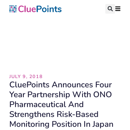
Press Release
JULY 9, 2018
CluePoints Announces Four
Year Partnership With ONO
Pharmaceutical And
Strengthens Risk-Based
Monitoring Position In Japan