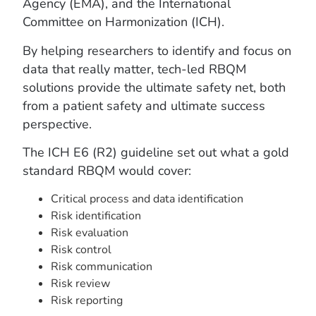
Agency (EMA), and the International
Committee on Harmonization (ICH).
By helping researchers to identify and focus on
data that really matter, tech-led RBQM
solutions provide the ultimate safety net, both
from a patient safety and ultimate success
perspective.
The ICH E6 (R2) guideline set out what a gold
standard RBQM would cover:
Critical process and data identification
Risk identification
Risk evaluation
Risk control
Risk communication
Risk review
Risk reporting