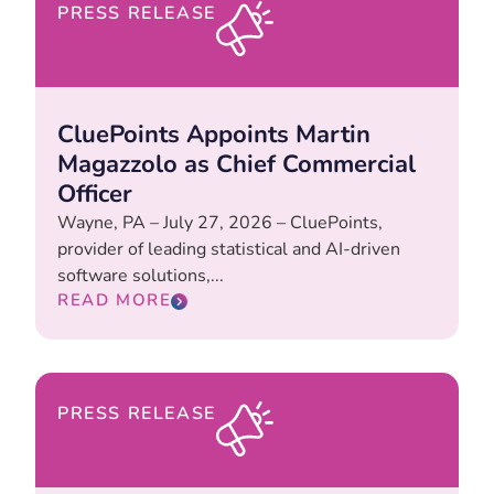
PRESS RELEASE
CluePoints Appoints Martin
Magazzolo as Chief Commercial
Officer
Wayne, PA – July 27, 2026 – CluePoints,
provider of leading statistical and AI-driven
software solutions,...
READ MORE
PRESS RELEASE