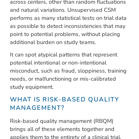
across centers, other than random fluctuations
and natural variations. Unsupervised CSM
performs as many statistical tests on trial data
as possible to detect inconsistencies that may
point to potential problems, without placing
additional burden on study teams.
It can spot atypical patterns that represent
potential intentional or non-intentional
misconduct, such as fraud, sloppiness, training
needs, or malfunctioning or mis-calibrated
study equipment.
WHAT IS RISK-BASED QUALITY
MANAGEMENT?
Risk-based quality management (RBQM)
brings all of these elements together and
applies them to the entirety of a clinical trial.