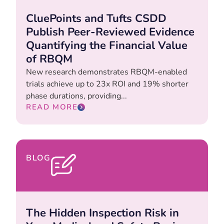
CluePoints and Tufts CSDD
Publish Peer-Reviewed Evidence
Quantifying the Financial Value
of RBQM
New research demonstrates RBQM-enabled
trials achieve up to 23x ROI and 19% shorter
phase durations, providing...
READ MORE
BLOG
The Hidden Inspection Risk in