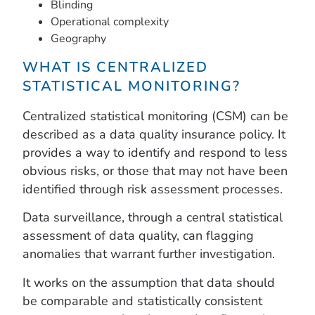
Blinding
Operational complexity
Geography
WHAT IS CENTRALIZED
STATISTICAL MONITORING?
Centralized statistical monitoring (CSM) can be
described as a data quality insurance policy. It
provides a way to identify and respond to less
obvious risks, or those that may not have been
identified through risk assessment processes.
Data surveillance, through a central statistical
assessment of data quality, can flagging
anomalies that warrant further investigation.
It works on the assumption that data should
be comparable and statistically consistent