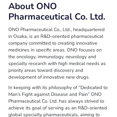
About ONO
Pharmaceutical Co. Ltd.
ONO Pharmaceutical Co., Ltd., headquartered
in Osaka, is an R&D-oriented pharmaceutical
company committed to creating innovative
medicines in specific areas. ONO focuses on
the oncology, immunology, neurology and
specialty research with high medical needs as
priority areas toward discovery and
development of innovative new drugs.
In keeping with its philosophy of “Dedicated to
Man’s Fight against Disease and Pain” ONO
Pharmaceutical Co. Ltd. has always strived to
achieve its goal of serving as an R&D-oriented
global specialty pharmaceuticals, aiming to