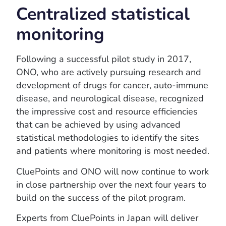
Centralized statistical
monitoring
Following a successful pilot study in 2017,
ONO, who are actively pursuing research and
development of drugs for cancer, auto-immune
disease, and neurological disease, recognized
the impressive cost and resource efficiencies
that can be achieved by using advanced
statistical methodologies to identify the sites
and patients where monitoring is most needed.
CluePoints and ONO will now continue to work
in close partnership over the next four years to
build on the success of the pilot program.
Experts from CluePoints in Japan will deliver