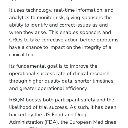
It uses technology, real-time information, and
analytics to monitor risk, giving sponsors the
ability to identify and correct issues as and
when they arise. This enables sponsors and
CROs to take corrective action before problems
have a chance to impact on the integrity of a
clinical trial.
Its fundamental goal is to improve the
operational success rate of clinical research
through higher quality data, shorter timelines,
and greater operational efficiency.
RBQM boosts both participant safety and the
likelihood of trial success. As such, it has been
backed by the US Food and Drug
Administration (FDA), the European Medicines