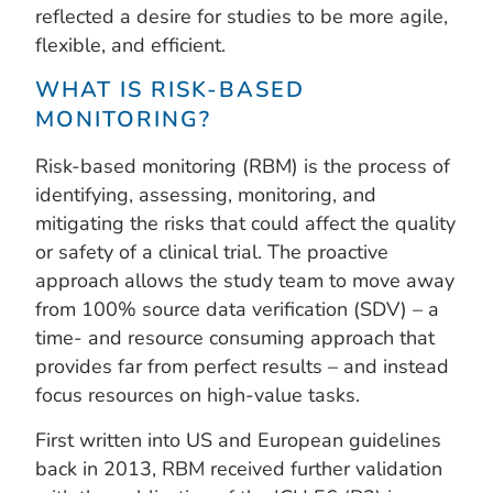
reflected a desire for studies to be more agile,
flexible, and efficient.
WHAT IS RISK-BASED
MONITORING?
Risk-based monitoring (RBM) is the process of
identifying, assessing, monitoring, and
mitigating the risks that could affect the quality
or safety of a clinical trial. The proactive
approach allows the study team to move away
from 100% source data verification (SDV) – a
time- and resource consuming approach that
provides far from perfect results – and instead
focus resources on high-value tasks.
First written into US and European guidelines
back in 2013, RBM received further validation