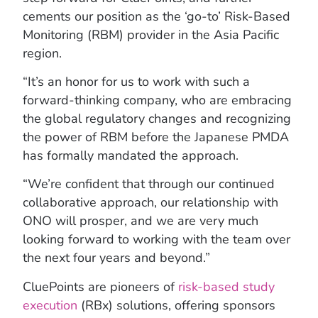
cements our position as the ‘go-to’ Risk-Based
Monitoring (RBM) provider in the Asia Pacific
region.
“It’s an honor for us to work with such a
forward-thinking company, who are embracing
the global regulatory changes and recognizing
the power of RBM before the Japanese PMDA
has formally mandated the approach.
“We’re confident that through our continued
collaborative approach, our relationship with
ONO will prosper, and we are very much
looking forward to working with the team over
the next four years and beyond.”
CluePoints are pioneers of
risk-based study
execution
(RBx) solutions, offering sponsors