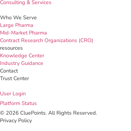
Consulting & Services
Who We Serve
Large Pharma
Mid-Market Pharma
Contract Research Organizations (CRO)
resources
Knowledge Center
Industry Guidance
Contact
Trust Center
User Login
Platform Status
© 2026 CluePoints. All Rights Reserved.
Privacy Policy