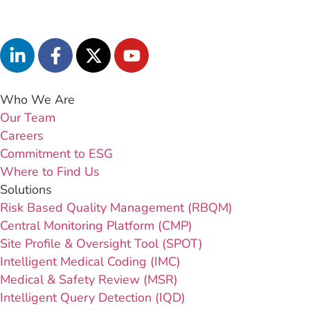
Who We Are
Our Team
Careers
Commitment to ESG
Where to Find Us
Solutions
Risk Based Quality Management (RBQM)
Central Monitoring Platform (CMP)
Site Profile & Oversight Tool (SPOT)
Intelligent Medical Coding (IMC)
Medical & Safety Review (MSR)
Intelligent Query Detection (IQD)