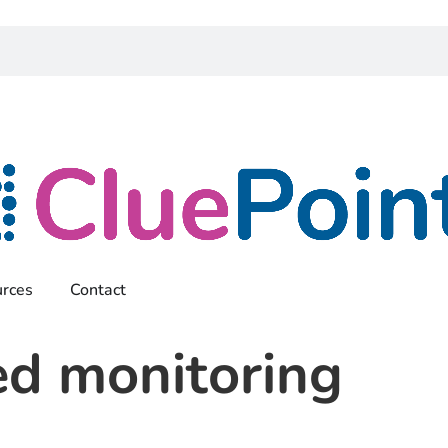
rces
Contact
ed monitoring