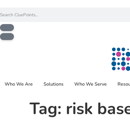
Who We Are
Solutions
Who We Serve
Resou
Tag:
risk bas