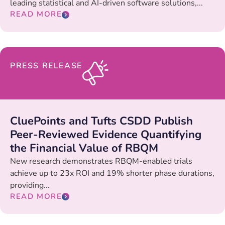
leading statistical and AI-driven software solutions,...
READ MORE
PRESS RELEASE
CluePoints and Tufts CSDD Publish
Peer-Reviewed Evidence Quantifying
the Financial Value of RBQM
New research demonstrates RBQM-enabled trials
achieve up to 23x ROI and 19% shorter phase durations,
providing...
READ MORE