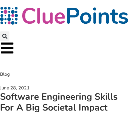
Blog
June 28, 2021
Software Engineering Skills
For A Big Societal Impact