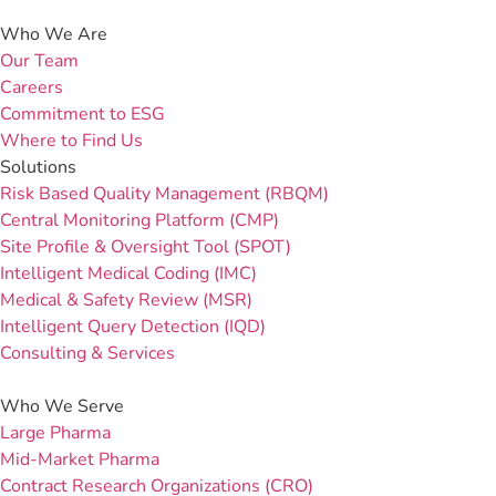
Who We Are
Our Team
Careers
Commitment to ESG
Where to Find Us
Solutions
Risk Based Quality Management (RBQM)
Central Monitoring Platform (CMP)
Site Profile & Oversight Tool (SPOT)
Intelligent Medical Coding (IMC)
Medical & Safety Review (MSR)
Intelligent Query Detection (IQD)
Consulting & Services
Who We Serve
Large Pharma
Mid-Market Pharma
Contract Research Organizations (CRO)