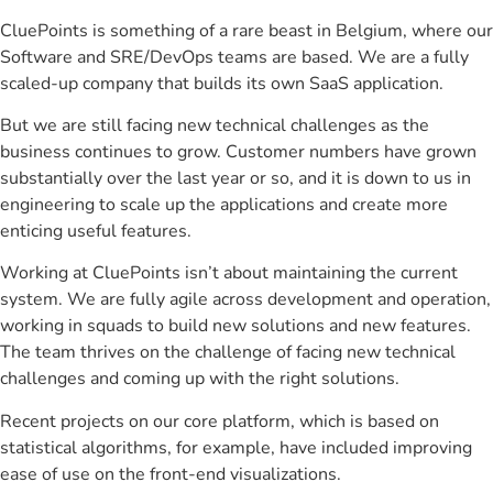
CluePoints is something of a rare beast in Belgium, where our
Software and SRE/DevOps teams are based. We are a fully
scaled-up company that builds its own SaaS application.
But we are still facing new technical challenges as the
business continues to grow. Customer numbers have grown
substantially over the last year or so, and it is down to us in
engineering to scale up the applications and create more
enticing useful features.
Working at CluePoints isn’t about maintaining the current
system. We are fully agile across development and operation,
working in squads to build new solutions and new features.
The team thrives on the challenge of facing new technical
challenges and coming up with the right solutions.
Recent projects on our core platform, which is based on
statistical algorithms, for example, have included improving
ease of use on the front-end visualizations.