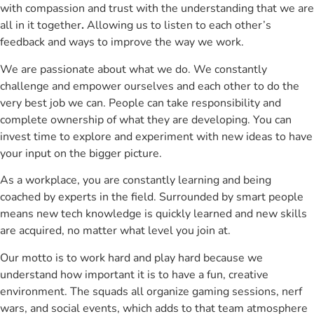
with compassion and trust with the understanding that we are
all in it together
.
Allowing us to listen to each other’s
feedback and ways to improve the way we work.
We are passionate about what we do. We constantly
challenge and empower ourselves and each other to do the
very best job we can. People can take responsibility and
complete ownership of what they are developing. You can
invest time to explore and experiment with new ideas to have
your input on the bigger picture.
As a workplace, you are constantly learning and being
coached by experts in the field. Surrounded by smart people
means new tech knowledge is quickly learned and new skills
are acquired, no matter what level you join at.
Our motto is to work hard and play hard because we
understand how important it is to have a fun, creative
environment. The squads all organize gaming sessions, nerf
wars, and social events, which adds to that team atmosphere