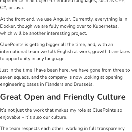
experience in all object-orientated languages, such as C++,
C#, or Java.
At the front end, we use Angular. Currently, everything is in
Docker, though we are fully moving over to Kubernetes,
which will be another interesting project.
CluePoints is getting bigger all the time, and, with an
international team we talk English at work, growth translates
to opportunity in any language.
Just in the time I have been here, we have gone from three to
seven squads, and the company is now looking at opening
engineering bases in Flanders and Brussels.
Great Open and Friendly Culture
It’s not just the work that makes my role at CluePoints so
enjoyable – it’s also our culture.
The team respects each other, working in full transparency