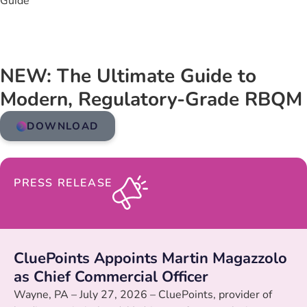
Guide
NEW: The Ultimate Guide to
Modern, Regulatory-Grade RBQM
DOWNLOAD
PRESS RELEASE
CluePoints Appoints Martin Magazzolo
as Chief Commercial Officer
Wayne, PA – July 27, 2026 – CluePoints, provider of