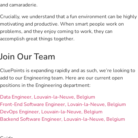
and camaraderie.
Crucially, we understand that a fun environment can be highly
motivating and productive. When smart people work on
problems, and they enjoy coming to work, they can
accomplish great things together.
Join Our Team
CluePoints is expanding rapidly and as such, we’re looking to
add to our Engineering team. Here are our current open
positions in the Engineering department:
Data Engineer, Louvain-la-Neuve, Belgium
Front-End Software Engineer, Lovain-la-Neuve, Belgium
DevOps Engineer, Louvain-la-Neuve, Belgium
Backend Software Engineer, Louvain-la-Neuve, Belgium