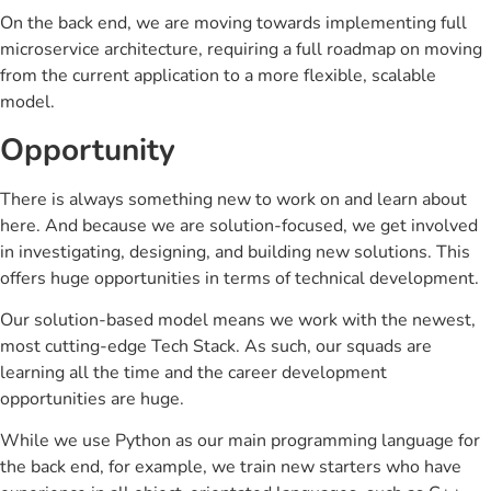
On the back end, we are moving towards implementing full
microservice architecture, requiring a full roadmap on moving
from the current application to a more flexible, scalable
model.
Opportunity
There is always something new to work on and learn about
here. And because we are solution-focused, we get involved
in investigating, designing, and building new solutions. This
offers huge opportunities in terms of technical development.
Our solution-based model means we work with the newest,
most cutting-edge Tech Stack. As such, our squads are
learning all the time and the career development
opportunities are huge.
While we use Python as our main programming language for
the back end, for example, we train new starters who have