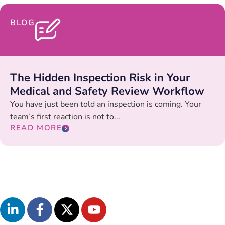
BLOG
The Hidden Inspection Risk in Your
Medical and Safety Review Workflow
You have just been told an inspection is coming. Your
team’s first reaction is not to...
READ MORE