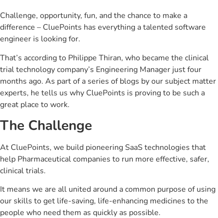
Challenge, opportunity, fun, and the chance to make a
difference – CluePoints has everything a talented software
engineer is looking for.
That’s according to Philippe Thiran, who became the clinical
trial technology company’s Engineering Manager just four
months ago. As part of a series of blogs by our subject matter
experts, he tells us why CluePoints is proving to be such a
great place to work.
The Challenge
At CluePoints, we build pioneering SaaS technologies that
help Pharmaceutical companies to run more effective, safer,
clinical trials.
It means we are all united around a common purpose of using
our skills to get life-saving, life-enhancing medicines to the
people who need them as quickly as possible.