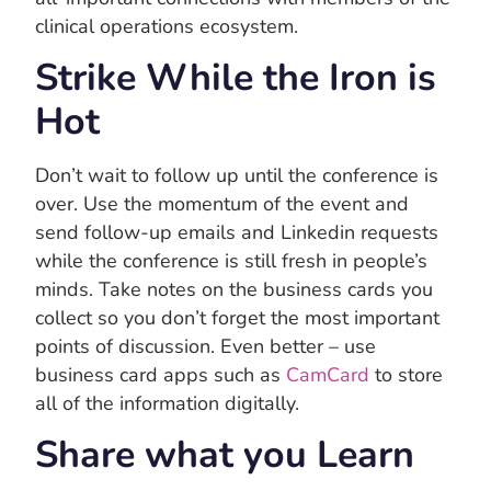
clinical operations ecosystem.
Strike While the Iron is
Hot
Don’t wait to follow up until the conference is
over. Use the momentum of the event and
send follow-up emails and Linkedin requests
while the conference is still fresh in people’s
minds. Take notes on the business cards you
collect so you don’t forget the most important
points of discussion. Even better – use
business card apps such as
CamCard
to store
all of the information digitally.
Share what you Learn