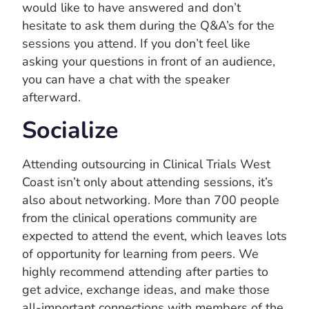
would like to have answered and don’t
hesitate to ask them during the Q&A’s for the
sessions you attend. If you don’t feel like
asking your questions in front of an audience,
you can have a chat with the speaker
afterward.
Socialize
Attending outsourcing in Clinical Trials West
Coast isn’t only about attending sessions, it’s
also about networking. More than 700 people
from the clinical operations community are
expected to attend the event, which leaves lots
of opportunity for learning from peers. We
highly recommend attending after parties to
get advice, exchange ideas, and make those
all-important connections with members of the