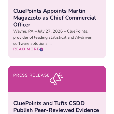
CluePoints Appoints Martin
Magazzolo as Chief Commercial
Officer
Wayne, PA – July 27, 2026 – CluePoints,
provider of leading statistical and AI-driven
software solutions,...
READ MORE
PRESS RELEASE
CluePoints and Tufts CSDD
Publish Peer-Reviewed Evidence