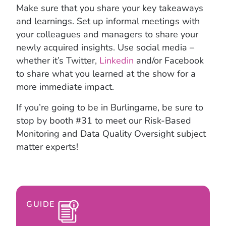
Make sure that you share your key takeaways
and learnings. Set up informal meetings with
your colleagues and managers to share your
newly acquired insights. Use social media –
whether it’s Twitter,
Linkedin
and/or Facebook
to share what you learned at the show for a
more immediate impact.
If you’re going to be in Burlingame, be sure to
stop by booth #31 to meet our Risk-Based
Monitoring and Data Quality Oversight subject
matter experts!
GUIDE