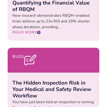
Quantifying the Financial Value
of RBQM
New research demonstrates RBQM-enabled
trials achieve up to 23x ROI and 19% shorter
phase durations, providing...
READ MORE
BLOG
The Hidden Inspection Risk in
Your Medical and Safety Review
Workflow
You have just been told an inspection is coming.