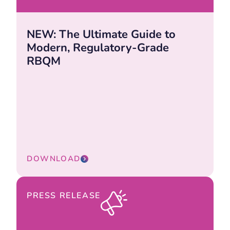
NEW: The Ultimate Guide to
Modern, Regulatory-Grade
RBQM
DOWNLOAD
PRESS RELEASE