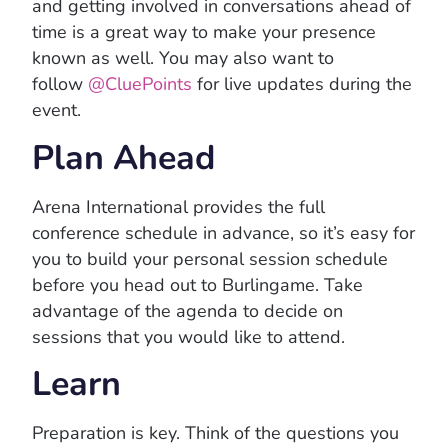
and getting involved in conversations ahead of
time is a great way to make your presence
known as well. You may also want to
follow
@CluePoints
for live updates during the
event.
Plan Ahead
Arena International provides the full
conference schedule in advance, so it’s easy for
you to build your personal session schedule
before you head out to Burlingame. Take
advantage of the agenda to decide on
sessions that you would like to attend.
Learn
Preparation is key. Think of the questions you