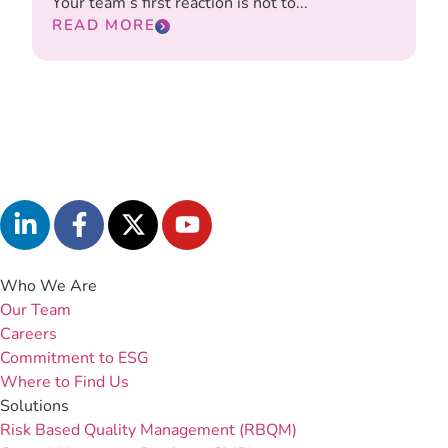
Your team’s first reaction is not to...
READ MORE
Who We Are
Our Team
Careers
Commitment to ESG
Where to Find Us
Solutions
Risk Based Quality Management (RBQM)