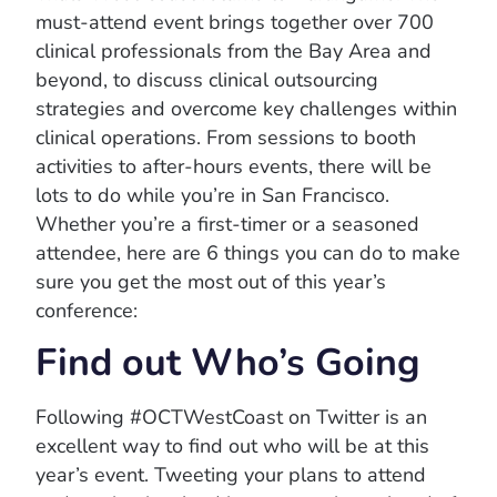
must-attend event brings together over 700
clinical professionals from the Bay Area and
beyond, to discuss clinical outsourcing
strategies and overcome key challenges within
clinical operations. From sessions to booth
activities to after-hours events, there will be
lots to do while you’re in San Francisco.
Whether you’re a first-timer or a seasoned
attendee, here are 6 things you can do to make
sure you get the most out of this year’s
conference:
Find out Who’s Going
Following #OCTWestCoast on Twitter is an
excellent way to find out who will be at this
year’s event. Tweeting your plans to attend