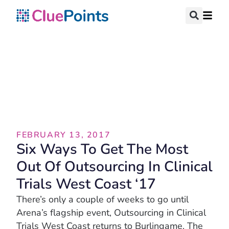
Blog
FEBRUARY 13, 2017
Six Ways To Get The Most
Out Of Outsourcing In Clinical
Trials West Coast ‘17
There’s only a couple of weeks to go until
Arena’s flagship event, Outsourcing in Clinical
Trials West Coast returns to Burlingame. The