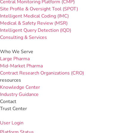
Central Monitoring Platform (CMP)
Site Profile & Oversight Tool (SPOT)
Intelligent Medical Coding (IMC)
Medical & Safety Review (MSR)
Intelligent Query Detection (IQD)
Consulting & Services
Who We Serve
Large Pharma
Mid-Market Pharma
Contract Research Organizations (CRO)
resources
Knowledge Center
Industry Guidance
Contact
Trust Center
User Login
Platform Status