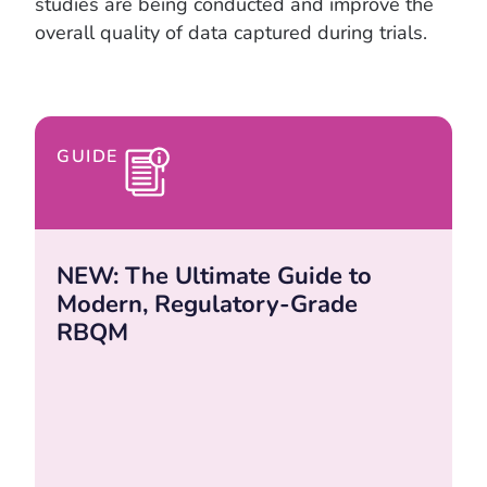
studies are being conducted and improve the
overall quality of data captured during trials.
GUIDE
NEW: The Ultimate Guide to
Modern, Regulatory-Grade
RBQM