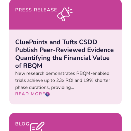
PRESS RELEASE
CluePoints and Tufts CSDD
Publish Peer-Reviewed Evidence
Quantifying the Financial Value
of RBQM
New research demonstrates RBQM-enabled
trials achieve up to 23x ROI and 19% shorter
phase durations, providing...
READ MORE
BLOG