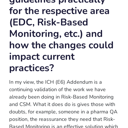
for the respective area
(EDC, Risk-Based
Monitoring, etc.) and
how the changes could
impact current
practices?
In my view, the ICH (E6) Addendum is a
continuing validation of the work we have
already been doing in Risk-Based Monitoring
and CSM. What it does do is gives those with
doubts, for example, someone in a pharma QA
position, the reassurance they need that Risk-
Based Monitoring is an effective solution which