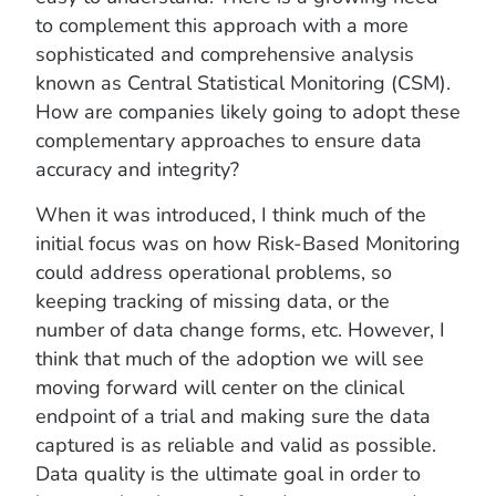
to complement this approach with a more
sophisticated and comprehensive analysis
known as Central Statistical Monitoring (CSM).
How are companies likely going to adopt these
complementary approaches to ensure data
accuracy and integrity?
When it was introduced, I think much of the
initial focus was on how Risk-Based Monitoring
could address operational problems, so
keeping tracking of missing data, or the
number of data change forms, etc. However, I
think that much of the adoption we will see
moving forward will center on the clinical
endpoint of a trial and making sure the data
captured is as reliable and valid as possible.
Data quality is the ultimate goal in order to