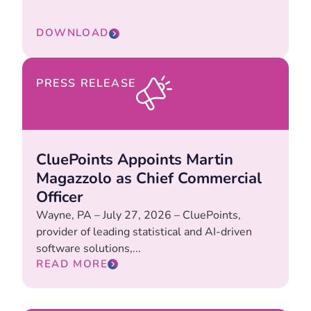
DOWNLOAD
PRESS RELEASE
CluePoints Appoints Martin
Magazzolo as Chief Commercial
Officer
Wayne, PA – July 27, 2026 – CluePoints,
provider of leading statistical and AI-driven
software solutions,...
READ MORE