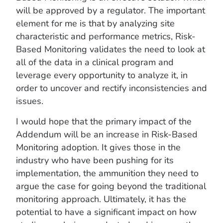
will be approved by a regulator. The important
element for me is that by analyzing site
characteristic and performance metrics, Risk-
Based Monitoring validates the need to look at
all of the data in a clinical program and
leverage every opportunity to analyze it, in
order to uncover and rectify inconsistencies and
issues.
I would hope that the primary impact of the
Addendum will be an increase in Risk-Based
Monitoring adoption. It gives those in the
industry who have been pushing for its
implementation, the ammunition they need to
argue the case for going beyond the traditional
monitoring approach. Ultimately, it has the
potential to have a significant impact on how