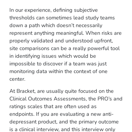
In our experience, defining subjective
thresholds can sometimes lead study teams
down a path which doesn’t necessarily
represent anything meaningful. When risks are
properly validated and understood upfront,
site comparisons can be a really powerful tool
in identifying issues which would be
impossible to discover if a team was just
monitoring data within the context of one
center.
At Bracket, are usually quite focused on the
Clinical Outcomes Assessments, the PRO’s and
ratings scales that are often used as
endpoints. If you are evaluating a new anti-
depressant product, and the primary outcome
is a clinical interview, and this interview only