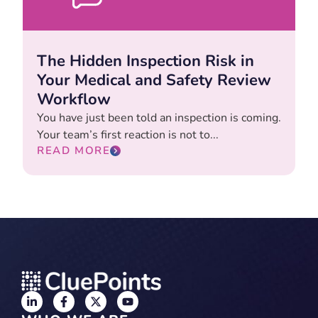
The Hidden Inspection Risk in
Your Medical and Safety Review
Workflow
You have just been told an inspection is coming.
Your team’s first reaction is not to...
READ MORE