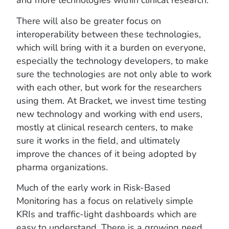
and more technologies within clinical research.
There will also be greater focus on
interoperability between these technologies,
which will bring with it a burden on everyone,
especially the technology developers, to make
sure the technologies are not only able to work
with each other, but work for the researchers
using them. At Bracket, we invest time testing
new technology and working with end users,
mostly at clinical research centers, to make
sure it works in the field, and ultimately
improve the chances of it being adopted by
pharma organizations.
Much of the early work in Risk-Based
Monitoring has a focus on relatively simple
KRIs and traffic-light dashboards which are
easy to understand. There is a growing need