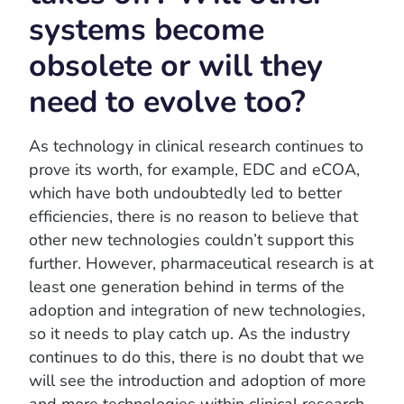
systems become
obsolete or will they
need to evolve too?
As technology in clinical research continues to
prove its worth, for example, EDC and eCOA,
which have both undoubtedly led to better
efficiencies, there is no reason to believe that
other new technologies couldn’t support this
further. However, pharmaceutical research is at
least one generation behind in terms of the
adoption and integration of new technologies,
so it needs to play catch up. As the industry
continues to do this, there is no doubt that we
will see the introduction and adoption of more