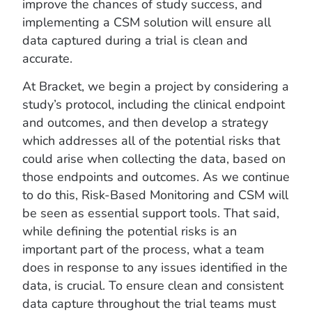
improve the chances of study success, and
implementing a CSM solution will ensure all
data captured during a trial is clean and
accurate.
At Bracket, we begin a project by considering a
study’s protocol, including the clinical endpoint
and outcomes, and then develop a strategy
which addresses all of the potential risks that
could arise when collecting the data, based on
those endpoints and outcomes. As we continue
to do this, Risk-Based Monitoring and CSM will
be seen as essential support tools. That said,
while defining the potential risks is an
important part of the process, what a team
does in response to any issues identified in the
data, is crucial. To ensure clean and consistent
data capture throughout the trial teams must