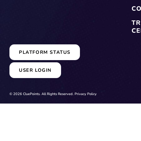
CO
TR
CE
PLATFORM STATUS
USER LOGIN
© 2026 CluePoints. All Rights Reserved.
Privacy Policy