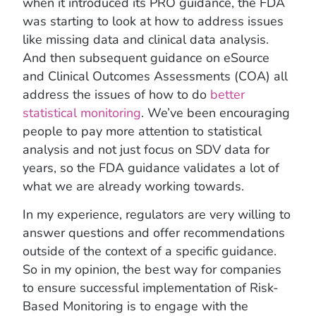
when it introduced its PRO guidance, the FDA
was starting to look at how to address issues
like missing data and clinical data analysis.
And then subsequent guidance on eSource
and Clinical Outcomes Assessments (COA) all
address the issues of how to do
better
statistical monitoring
. We’ve been encouraging
people to pay more attention to statistical
analysis and not just focus on SDV data for
years, so the FDA guidance validates a lot of
what we are already working towards.
In my experience, regulators are very willing to
answer questions and offer recommendations
outside of the context of a specific guidance.
So in my opinion, the best way for companies
to ensure successful implementation of Risk-
Based Monitoring is to engage with the