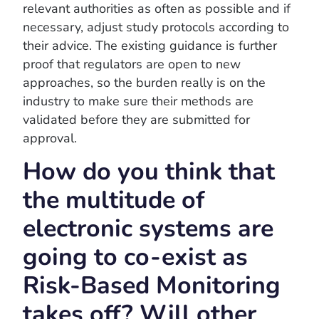
relevant authorities as often as possible and if
necessary, adjust study protocols according to
their advice. The existing guidance is further
proof that regulators are open to new
approaches, so the burden really is on the
industry to make sure their methods are
validated before they are submitted for
approval.
How do you think that
the multitude of
electronic systems are
going to co-exist as
Risk-Based Monitoring
takes off? Will other