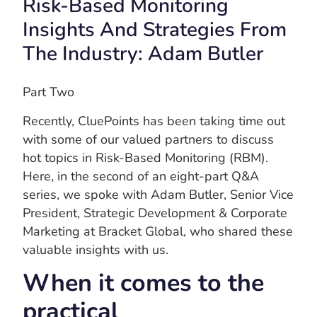
Risk-Based Monitoring
Insights And Strategies From
The Industry: Adam Butler
Part Two
Recently, CluePoints has been taking time out
with some of our valued partners to discuss
hot topics in Risk-Based Monitoring (RBM).
Here, in the second of an eight-part Q&A
series, we spoke with Adam Butler, Senior Vice
President, Strategic Development & Corporate
Marketing at Bracket Global, who shared these
valuable insights with us.
When it comes to the
practical