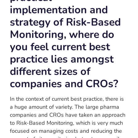
implementation and
strategy of Risk-Based
Monitoring, where do
you feel current best
practice lies amongst
different sizes of
companies and CROs?
In the context of current best practice, there is
a huge amount of variety. The large pharma
companies and CROs have taken an approach
to Risk-Based Monitoring, which is very much
focused on managing costs and reducing the