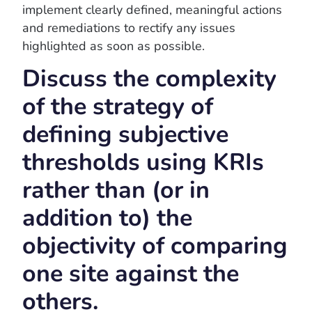
implement clearly defined, meaningful actions
and remediations to rectify any issues
highlighted as soon as possible.
Discuss the complexity
of the strategy of
defining subjective
thresholds using KRIs
rather than (or in
addition to) the
objectivity of comparing
one site against the
others.