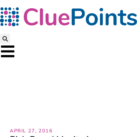
Blog
APRIL 27, 2016