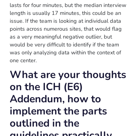
lasts for four minutes, but the median interview
length is usually 17 minutes, this could be an
issue. If the team is looking at individual data
points across numerous sites, that would flag
as a very meaningful negative outlier, but
would be very difficult to identify if the team
was only analyzing data within the context of
one center.
What are your thoughts
on the ICH (E6)
Addendum, how to
implement the parts
outlined in the
guidelines practically