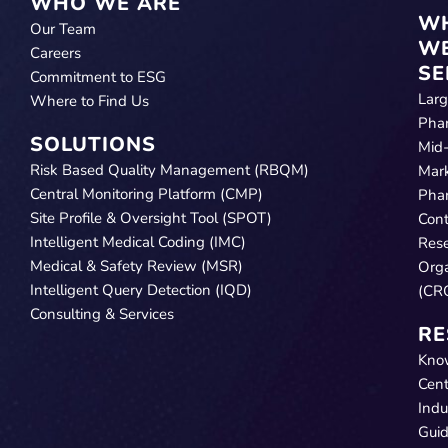
WHO WE ARE
W
Our Team
W
Careers
SE
Commitment to ESG
Lar
Where to Find Us
Pha
SOLUTIONS
Mid
Risk Based Quality Management (RBQM)
Mar
Central Monitoring Platform (CMP)
Pha
Site Profile & Oversight Tool (SPOT)
Cont
Intelligent Medical Coding (IMC)
Res
Medical & Safety Review (MSR)
Orga
Intelligent Query Detection (IQD)
(CR
Consulting & Services
RE
Kno
Cent
Indu
Gui