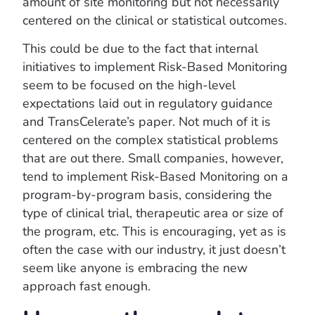
amount of site monitoring but not necessarily
centered on the clinical or statistical outcomes.
This could be due to the fact that internal
initiatives to implement Risk-Based Monitoring
seem to be focused on the high-level
expectations laid out in regulatory guidance
and TransCelerate’s paper. Not much of it is
centered on the complex statistical problems
that are out there. Small companies, however,
tend to implement Risk-Based Monitoring on a
program-by-program basis, considering the
type of clinical trial, therapeutic area or size of
the program, etc. This is encouraging, yet as is
often the case with our industry, it just doesn’t
seem like anyone is embracing the new
approach fast enough.