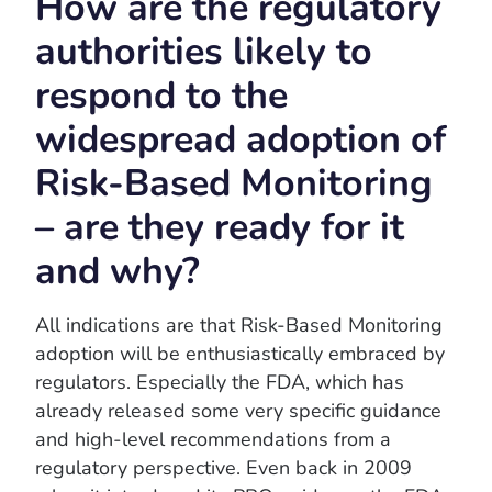
How are the regulatory
authorities likely to
respond to the
widespread adoption of
Risk-Based Monitoring
– are they ready for it
and why?
All indications are that Risk-Based Monitoring
adoption will be enthusiastically embraced by
regulators. Especially the FDA, which has
already released some very specific guidance
and high-level recommendations from a
regulatory perspective. Even back in 2009