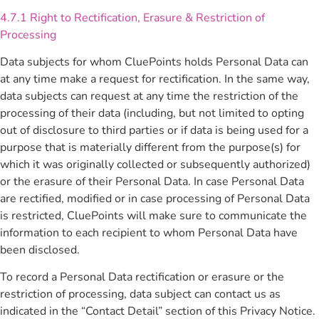
4.7.1 Right to Rectification, Erasure & Restriction of
Processing
Data subjects for whom CluePoints holds Personal Data can
at any time make a request for rectification. In the same way,
data subjects can request at any time the restriction of the
processing of their data (including, but not limited to opting
out of disclosure to third parties or if data is being used for a
purpose that is materially different from the purpose(s) for
which it was originally collected or subsequently authorized)
or the erasure of their Personal Data. In case Personal Data
are rectified, modified or in case processing of Personal Data
is restricted, CluePoints will make sure to communicate the
information to each recipient to whom Personal Data have
been disclosed.
To record a Personal Data rectification or erasure or the
restriction of processing, data subject can contact us as
indicated in the “Contact Detail” section of this Privacy Notice.