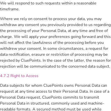
We will respond to such requests within a reasonable
timeframe.
Where we rely on consent to process your data, you may
withdraw any consent you previously provided to us regarding
the processing of your Personal Data, at any time and free of
charge. We will apply your preferences going forward and this
will not affect the lawfulness of the processing before you
withdrew your consent. In some circumstances, a request for
data rectification, erasure or restriction of processing may be
rejected by CluePoints. In the case of the latter, the reason for
rejection will be communicated to the concerned data subject.
4.7.2 Right to Access
Data subjects for whom CluePoints owns Personal Data can
request at any time access to their Personal Data. In case of a
Personal Data request, CluePoints commits to transmit
Personal Data in structured, commonly used and machine-
readable formats. A secured method must be used while