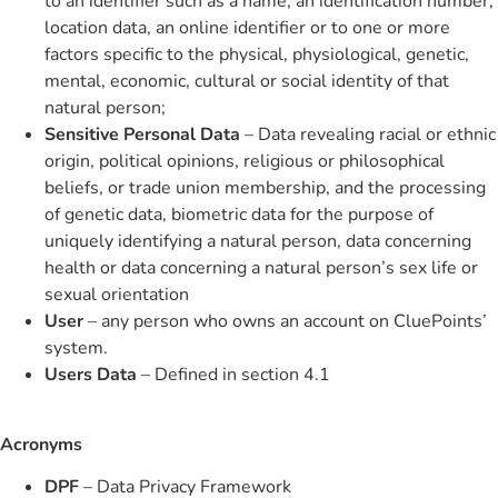
to an identifier such as a name, an identification number,
location data, an online identifier or to one or more
factors specific to the physical, physiological, genetic,
mental, economic, cultural or social identity of that
natural person;
Sensitive Personal Data
– Data revealing racial or ethnic
origin, political opinions, religious or philosophical
beliefs, or trade union membership, and the processing
of genetic data, biometric data for the purpose of
uniquely identifying a natural person, data concerning
health or data concerning a natural person’s sex life or
sexual orientation
User
– any person who owns an account on CluePoints’
system.
Users Data
– Defined in section 4.1
Acronyms
DPF
– Data Privacy Framework