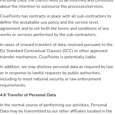
Personal Data, the clients need to be informed and consulted
about the intention to outsource the processes/services.
CluePoints has contracts in place with all sub-contractors to
define the acceptable use policy and the service level
agreement and to set forth the terms and conditions of any
works or services performed by the sub-contractors.
In cases of onward transfers of data, received pursuant to the
EU Standard Contractual Clauses (SCC) or other approved
transfer mechanism, CluePoints is potentially liable.
In addition, we may disclose personal data as required by law
or in response to lawful requests by public authorities,
including to meet national security or law enforcement
requirements.
4.6 Transfer of Personal Data
In the normal course of performing our activities, Personal
Data may be transmitted to our other affiliates located in the