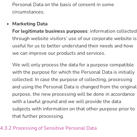
Personal Data on the basis of consent in some
circumstances.
Marketing Data
For legitimate business purposes
: information collected
through website visitors’ use of our corporate website is
useful for us to better understand their needs and how
we can improve our products and services.
We will only process the data for a purpose compatible
with the purpose for which the Personal Data is initially
collected. In case the purpose of collecting, processing
and using the Personal Data is changed from the original
purpose, the new processing will be done in accordance
with a lawful ground and we will provide the data
subjects with information on that other purpose prior to
that further processing.
4.3.2 Processing of Sensitive Personal Data