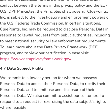
conflict between the terms in this privacy policy and the EU-
U.S. DPF Principles, the Principles shall govern. CluePoints,
Inc. is subject to the investigatory and enforcement powers of
the U.S. Federal Trade Commission. In certain situations,
CluePoints, Inc. may be required to disclose Personal Data in
response to lawful requests from public authorities, including
to meet national security or law enforcement requirements.
To learn more about the Data Privacy Framework (DPF)
program, and to view our certification, please visit
https://www.dataprivacyframework.gov/
4.7 Data Subject Rights
We commit to allow any person for whom we possess
Personal Data to access their Personal Data, to rectify their
Personal Data and to limit use and disclosure of their
Personal Data. We also commit to assist our customers to
respond to a request for exercising the data subject’s rights
where feasible.