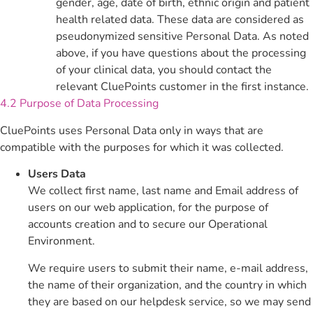
gender, age, date of birth, ethnic origin and patient
health related data. These data are considered as
pseudonymized sensitive Personal Data. As noted
above, if you have questions about the processing
of your clinical data, you should contact the
relevant CluePoints customer in the first instance.
4.2 Purpose of Data Processing
CluePoints uses Personal Data only in ways that are
compatible with the purposes for which it was collected.
Users Data
We collect first name, last name and Email address of
users on our web application, for the purpose of
accounts creation and to secure our Operational
Environment.
We require users to submit their name, e-mail address,
the name of their organization, and the country in which
they are based on our helpdesk service, so we may send