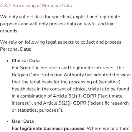
4.3.1 Processing of Personal Data
We only collect data for specified, explicit and legitimate
purposes and will only process data on lawful and fair
grounds.
We rely on following legal aspects to collect and process
Personal Data:
Clinical Data
For Scientific Research and Legitimate Interests: The
Belgian Data Protection Authority has adopted the view
that the legal basis for the processing of (sensitive)
health data in the context of clinical trials is to be found
in a combination of Article 6(1)(f) GDPR (“legitimate
interest”), and Article 9(2)(j) GDPR (“scientific research
or statistical purposes”).
User Data
For legitimate business purposes
: Where we or a third