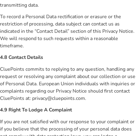
transmitting data.
To record a Personal Data rectification or erasure or the
restriction of processing, data subject can contact us as
indicated in the “Contact Detail” section of this Privacy Notice.
We will respond to such requests within a reasonable
timeframe.
4.8 Contact Details
CluePoints commits to replying to any question, handling any
request or resolving any complaint about our collection or use
of Personal Data. European Union individuals with inquiries or
complaints regarding our Privacy Notice should first contact
CluePoints at:
privacy@cluepoints.com
.
4.9 Right To Lodge A Complaint
If you are not satisfied with our response to your complaint or
if you believe that the processing of your personal data does