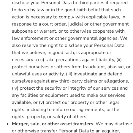
disclose your Personal Data to third parties if required
to do so by law or in the good-faith belief that such
action is necessary to comply with applicable laws, in
response to a court order, judicial or other government
subpoena or warrant, or to otherwise cooperate with
law enforcement or other governmental agencies. We
also reserve the right to disclose your Personal Data
that we believe, in good faith, is appropriate or
necessary to (i) take precautions against liability, (ii)
protect ourselves or others from fraudulent, abusive, or
unlawful uses or activity, (iii) investigate and defend
ourselves against any third-party claims or allegations,
(iv) protect the security or integrity of our services and
any facilities or equipment used to make our services
available, or (v) protect our property or other legal
rights, including to enforce our agreements, or the
rights, property, or safety of others.
Merger, sale, or other asset transfers.
We may disclose
or otherwise transfer Personal Data to an acquirer,