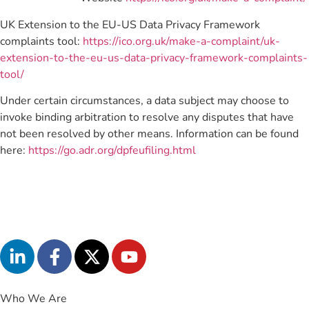
UK Extension to the EU-US Data Privacy Framework
complaints tool:
https://ico.org.uk/make-a-complaint/uk-
extension-to-the-eu-us-data-privacy-framework-complaints-
tool/
Under certain circumstances, a data subject may choose to
invoke binding arbitration to resolve any disputes that have
not been resolved by other means. Information can be found
here:
https://go.adr.org/dpfeufiling.html
Who We Are