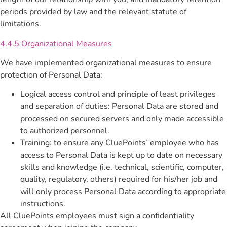
periods provided by law and the relevant statute of
limitations.
4.4.5 Organizational Measures
We have implemented organizational measures to ensure
protection of Personal Data:
Logical access control and principle of least privileges
and separation of duties: Personal Data are stored and
processed on secured servers and only made accessible
to authorized personnel.
Training: to ensure any CluePoints’ employee who has
access to Personal Data is kept up to date on necessary
skills and knowledge (i.e. technical, scientific, computer,
quality, regulatory, others) required for his/her job and
will only process Personal Data according to appropriate
instructions.
All CluePoints employees must sign a confidentiality