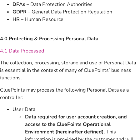
DPAs
– Data Protection Authorities
GDPR
– General Data Protection Regulation
HR
– Human Resource
4.0 Protecting & Processing Personal Data
4.1 Data Processed
The collection, processing, storage and use of Personal Data
is essential in the context of many of CluePoints’ business
functions.
CluePoints may process the following Personal Data as a
controller:
User Data
Data required for user account creation, and
access to the CluePoints Operational
Environment (hereinafter defined)
. This
information is provided by the customer and will