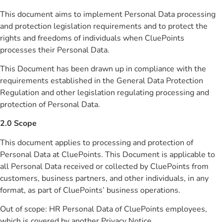
This document aims to implement Personal Data processing
and protection legislation requirements and to protect the
rights and freedoms of individuals when CluePoints
processes their Personal Data.
This Document has been drawn up in compliance with the
requirements established in the General Data Protection
Regulation and other legislation regulating processing and
protection of Personal Data.
2.0 Scope
This document applies to processing and protection of
Personal Data at CluePoints. This Document is applicable to
all Personal Data received or collected by CluePoints from
customers, business partners, and other individuals, in any
format, as part of CluePoints’ business operations.
Out of scope: HR Personal Data of CluePoints employees,
which is covered by another Privacy Notice.