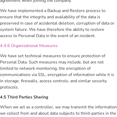
agreement when joining the company.
We have implemented a Backup and Restore process to
ensure that the integrity and availability of the data is
preserved in case of accidental deletion, corruption of data or
system failure. We have therefore the ability to restore
access to Personal Data in the event of an incident.
4.4.6 Organizational Measures
We have set technical measures to ensure protection of
Personal Data. Such measures may include, but are not
limited to network monitoring, the encryption of
communications via SSL, encryption of information while it is
in storage, firewalls, access controls, and similar security
protocols.
4.5 Third Parties Sharing
When we act as a controller, we may transmit the information
we collect from and about data subjects to third-parties in the