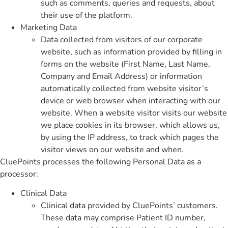
such as comments, queries and requests, about
their use of the platform.
Marketing Data
Data collected from visitors of our corporate
website, such as information provided by filling in
forms on the website (First Name, Last Name,
Company and Email Address) or information
automatically collected from website visitor’s
device or web browser when interacting with our
website. When a website visitor visits our website
we place cookies in its browser, which allows us,
by using the IP address, to track which pages the
visitor views on our website and when.
CluePoints processes the following Personal Data as a
processor:
Clinical Data
Clinical data provided by CluePoints’ customers.
These data may comprise Patient ID number,