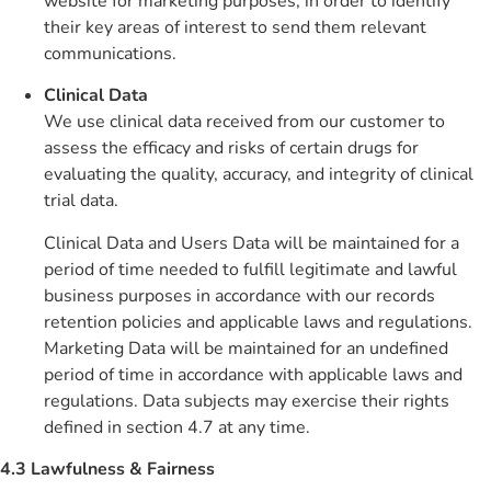
website for marketing purposes, in order to identify
their key areas of interest to send them relevant
communications.
Clinical Data
We use clinical data received from our customer to
assess the efficacy and risks of certain drugs for
evaluating the quality, accuracy, and integrity of clinical
trial data.
Clinical Data and Users Data will be maintained for a
period of time needed to fulfill legitimate and lawful
business purposes in accordance with our records
retention policies and applicable laws and regulations.
Marketing Data will be maintained for an undefined
period of time in accordance with applicable laws and
regulations. Data subjects may exercise their rights
defined in section 4.7 at any time.
4.3 Lawfulness & Fairness