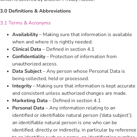
3.0 Definitions & Abbreviations
3.1 Terms & Acronyms
Availability
– Making sure that information is available
when and where it is rightly needed.
Clinical Data
– Defined in section 4.1
Confidentiality
– Protection of information from
unauthorized access.
Data Subject
– Any person whose Personal Data is
being collected, held or processed.
Integrity
– Making sure that information is kept accurate
and consistent unless authorized changes are made.
Marketing Data
– Defined in section 4.1
Personal Data
– Any information relating to an
identified or identifiable natural person (‘data subject’);
an identifiable natural person is one who can be
identified, directly or indirectly, in particular by reference