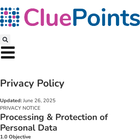
Privacy Policy
Updated:
June 26, 2025
PRIVACY NOTICE
Processing & Protection of
Personal Data
1.0 Objective