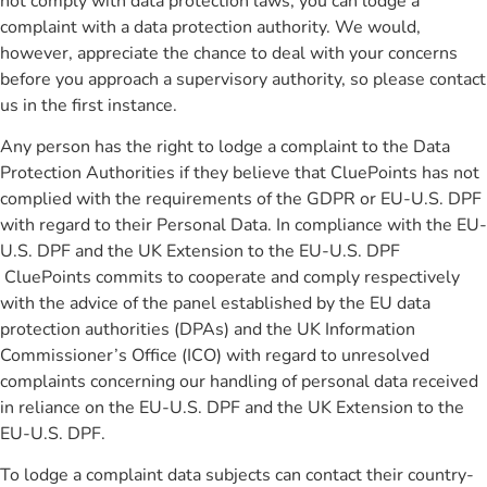
not comply with data protection laws, you can lodge a
complaint with a data protection authority. We would,
however, appreciate the chance to deal with your concerns
before you approach a supervisory authority, so please contact
us in the first instance.
Any person has the right to lodge a complaint to the Data
Protection Authorities if they believe that CluePoints has not
complied with the requirements of the GDPR or EU-U.S. DPF
with regard to their Personal Data. In compliance with the EU-
U.S. DPF and the UK Extension to the EU-U.S. DPF
CluePoints commits to cooperate and comply respectively
with the advice of the panel established by the EU data
protection authorities (DPAs) and the UK Information
Commissioner’s Office (ICO) with regard to unresolved
complaints concerning our handling of personal data received
in reliance on the EU-U.S. DPF and the UK Extension to the
EU-U.S. DPF.
To lodge a complaint data subjects can contact their country-