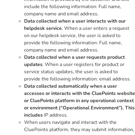
include the following information: Full name,
company name and email address.
Data collected when a user interacts with our
helpdesk service
. When a user enters a request
on our helpdesk service, the user is asked to
provide the following information: Full name,
company name and email address.
Data collected when a user requests product
updates
. When a user registers for product or
service status updates, the user is asked to
provide the following information: email address.
Data collected automatically when a user
accesses or interacts with the CluePoints website
or CluePoints platform in any operational context
or environment (“Operational Environment”). This
includes
IP address.
When users navigate and interact with the
CluePoints platform, they may submit information,