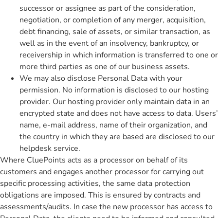
successor or assignee as part of the consideration,
negotiation, or completion of any merger, acquisition,
debt financing, sale of assets, or similar transaction, as
well as in the event of an insolvency, bankruptcy, or
receivership in which information is transferred to one or
more third parties as one of our business assets.
We may also disclose Personal Data with your
permission. No information is disclosed to our hosting
provider. Our hosting provider only maintain data in an
encrypted state and does not have access to data. Users’
name, e-mail address, name of their organization, and
the country in which they are based are disclosed to our
helpdesk service.
Where CluePoints acts as a processor on behalf of its
customers and engages another processor for carrying out
specific processing activities, the same data protection
obligations are imposed. This is ensured by contracts and
assessments/audits. In case the new processor has access to