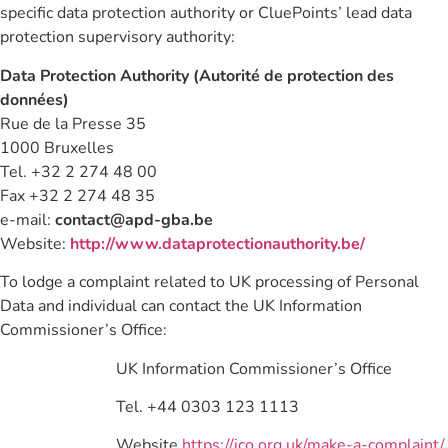
specific data protection authority or CluePoints’ lead data
protection supervisory authority:
Data Protection Authority (Autorité de protection des
données)
Rue de la Presse 35
1000 Bruxelles
Tel. +32 2 274 48 00
Fax +32 2 274 48 35
e-mail:
contact@apd-gba.be
Website:
http://www.dataprotectionauthority.be/
To lodge a complaint related to UK processing of Personal
Data and individual can contact the UK Information
Commissioner’s Office:
UK Information Commissioner’s Office
Tel. +44 0303 123 1113
Website
https://ico.org.uk/make-a-complaint/