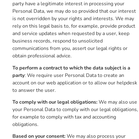
party have a legitimate interest in processing your
Personal Data, we may do so provided that our interest
is not overridden by your rights and interests. We may
rely on this legal basis to, for example, provide product
and service updates when requested by a user, keep
business records, respond to unsolicited
communications from you, assert our legal rights or
obtain professional advice.
To perform a contract to which the data subject is a
party
: We require user Personal Data to create an
account on our web application or to allow our helpdesk
to answer the user.
To comply with our legal obligations:
We may also use
your Personal Data to comply with our legal obligations,
for example to comply with tax and accounting
obligations.
Based on your consent:
We may also process your