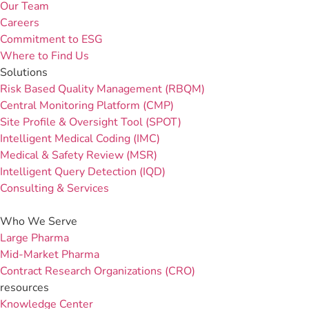
Our Team
Careers
Commitment to ESG
Where to Find Us
Solutions
Risk Based Quality Management (RBQM)
Central Monitoring Platform (CMP)
Site Profile & Oversight Tool (SPOT)
Intelligent Medical Coding (IMC)
Medical & Safety Review (MSR)
Intelligent Query Detection (IQD)
Consulting & Services
Who We Serve
Large Pharma
Mid-Market Pharma
Contract Research Organizations (CRO)
resources
Knowledge Center