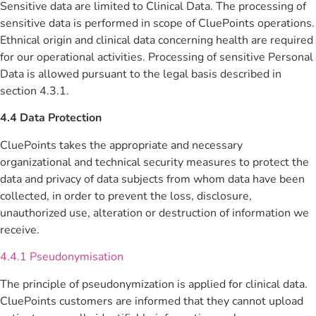
Sensitive data are limited to Clinical Data. The processing of
sensitive data is performed in scope of CluePoints operations.
Ethnical origin and clinical data concerning health are required
for our operational activities. Processing of sensitive Personal
Data is allowed pursuant to the legal basis described in
section 4.3.1.
4.4 Data Protection
CluePoints takes the appropriate and necessary
organizational and technical security measures to protect the
data and privacy of data subjects from whom data have been
collected, in order to prevent the loss, disclosure,
unauthorized use, alteration or destruction of information we
receive.
4.4.1 Pseudonymisation
The principle of pseudonymization is applied for clinical data.
CluePoints customers are informed that they cannot upload