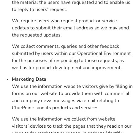
the material the users have requested and to enable us
to reply to users’ request.
We require users who request product or service
updates to submit their email address so we may send
the requested updates.
We collect comments, queries and other feedback
submitted by users within our Operational Environment
for the purposes of responding to those requests, as
well as for product development and improvement.
Marketing Data
We use the information website visitors give by filling in
forms on our website to provide them with commercial
and company news messages via email relating to
CluePoints and its products and services.
We use the information we collect from website
visitors’ devices to track the pages that they read on our