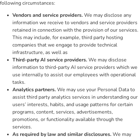
following circumstances:
Vendors and service providers.
We may disclose any
information we receive to vendors and service providers
retained in connection with the provision of our services.
This may include, for example, third party hosting
companies that we engage to provide technical
infrastructure, as well as
Third-party AI service providers.
We may disclose
information to third-party AI service providers which we
use internally to assist our employees with operational
tasks.
Analytics partners.
We may use your Personal Data to
assist third party analytics services in understanding our
users’ interests, habits, and usage patterns for certain
programs, content, services, advertisements,
promotions, or functionality available through the
services.
As required by law and similar disclosures.
We may