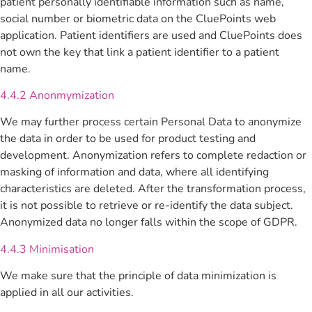
patient personally identifiable information such as name,
social number or biometric data on the CluePoints web
application. Patient identifiers are used and CluePoints does
not own the key that link a patient identifier to a patient
name.
4.4.2 Anonmymization
We may further process certain Personal Data to anonymize
the data in order to be used for product testing and
development. Anonymization refers to complete redaction or
masking of information and data, where all identifying
characteristics are deleted. After the transformation process,
it is not possible to retrieve or re-identify the data subject.
Anonymized data no longer falls within the scope of GDPR.
4.4.3 Minimisation
We make sure that the principle of data minimization is
applied in all our activities.