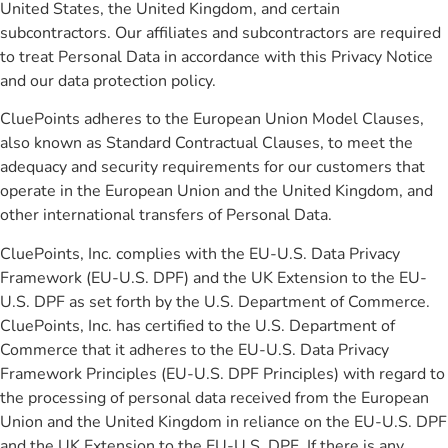
United States, the United Kingdom, and certain
subcontractors. Our affiliates and subcontractors are required
to treat Personal Data in accordance with this Privacy Notice
and our data protection policy.
CluePoints adheres to the European Union Model Clauses,
also known as Standard Contractual Clauses, to meet the
adequacy and security requirements for our customers that
operate in the European Union and the United Kingdom, and
other international transfers of Personal Data.
CluePoints, Inc. complies with the EU-U.S. Data Privacy
Framework (EU-U.S. DPF) and the UK Extension to the EU-
U.S. DPF as set forth by the U.S. Department of Commerce.
CluePoints, Inc. has certified to the U.S. Department of
Commerce that it adheres to the EU-U.S. Data Privacy
Framework Principles (EU-U.S. DPF Principles) with regard to
the processing of personal data received from the European
Union and the United Kingdom in reliance on the EU-U.S. DPF
and the UK Extension to the EU-U.S. DPF. If there is any