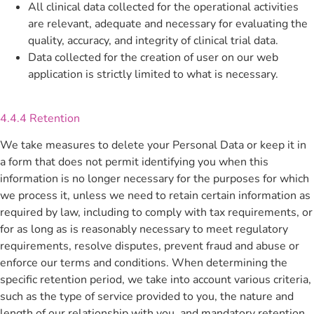
All clinical data collected for the operational activities
are relevant, adequate and necessary for evaluating the
quality, accuracy, and integrity of clinical trial data.
Data collected for the creation of user on our web
application is strictly limited to what is necessary.
4.4.4 Retention
We take measures to delete your Personal Data or keep it in
a form that does not permit identifying you when this
information is no longer necessary for the purposes for which
we process it, unless we need to retain certain information as
required by law, including to comply with tax requirements, or
for as long as is reasonably necessary to meet regulatory
requirements, resolve disputes, prevent fraud and abuse or
enforce our terms and conditions. When determining the
specific retention period, we take into account various criteria,
such as the type of service provided to you, the nature and
length of our relationship with you, and mandatory retention