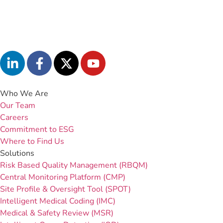
Who We Are
Our Team
Careers
Commitment to ESG
Where to Find Us
Solutions
Risk Based Quality Management (RBQM)
Central Monitoring Platform (CMP)
Site Profile & Oversight Tool (SPOT)
Intelligent Medical Coding (IMC)
Medical & Safety Review (MSR)