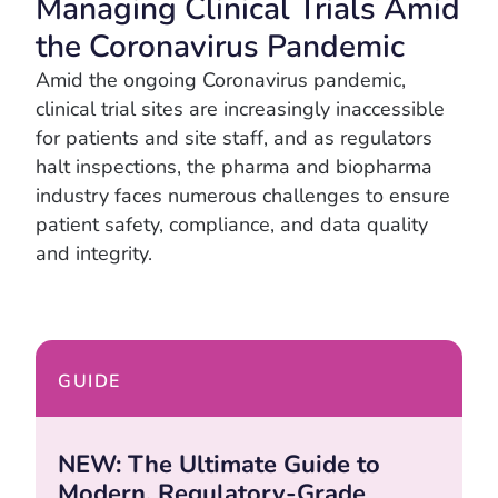
Managing Clinical Trials Amid
the Coronavirus Pandemic
Amid the ongoing Coronavirus pandemic,
clinical trial sites are increasingly inaccessible
for patients and site staff, and as regulators
halt inspections, the pharma and biopharma
industry faces numerous challenges to ensure
patient safety, compliance, and data quality
and integrity.
GUIDE
NEW: The Ultimate Guide to
Modern, Regulatory-Grade