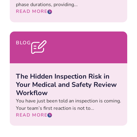
phase durations, providing...
READ MORE
BLOG
The Hidden Inspection Risk in
Your Medical and Safety Review
Workflow
You have just been told an inspection is coming.
Your team’s first reaction is not to...
READ MORE