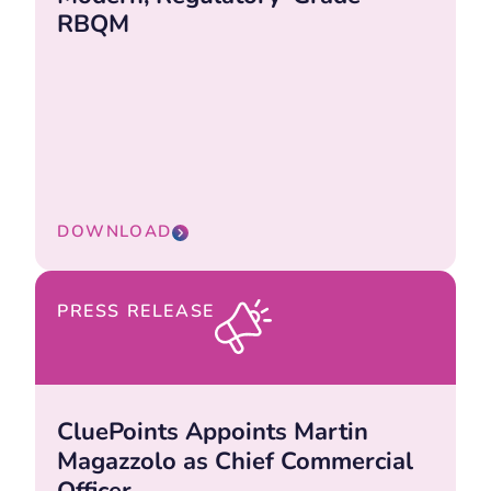
RBQM
DOWNLOAD
PRESS RELEASE
CluePoints Appoints Martin
Magazzolo as Chief Commercial
Officer