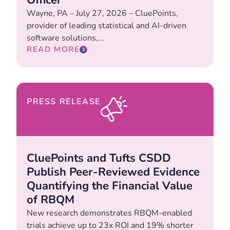
Wayne, PA – July 27, 2026 – CluePoints,
provider of leading statistical and AI-driven
software solutions,...
READ MORE
PRESS RELEASE
CluePoints and Tufts CSDD
Publish Peer-Reviewed Evidence
Quantifying the Financial Value
of RBQM
New research demonstrates RBQM-enabled
trials achieve up to 23x ROI and 19% shorter