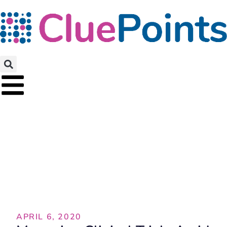
Featured Article
APRIL 6, 2020