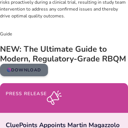
risks proactively during a clinical trial, resulting in study team
intervention to address any confirmed issues and thereby
drive optimal quality outcomes.
Guide
NEW: The Ultimate Guide to
Modern, Regulatory-Grade RBQM
DOWNLOAD
PRESS RELEASE
CluePoints Appoints Martin Magazzolo