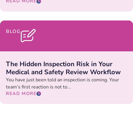
READ MORE
BLOG
The Hidden Inspection Risk in Your
Medical and Safety Review Workflow
You have just been told an inspection is coming. Your
team’s first reaction is not to...
READ MORE