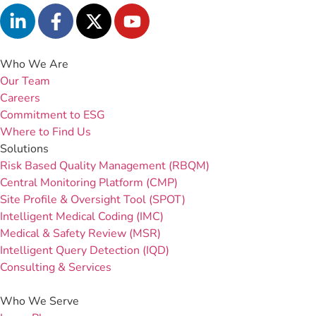
Who We Are
Our Team
Careers
Commitment to ESG
Where to Find Us
Solutions
Risk Based Quality Management (RBQM)
Central Monitoring Platform (CMP)
Site Profile & Oversight Tool (SPOT)
Intelligent Medical Coding (IMC)
Medical & Safety Review (MSR)
Intelligent Query Detection (IQD)
Consulting & Services
Who We Serve