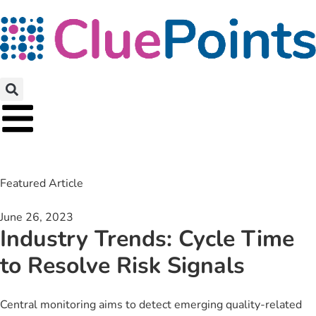
Featured Article
June 26, 2023
Industry Trends: Cycle Time
to Resolve Risk Signals
Central monitoring aims to detect emerging quality-related