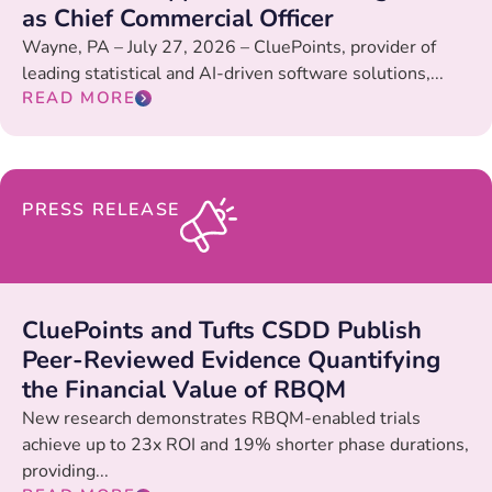
as Chief Commercial Officer
Wayne, PA – July 27, 2026 – CluePoints, provider of
leading statistical and AI-driven software solutions,...
READ MORE
PRESS RELEASE
CluePoints and Tufts CSDD Publish
Peer-Reviewed Evidence Quantifying
the Financial Value of RBQM
New research demonstrates RBQM-enabled trials
achieve up to 23x ROI and 19% shorter phase durations,
providing...