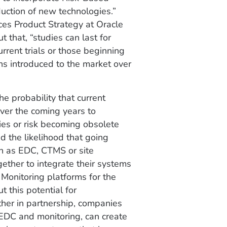
duction of new technologies.”
nces Product Strategy at Oracle
t that, “studies can last for
rrent trials or those beginning
ons introduced to the market over
e probability that current
 over the coming years to
ies or risk becoming obsolete
ed the likelihood that going
ch as EDC, CTMS or site
gether to integrate their systems
Monitoring platforms for the
 this potential for
ther in partnership, companies
, EDC and monitoring, can create