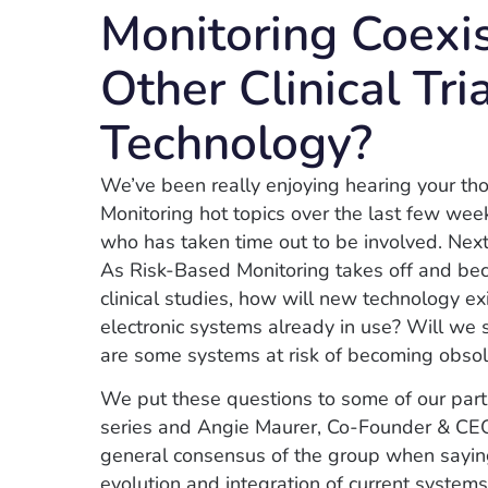
Monitoring Coexi
Other Clinical Tri
Technology?
We’ve been really enjoying hearing your th
Monitoring hot topics over the last few wee
who has taken time out to be involved. Next
As Risk-Based Monitoring takes off and b
clinical studies, how will new technology ex
electronic systems already in use? Will we 
are some systems at risk of becoming obso
We put these questions to some of our par
series and Angie Maurer, Co-Founder & C
general consensus of the group when saying,
evolution and integration of current system