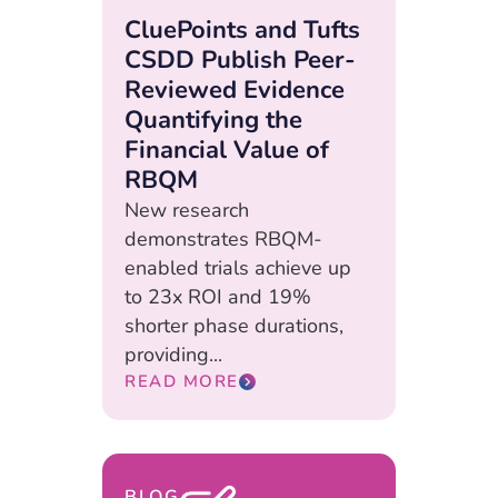
CluePoints and Tufts
CSDD Publish Peer-
Reviewed Evidence
Quantifying the
Financial Value of
RBQM
New research
demonstrates RBQM-
enabled trials achieve up
to 23x ROI and 19%
shorter phase durations,
providing...
READ MORE
BLOG