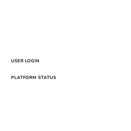
USER LOGIN
PLATFORM STATUS
s
© 2026 CluePoints. All Rights Reserved.
Privacy Policy