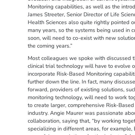
Monitoring capabilities, as well as the intro
James Streeter, Senior Director of Life Scie
Health Sciences also quite rightly pointed ou
many years, so the systems being used in cu
soon, will need to co-exist with new soluti
the coming years.”
Most colleagues we spoke with discussed th
clinical trial technology will have to evolve
incorporate Risk-Based Monitoring capabilit
further down the line. In fact, many discuss
forward, providers of existing solutions, su
monitoring technology, will need to work to
to create larger, comprehensive Risk-Based 
industry. Angie Maurer was passionate about
collaboration, saying that, “by working toge
specializing in different areas, for example