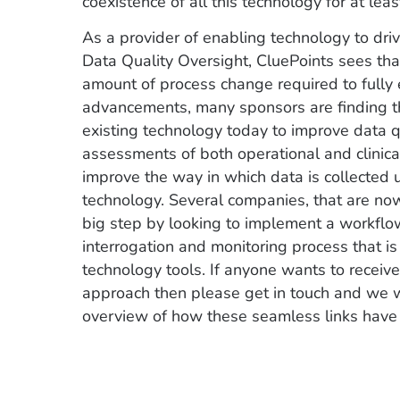
coexistence of all this technology for at leas
As a provider of enabling technology to dr
Data Quality Oversight, CluePoints sees that 
amount of process change required to fully 
advancements, many sponsors are finding tha
existing technology today to improve data qu
assessments of both operational and clinical
improve the way in which data is collected 
technology. Several companies, that are no
big step by looking to implement a workflo
interrogation and monitoring process that is
technology tools. If anyone wants to receiv
approach then please get in touch and we 
overview of how these seamless links hav