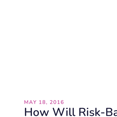
Blog
MAY 18, 2016
How Will Risk-B