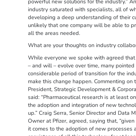
powerful new solutions for the industry.” An
industry saturated with specialists, all of 
developing a deep understanding of their cu
unlikely that one company will be able to pr
all the areas needed.
What are your thoughts on industry collabo
While everyone we spoke with agreed that cl
– and will – evolve over time, many pointed o
considerable period of transition for the in
make this change happen. Commenting on th
President, Strategic Development & Corpora
said: “Pharmaceutical research is at least o
the adoption and integration of new technolo
up.” Craig Serra, Senior Director and Data
Owner at Pfizer, agreed, saying that, “given
it comes to the adoption of new processes an