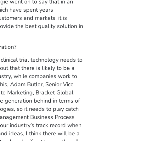
gie went on to say that in an
which have spent years
stomers and markets, it is
ovide the best quality solution in
ration?
inical trial technology needs to
ut that there is likely to be a
dustry, while companies work to
is, Adam Butler, Senior Vice
te Marketing, Bracket Global
ne generation behind in terms of
gies, so it needs to play catch
 Management Business Process
 our industry’s track record when
d ideas, I think there will be a