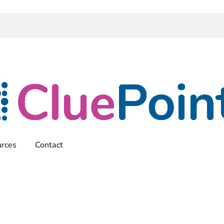
rces
Contact