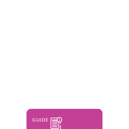
GUIDE