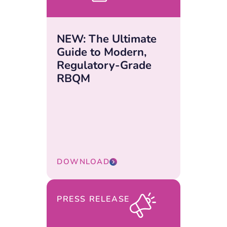
NEW: The Ultimate
Guide to Modern,
Regulatory-Grade
RBQM
DOWNLOAD
PRESS RELEASE