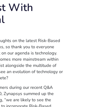
st With
al
oughts on the latest Risk-Based
ks, so thank you to everyone
 on our agenda is technology.
ecomes more mainstream within
ist alongside the multitude of
see an evolution of technology or
lete?
tners during our recent Q&A
EO, Zynapsys summed up the
 “we are likely to see the
s to incorporate Risk-Based