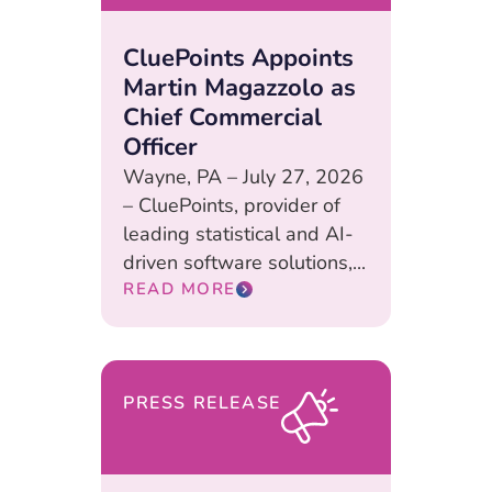
CluePoints Appoints
Martin Magazzolo as
Chief Commercial
Officer
Wayne, PA – July 27, 2026
– CluePoints, provider of
leading statistical and AI-
driven software solutions,...
READ MORE
PRESS RELEASE