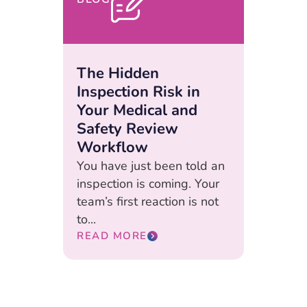
The Hidden
Inspection Risk in
Your Medical and
Safety Review
Workflow
You have just been told an
inspection is coming. Your
team’s first reaction is not
to...
READ MORE