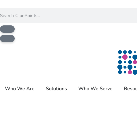
Who We Are
Solutions
Who We Serve
Resou