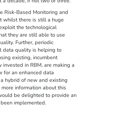
t a decade, if not two or three.”
ive Risk-Based Monitoring and
whilst there is still a huge
exploit the technological
t they are still able to use
ality. Further, periodic
 data quality is helping to
using existing, incumbent
w invested in RBM, are making a
w for an enhanced data
 a hybrid of new and existing
e more information about this
would be delighted to provide an
e been implemented.