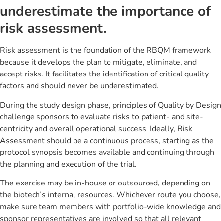
underestimate the importance of
risk assessment.
Risk assessment is the foundation of the RBQM framework
because it develops the plan to mitigate, eliminate, and
accept risks. It facilitates the identification of critical quality
factors and should never be underestimated.
During the study design phase, principles of Quality by Design
challenge sponsors to evaluate risks to patient- and site-
centricity and overall operational success. Ideally, Risk
Assessment should be a continuous process, starting as the
protocol synopsis becomes available and continuing through
the planning and execution of the trial.
The exercise may be in-house or outsourced, depending on
the biotech’s internal resources. Whichever route you choose,
make sure team members with portfolio-wide knowledge and
sponsor representatives are involved so that all relevant