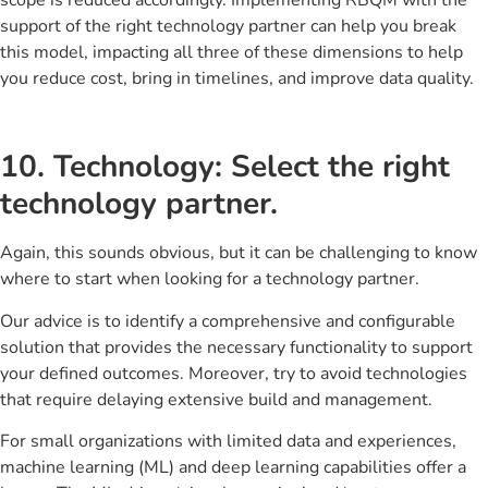
support of the right technology partner can help you break
this model, impacting all three of these dimensions to help
you reduce cost, bring in timelines, and improve data quality.
10. Technology: Select the right
technology partner.
Again, this sounds obvious, but it can be challenging to know
where to start when looking for a technology partner.
Our advice is to identify a comprehensive and configurable
solution that provides the necessary functionality to support
your defined outcomes. Moreover, try to avoid technologies
that require delaying extensive build and management.
For small organizations with limited data and experiences,
machine learning (ML) and deep learning capabilities offer a