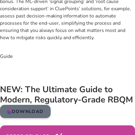
bonus. The ML-driven ‘signal grouping’ and ‘root cause
consideration support’ in CluePoints’ solutions, for example,
assess past decision-making information to automate
processes for the end-user, simplifying the process and
ensuring that you always focus on what matters most and
how to mitigate risks quickly and efficiently.
Guide
NEW: The Ultimate Guide to
Modern, Regulatory-Grade RBQM
DOWNLOAD