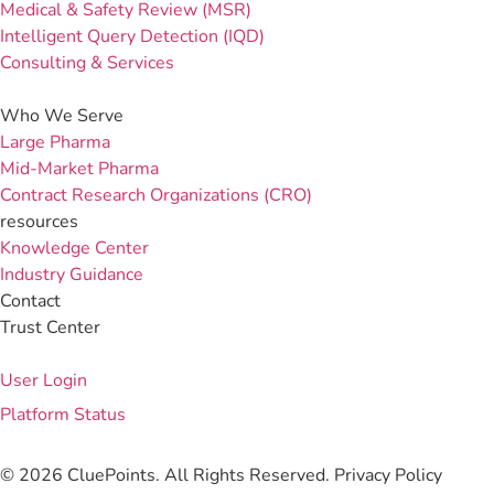
Medical & Safety Review (MSR)
Intelligent Query Detection (IQD)
Consulting & Services
Who We Serve
Large Pharma
Mid-Market Pharma
Contract Research Organizations (CRO)
resources
Knowledge Center
Industry Guidance
Contact
Trust Center
User Login
Platform Status
© 2026 CluePoints. All Rights Reserved.
Privacy Policy