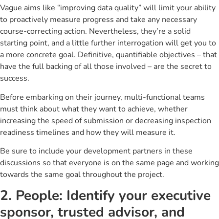
Vague aims like “improving data quality” will limit your ability
to proactively measure progress and take any necessary
course-correcting action. Nevertheless, they’re a solid
starting point, and a little further interrogation will get you to
a more concrete goal. Definitive, quantifiable objectives – that
have the full backing of all those involved – are the secret to
success.
Before embarking on their journey, multi-functional teams
must think about what they want to achieve, whether
increasing the speed of submission or decreasing inspection
readiness timelines and how they will measure it.
Be sure to include your development partners in these
discussions so that everyone is on the same page and working
towards the same goal throughout the project.
2. People: Identify your executive
sponsor, trusted advisor, and