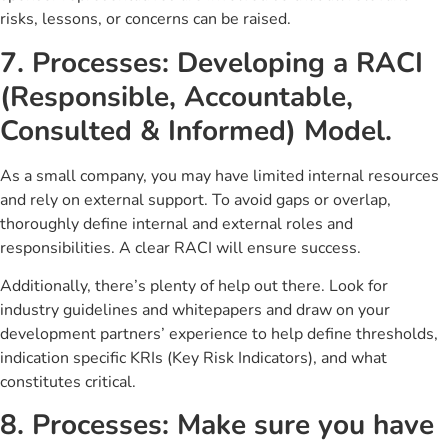
risks, lessons, or concerns can be raised.
7. Processes: Developing a RACI
(Responsible, Accountable,
Consulted & Informed) Model.
As a small company, you may have limited internal resources
and rely on external support. To avoid gaps or overlap,
thoroughly define internal and external roles and
responsibilities. A clear RACI will ensure success.
Additionally, there’s plenty of help out there. Look for
industry guidelines and whitepapers and draw on your
development partners’ experience to help define thresholds,
indication specific KRIs (Key Risk Indicators), and what
constitutes critical.
8. Processes: Make sure you have