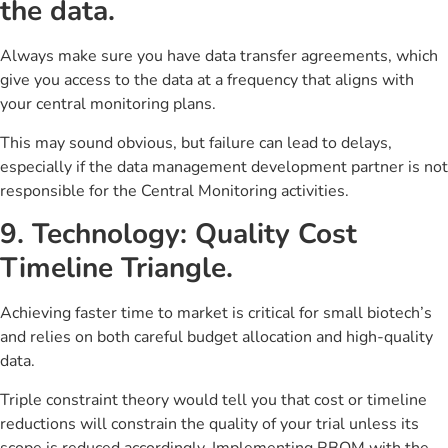
the data.
Always make sure you have data transfer agreements, which
give you access to the data at a frequency that aligns with
your central monitoring plans.
This may sound obvious, but failure can lead to delays,
especially if the data management development partner is not
responsible for the Central Monitoring activities.
9. Technology: Quality Cost
Timeline Triangle.
Achieving faster time to market is critical for small biotech’s
and relies on both careful budget allocation and high-quality
data.
Triple constraint theory would tell you that cost or timeline
reductions will constrain the quality of your trial unless its
scope is reduced accordingly. Implementing RBQM with the