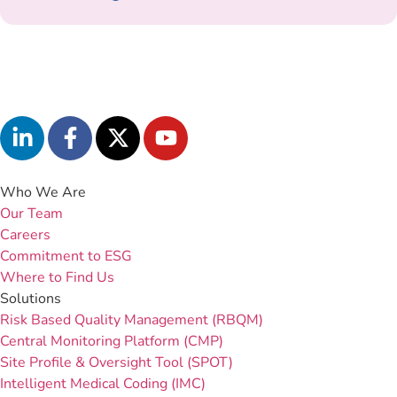
Who We Are
Our Team
Careers
Commitment to ESG
Where to Find Us
Solutions
Risk Based Quality Management (RBQM)
Central Monitoring Platform (CMP)
Site Profile & Oversight Tool (SPOT)
Intelligent Medical Coding (IMC)