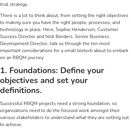
trial strategy.
There is a lot to think about, from setting the right objectives
to making sure you have the right people, processes, and
technology in place. Here, Sophie Henderson, Customer
Success Director and Nick Borders, Senior Business
Development Director, talk us through the ten most
important considerations for a small biotech about to embark
on an RBQM journey.
1. Foundations: Define your
objectives and set your
definitions.
Successful RBQM projects need a strong foundation, so
organizations need to do the focused work amongst their
various stakeholders to understand what they are setting out
to achieve.