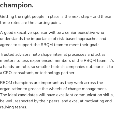
champion.
Getting the right people in place is the next step – and these
three roles are the starting point.
A good executive sponsor will be a senior executive who
understands the importance of risk-based approaches and
agrees to support the RBQM team to meet their goals.
Trusted advisors help shape internal processes and act as
mentors to less experienced members of the RBQM team. It’s
a hands-on role, so smaller biotech companies outsource it to
a CRO, consultant, or technology partner.
RBQM champions are important as they work across the
organization to grease the wheels of change management.
The ideal candidates will have excellent communication skills,
be well respected by their peers, and excel at motivating and
rallying teams.