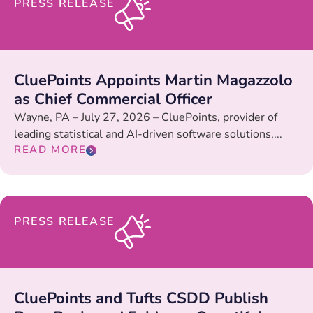
PRESS RELEASE
CluePoints Appoints Martin Magazzolo
as Chief Commercial Officer
Wayne, PA – July 27, 2026 – CluePoints, provider of
leading statistical and AI-driven software solutions,...
READ MORE
PRESS RELEASE
CluePoints and Tufts CSDD Publish