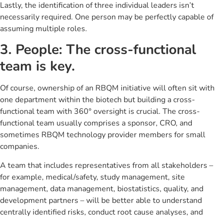
Lastly, the identification of three individual leaders isn’t
necessarily required. One person may be perfectly capable of
assuming multiple roles.
3. People: The cross-functional
team is key.
Of course, ownership of an RBQM initiative will often sit with
one department within the biotech but building a cross-
functional team with 360° oversight is crucial. The cross-
functional team usually comprises a sponsor, CRO, and
sometimes RBQM technology provider members for small
companies.
A team that includes representatives from all stakeholders –
for example, medical/safety, study management, site
management, data management, biostatistics, quality, and
development partners – will be better able to understand
centrally identified risks, conduct root cause analyses, and