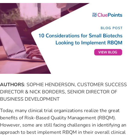
AUTHORS
: SOPHIE HENDERSON, CUSTOMER SUCCESS
DIRECTOR & NICK BORDERS, SENIOR DIRECTOR OF
BUSINESS DEVELOPMENT
Today, many clinical trial organizations realize the great
benefits of Risk-Based Quality Management (RBQM).
However, some are still facing challenges in identifying an
approach to best implement RBQM in their overall clinical