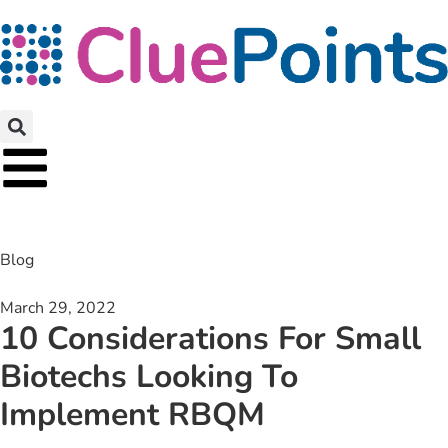
Blog
March 29, 2022
10 Considerations For Small
Biotechs Looking To
Implement RBQM