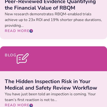
Peer-Reviewed Evidence Quantifying
the Financial Value of RBQM
New research demonstrates RBQM-enabled trials
achieve up to 23x ROI and 19% shorter phase durations,
providing...
READ MORE
BLOG
The Hidden Inspection Risk in Your
Medical and Safety Review Workflow
You have just been told an inspection is coming. Your
team’s first reaction is not to...
READ MORE