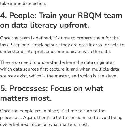
take immediate action.
4. People: Train your RBQM team
on data literacy upfront.
Once the team is defined, it’s time to prepare them for the
task. Step one is making sure they are data literate or able to
understand, interpret, and communicate with the data.
They also need to understand where the data originates,
which data sources first capture it, and when multiple data
sources exist, which is the master, and which is the slave.
5. Processes: Focus on what
matters most.
Once the people are in place, it’s time to turn to the
processes. Again, there’s a lot to consider, so to avoid being
overwhelmed, focus on what matters most.