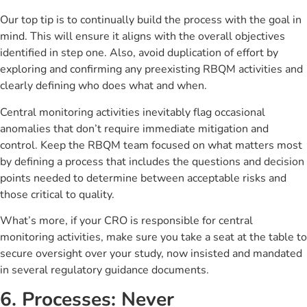
Our top tip is to continually build the process with the goal in
mind. This will ensure it aligns with the overall objectives
identified in step one. Also, avoid duplication of effort by
exploring and confirming any preexisting RBQM activities and
clearly defining who does what and when.
Central monitoring activities inevitably flag occasional
anomalies that don’t require immediate mitigation and
control. Keep the RBQM team focused on what matters most
by defining a process that includes the questions and decision
points needed to determine between acceptable risks and
those critical to quality.
What’s more, if your CRO is responsible for central
monitoring activities, make sure you take a seat at the table to
secure oversight over your study, now insisted and mandated
in several regulatory guidance documents.
6. Processes: Never