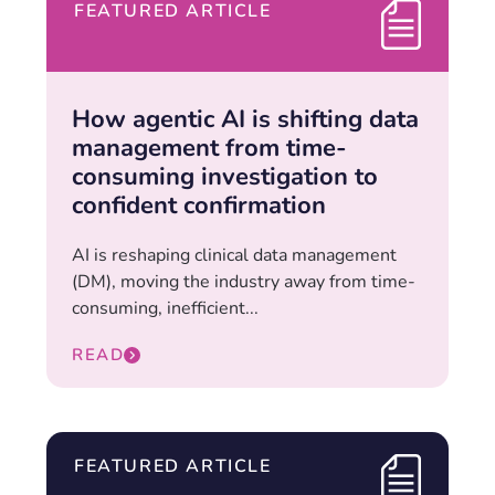
FEATURED ARTICLE
How agentic AI is shifting data
management from time-
consuming investigation to
confident confirmation
AI is reshaping clinical data management
(DM), moving the industry away from time-
consuming, inefficient...
READ
FEATURED ARTICLE