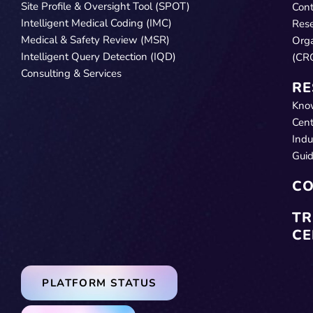
Site Profile & Oversight Tool (SPOT)
Cont
Intelligent Medical Coding (IMC)
Res
Medical & Safety Review (MSR)
Orga
Intelligent Query Detection (IQD)
(CR
Consulting & Services
RE
Kno
Cent
Indu
Gui
CO
TR
CE
PLATFORM STATUS