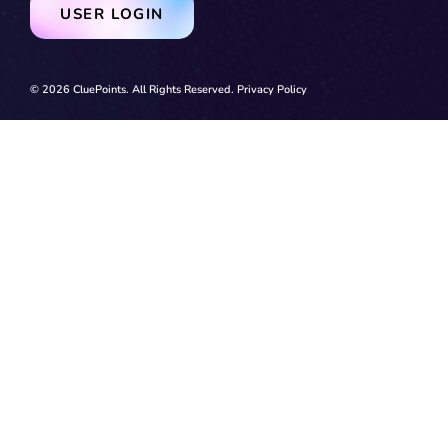
USER LOGIN
© 2026 CluePoints. All Rights Reserved.
Privacy Policy