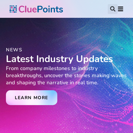
NEWS
Latest Industry Updates
From company milestones to industry
breakthroughs, uncover the stories making waves
and shaping the narrative in real time.
LEARN MORE