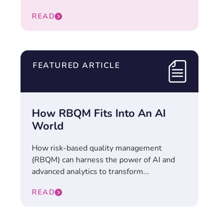
READ
FEATURED ARTICLE
How RBQM Fits Into An AI
World
How risk-based quality management
(RBQM) can harness the power of AI and
advanced analytics to transform...
READ