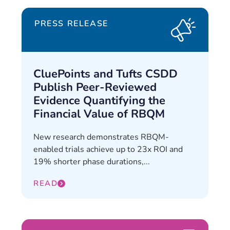
PRESS RELEASE
CluePoints and Tufts CSDD
Publish Peer-Reviewed
Evidence Quantifying the
Financial Value of RBQM
New research demonstrates RBQM-
enabled trials achieve up to 23x ROI and
19% shorter phase durations,...
READ