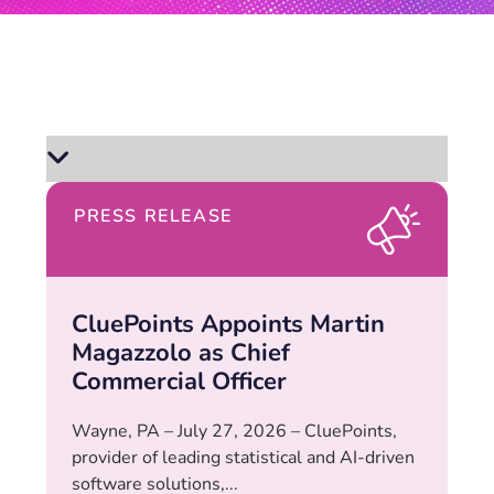
PRESS RELEASE
CluePoints Appoints Martin
Magazzolo as Chief
Commercial Officer
Wayne, PA – July 27, 2026 – CluePoints,
provider of leading statistical and AI-driven
software solutions,...