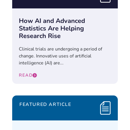
How AI and Advanced
Statistics Are Helping
Research Rise
Clinical trials are undergoing a period of
change. Innovative uses of artificial
intelligence (AI) are...
READ
FEATURED ARTICLE