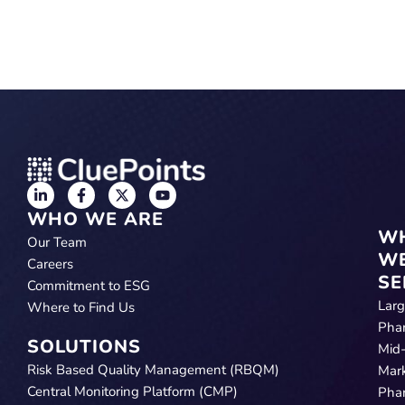
WHO WE ARE
W
Our Team
W
Careers
SE
Commitment to ESG
Lar
Where to Find Us
Pha
SOLUTIONS
Mid
Risk Based Quality Management (RBQM)
Mar
Central Monitoring Platform (CMP)
Pha