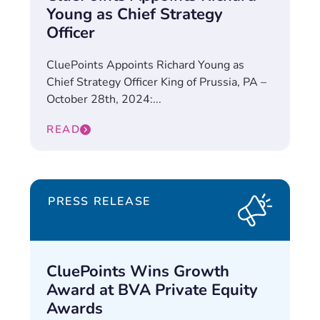
Young as Chief Strategy
Officer
CluePoints Appoints Richard Young as
Chief Strategy Officer King of Prussia, PA –
October 28th, 2024:...
READ
PRESS RELEASE
CluePoints Wins Growth
Award at BVA Private Equity
Awards