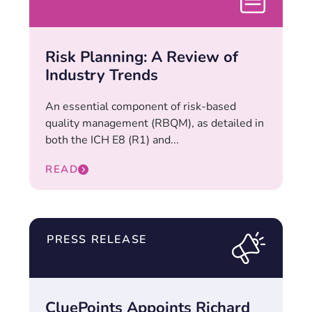
Risk Planning: A Review of
Industry Trends
An essential component of risk-based
quality management (RBQM), as detailed in
both the ICH E8 (R1) and...
READ
PRESS RELEASE
CluePoints Appoints Richard