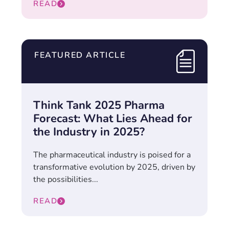
READ
FEATURED ARTICLE
Think Tank 2025 Pharma
Forecast: What Lies Ahead for
the Industry in 2025?
The pharmaceutical industry is poised for a
transformative evolution by 2025, driven by
the possibilities...
READ