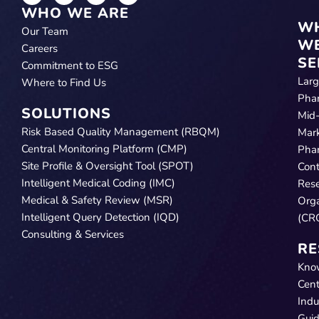
WHO WE ARE
W
Our Team
W
Careers
SE
Commitment to ESG
Lar
Where to Find Us
Pha
SOLUTIONS
Mid
Risk Based Quality Management (RBQM)
Mar
Central Monitoring Platform (CMP)
Pha
Site Profile & Oversight Tool (SPOT)
Cont
Intelligent Medical Coding (IMC)
Res
Medical & Safety Review (MSR)
Orga
Intelligent Query Detection (IQD)
(CR
Consulting & Services
RE
Kno
Cent
Indu
Gui