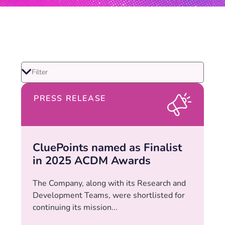
PRESS RELEASE
CluePoints named as Finalist
in 2025 ACDM Awards
The Company, along with its Research and
Development Teams, were shortlisted for
continuing its mission...