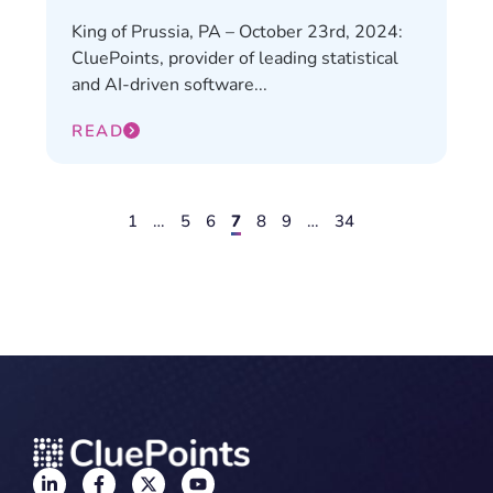
King of Prussia, PA – October 23rd, 2024:
CluePoints, provider of leading statistical
and AI-driven software...
READ
1
…
5
6
7
8
9
…
34