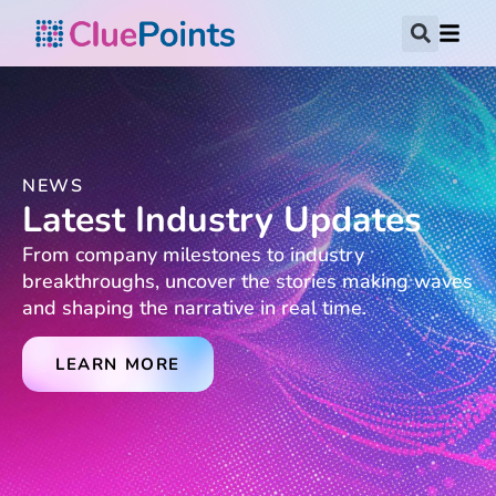
NEWS
Latest Industry Updates
From company milestones to industry
breakthroughs, uncover the stories making waves
and shaping the narrative in real time.
LEARN MORE