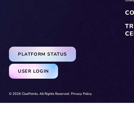
CO
TR
CE
PLATFORM STATUS
USER LOGIN
© 2026 CluePoints. All Rights Reserved.
Privacy Policy