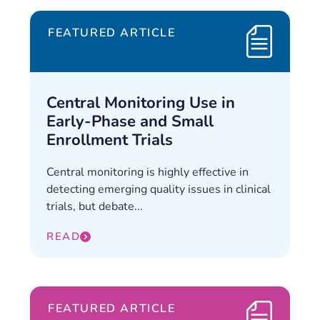
FEATURED ARTICLE
Central Monitoring Use in
Early-Phase and Small
Enrollment Trials
Central monitoring is highly effective in
detecting emerging quality issues in clinical
trials, but debate...
READ
FEATURED ARTICLE