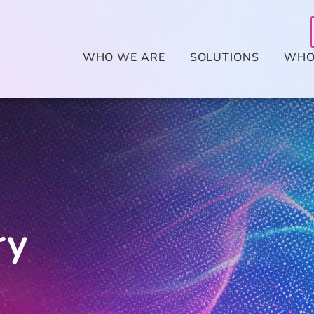
WHO WE ARE
SOLUTIONS
WHO
ry