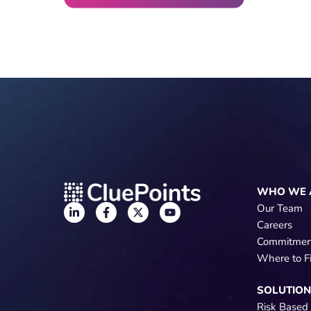
WHO WE 
Our Team
Careers
Commitmen
Where to F
SOLUTIO
Risk Based