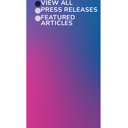
VIEW ALL
PRESS RELEASES
FEATURED
ARTICLES