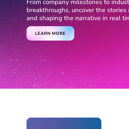
From company milestones to indust
breakthroughs, uncover the storie
and shaping the narrative in real ti
LEARN MORE