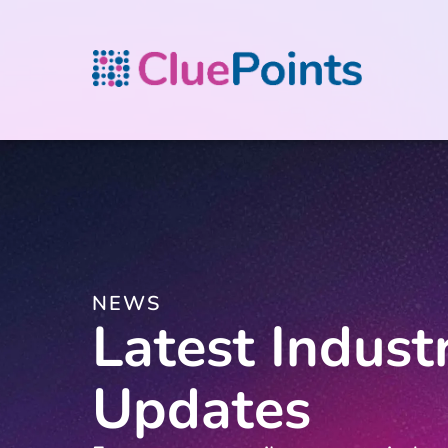
NEWS
Latest Indust
Updates