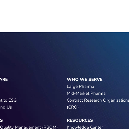
ARE
WHO WE SERVE
Large Pharma
Mid-Market Pharma
t to ESG
Contract Research Organization
ind Us
(CRO)
NS
RESOURCES
 Quality Management (RBQM)
Knowledge Center