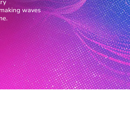
ry
s making waves
me.