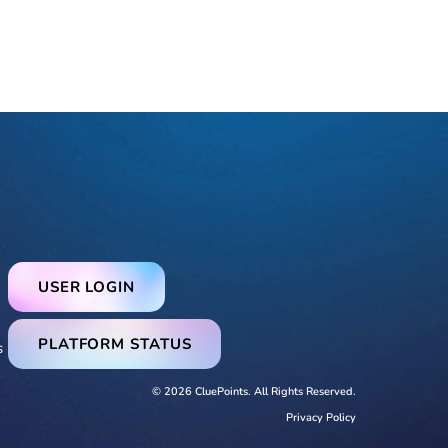
USER LOGIN
PLATFORM STATUS
s
© 2026 CluePoints. All Rights Reserved.
Privacy Policy