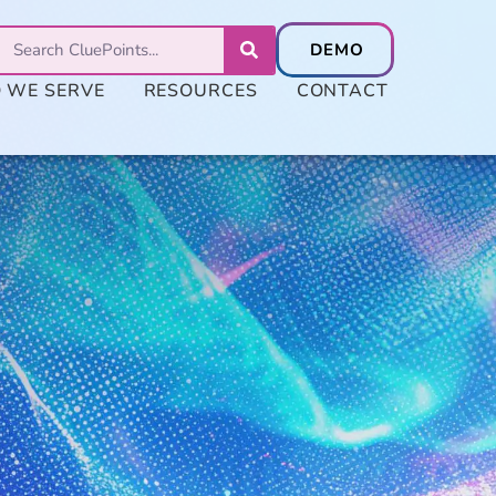
 WE SERVE
RESOURCES
CONTACT