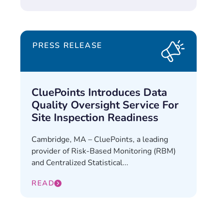
PRESS RELEASE
CluePoints Introduces Data
Quality Oversight Service For
Site Inspection Readiness
Cambridge, MA – CluePoints, a leading
provider of Risk-Based Monitoring (RBM)
and Centralized Statistical...
READ