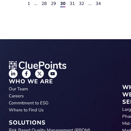
1
…
28
29
30
31
32
…
34
WHO WE ARE
W
Our Team
W
Careers
SE
Commitment to ESG
Lar
Where to Find Us
Pha
SOLUTIONS
Mid
Risk Based Quality Management (RBQM)
Mar