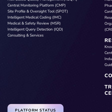
Central Monitoring Platform (CMP)
Pha
Site Profile & Oversight Tool (SPOT)
Cont
Intelligent Medical Coding (IMC)
Res
Medical & Safety Review (MSR)
Orga
Intelligent Query Detection (IQD)
(CR
Consulting & Services
RE
Kno
Cent
Indu
Gui
CO
TR
CE
PLATFORM STATUS