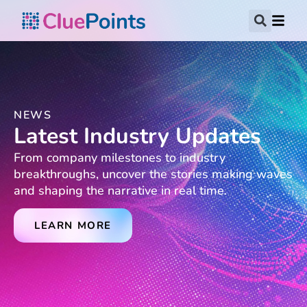
NEWS
Latest Industry Updates
From company milestones to industry
breakthroughs, uncover the stories making waves
and shaping the narrative in real time.
LEARN MORE