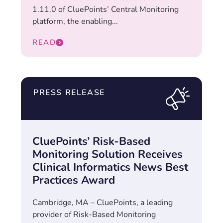
1.11.0 of CluePoints’ Central Monitoring
platform, the enabling...
READ
PRESS RELEASE
CluePoints’ Risk-Based
Monitoring Solution Receives
Clinical Informatics News Best
Practices Award
Cambridge, MA – CluePoints, a leading
provider of Risk-Based Monitoring