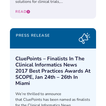
solutions for clinical trials,...
READ
PRESS RELEASE
CluePoints – Finalists In The
Clinical Informatics News
2017 Best Practices Awards At
SCOPE, Jan 24th – 26th In
Miami
We’re thrilled to announce
that CluePoints has been named as finalists
for the Clinical Informatics News...