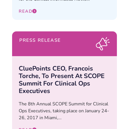
READ
PRESS RELEASE
CluePoints CEO, Francois
Torche, To Present At SCOPE
Summit For Clinical Ops
Executives
The 8th Annual SCOPE Summit for Clinical
Ops Executives, taking place on January 24-
26, 2017 in Miami,...