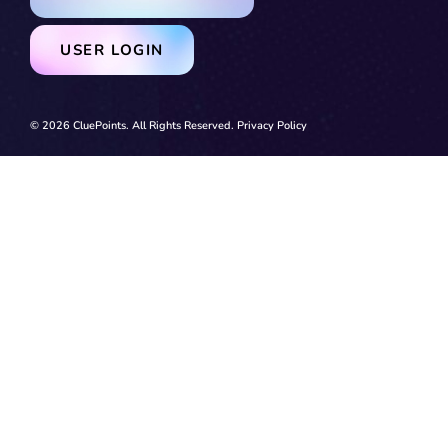
USER LOGIN
© 2026 CluePoints. All Rights Reserved.
Privacy Policy