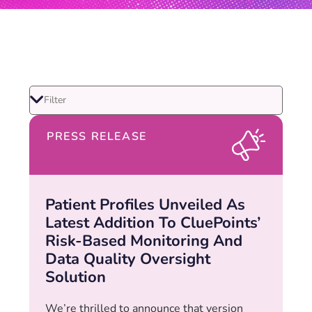
PRESS RELEASE
Patient Profiles Unveiled As
Latest Addition To CluePoints’
Risk-Based Monitoring And
Data Quality Oversight
Solution
We’re thrilled to announce that version