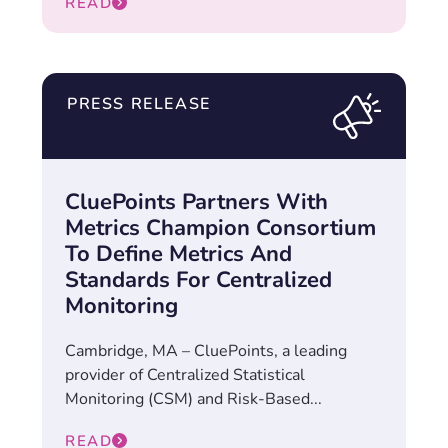
READ
PRESS RELEASE
CluePoints Partners With
Metrics Champion Consortium
To Define Metrics And
Standards For Centralized
Monitoring
Cambridge, MA – CluePoints, a leading
provider of Centralized Statistical
Monitoring (CSM) and Risk-Based...
READ