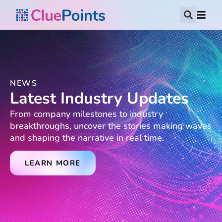
NEWS
Latest Industry Updates
From company milestones to industry
breakthroughs, uncover the stories making waves
and shaping the narrative in real time.
LEARN MORE