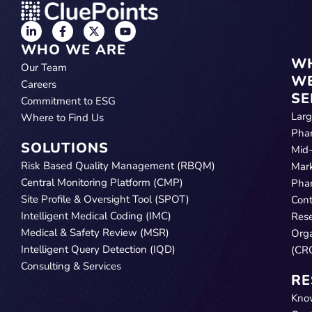
WHO WE ARE
W
Our Team
W
Careers
SE
Commitment to ESG
Lar
Where to Find Us
Pha
SOLUTIONS
Mid
Risk Based Quality Management (RBQM)
Mar
Central Monitoring Platform (CMP)
Pha
Site Profile & Oversight Tool (SPOT)
Cont
Intelligent Medical Coding (IMC)
Res
Medical & Safety Review (MSR)
Orga
Intelligent Query Detection (IQD)
(CR
Consulting & Services
RE
Kno