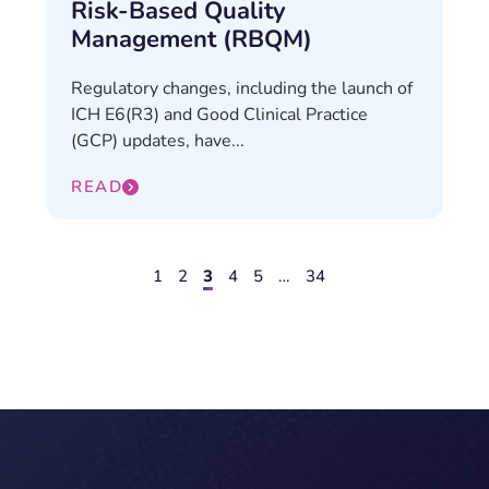
Risk-Based Quality
Management (RBQM)
Regulatory changes, including the launch of
ICH E6(R3) and Good Clinical Practice
(GCP) updates, have...
READ
1
2
3
4
5
…
34