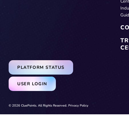
Cent
Indu
Gui
CO
TR
CE
PLATFORM STATUS
USER LOGIN
© 2026 CluePoints. All Rights Reserved.
Privacy Policy