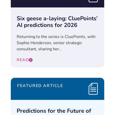
Six geese a-laying: CluePoints’
AI predictions for 2026
Returning to the series is CluePoints, with
Sophie Henderson, senior strategic
consultant, sharing her...
READ
FEATURED ARTICLE
Predictions for the Future of