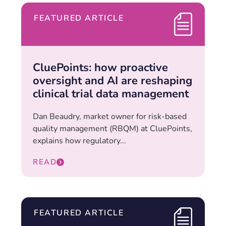
FEATURED ARTICLE
CluePoints: how proactive
oversight and AI are reshaping
clinical trial data management
Dan Beaudry, market owner for risk-based
quality management (RBQM) at CluePoints,
explains how regulatory...
READ
FEATURED ARTICLE