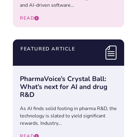
and AI-driven software...
READ
FEATURED ARTICLE
PharmaVoice’s Crystal Ball:
What’s next for AI and drug
R&D
As AI finds solid footing in pharma R&D, the
technology is slated to yield significant
rewards. Industry...
READ