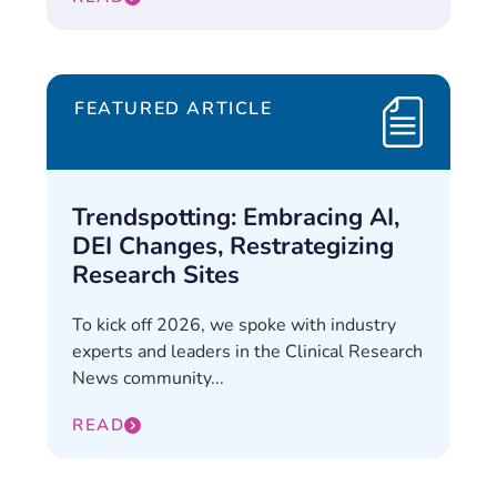
FEATURED ARTICLE
Trendspotting: Embracing AI,
DEI Changes, Restrategizing
Research Sites
To kick off 2026, we spoke with industry
experts and leaders in the Clinical Research
News community...
READ