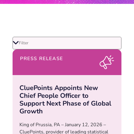
PRESS RELEASE
CluePoints Appoints New
Chief People Officer to
Support Next Phase of Global
Growth
King of Prussia, PA – January 12, 2026 –
CluePoints, provider of leading statistical