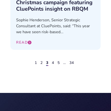
Christmas campaign featuring
CluePoints insight on RBQM
Sophie Henderson, Senior Strategic
Consultant at CluePoints, said: “This year
we have seen risk-based...
READ
1
2
3
4
5
…
34