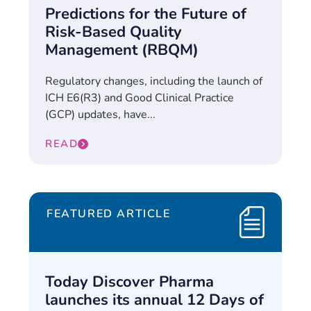
Predictions for the Future of
Risk-Based Quality
Management (RBQM)
Regulatory changes, including the launch of
ICH E6(R3) and Good Clinical Practice
(GCP) updates, have...
READ
FEATURED ARTICLE
Today Discover Pharma
launches its annual 12 Days of