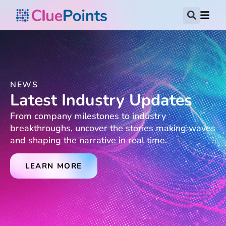
NEWS
Latest Industry Updates
From company milestones to industry
breakthroughs, uncover the stories making waves
and shaping the narrative in real time.
LEARN MORE