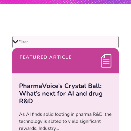
FEATURED ARTICLE
PharmaVoice’s Crystal Ball:
What’s next for AI and drug
R&D
As AI finds solid footing in pharma R&D, the
technology is slated to yield significant
rewards. Industry...