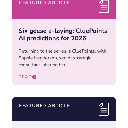
FEATURED ARTICLE
Six geese a-laying: CluePoints’
AI predictions for 2026
Returning to the series is CluePoints, with
Sophie Henderson, senior strategic
consultant, sharing her...
READ
FEATURED ARTICLE