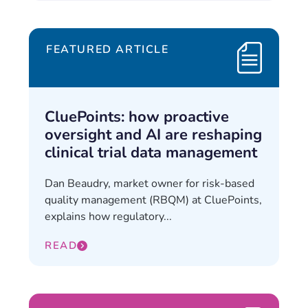
FEATURED ARTICLE
CluePoints: how proactive
oversight and AI are reshaping
clinical trial data management
Dan Beaudry, market owner for risk-based
quality management (RBQM) at CluePoints,
explains how regulatory...
READ