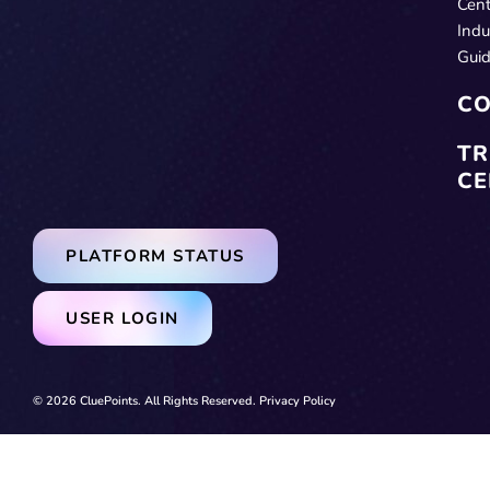
Cent
Indu
Gui
CO
TR
CE
PLATFORM STATUS
USER LOGIN
© 2026 CluePoints. All Rights Reserved.
Privacy Policy