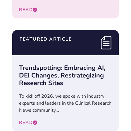
READ
FEATURED ARTICLE
Trendspotting: Embracing AI,
DEI Changes, Restrategizing
Research Sites
To kick off 2026, we spoke with industry
experts and leaders in the Clinical Research
News community...
READ