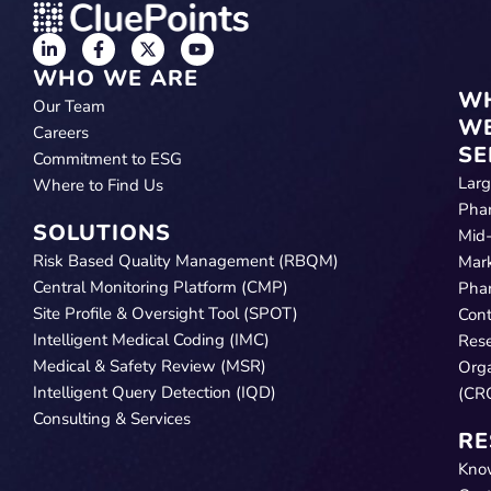
WHO WE ARE
W
Our Team
W
Careers
SE
Commitment to ESG
Lar
Where to Find Us
Pha
SOLUTIONS
Mid
Risk Based Quality Management (RBQM)
Mar
Central Monitoring Platform (CMP)
Pha
Site Profile & Oversight Tool (SPOT)
Cont
Intelligent Medical Coding (IMC)
Res
Medical & Safety Review (MSR)
Orga
Intelligent Query Detection (IQD)
(CR
Consulting & Services
RE
Kno