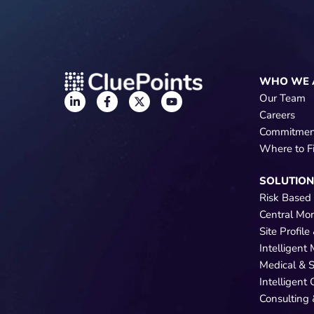
WHO WE 
Our Team
Careers
Commitmen
Where to F
SOLUTIO
Risk Based
Central Mo
Site Profil
Intelligent
Medical & 
Intelligent
Consulting 