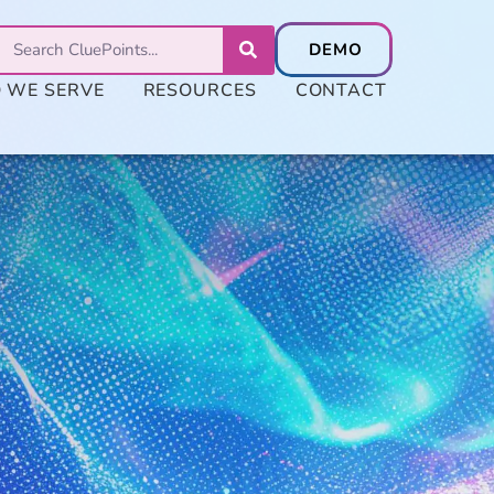
 WE SERVE
RESOURCES
CONTACT