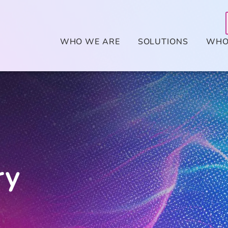
WHO WE ARE
SOLUTIONS
WHO
ry