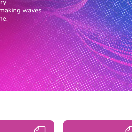
ry
s making waves
me.