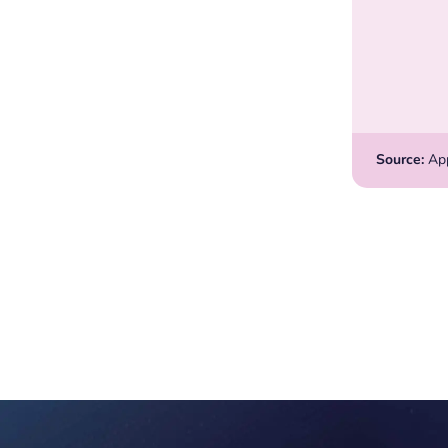
Source:
Appl