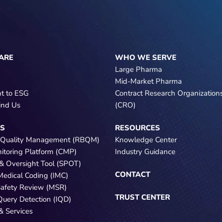
ARE
WHO WE SERVE
Large Pharma
Mid-Market Pharma
t to ESG
Contract Research Organization
ind Us
(CRO)
NS
RESOURCES
 Quality Management (RBQM)
Knowledge Center
nitoring Platform (CMP)
Industry Guidance
e & Oversight Tool (SPOT)
CONTACT
 Medical Coding (IMC)
Safety Review (MSR)
TRUST CENTER
 Query Detection (IQD)
& Services