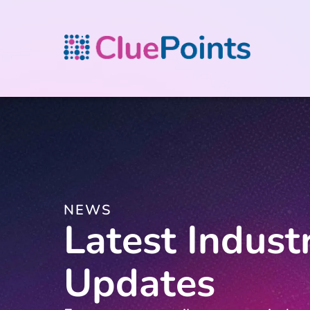
NEWS
Latest Indust
Updates