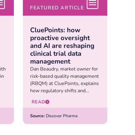
FEATURED ARTICLE
CluePoints: how
proactive oversight
and AI are reshaping
clinical trial data
management
ith
Dan Beaudry, market owner for
in
risk-based quality management
(RBQM) at CluePoints, explains
how regulatory shifts and...
READ
Source:
Discover Pharma