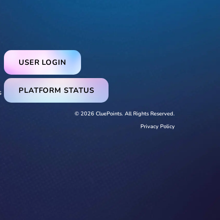
USER LOGIN
PLATFORM STATUS
s
© 2026 CluePoints. All Rights Reserved.
Privacy Policy