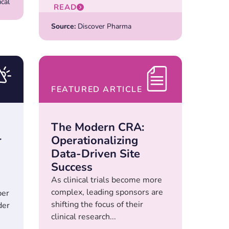
cal
READ
Source:
Discover Pharma
FEATURED ARTICLE
The Modern CRA:
r
Operationalizing
Data-Driven Site
Success
As clinical trials become more
complex, leading sponsors are
ber
shifting the focus of their
der
clinical research...