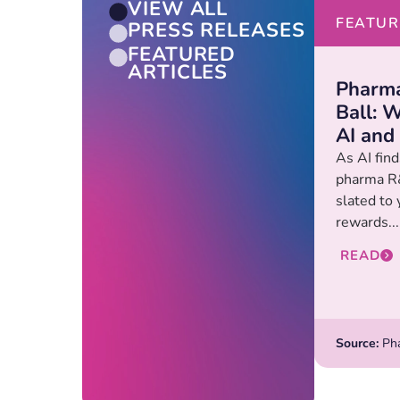
VIEW ALL
FEATUR
PRESS RELEASES
FEATURED
ARTICLES
Pharma
Ball: W
AI and
As AI find
pharma R&
slated to 
rewards...
READ
Source:
Pha