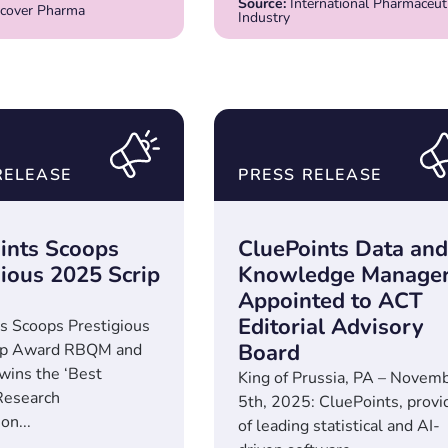
Source:
International Pharmaceuti
cover Pharma
Industry
RELEASE
PRESS RELEASE
ints Scoops
CluePoints Data and
gious 2025 Scrip
Knowledge Manage
Appointed to ACT
Editorial Advisory
s Scoops Prestigious
Board
ip Award RBQM and
 wins the ‘Best
King of Prussia, PA – Novem
Research
5th, 2025: CluePoints, provi
on...
of leading statistical and AI-