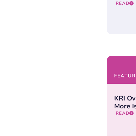
READ
FEATUR
KRI Ov
More Is
READ