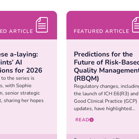
ED ARTICLE
FEATURED ARTICLE
se a-laying:
Predictions for the
nts’ AI
Future of Risk-Base
tions for 2026
Quality Managemen
(RBQM)
to the series is
s, with Sophie
Regulatory changes, includin
, senior strategic
the launch of ICH E6(R3) and
t, sharing her hopes
Good Clinical Practice (GCP)
updates, have highlighted...
READ