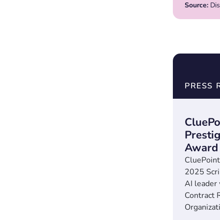
Source:
Dis
PRESS 
CluePo
Presti
Award
CluePoint
2025 Scr
AI leader
Contract 
Organizati