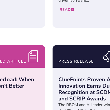
driven software...
READ
ED ARTICLE
PRESS RELEASE
erload: When
CluePoints Proven A
n’t Better
Innovation Earns Du
Recognition at SCD
and SCRIP Awards
The RBQM and AI leader win