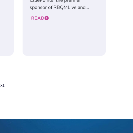
CluePoints, the premier
sponsor of RBQMLive and...
READ
xt