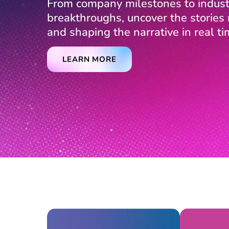
From company milestones to indust
breakthroughs, uncover the storie
and shaping the narrative in real ti
LEARN MORE