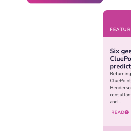
FEATUR
Six gee
CluePoi
predic
Returning 
CluePoint
Henderson
consultan
and...
READ