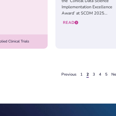
the ‘Clinical Data Science
Implementation Excellence
Award’ at SCDM 2025...
READ
ied Clinical Trials
Previous
1
2
3
4
5
Ne