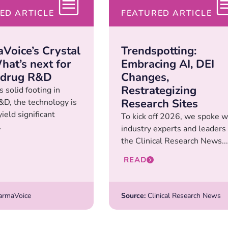
ED ARTICLE
FEATURED ARTICLE
Voice’s Crystal
Trendspotting:
hat’s next for
Embracing AI, DEI
 drug R&D
Changes,
Restrategizing
s solid footing in
Research Sites
D, the technology is
yield significant
To kick off 2026, we spoke w
.
industry experts and leaders 
the Clinical Research News...
READ
rmaVoice
Source:
Clinical Research News