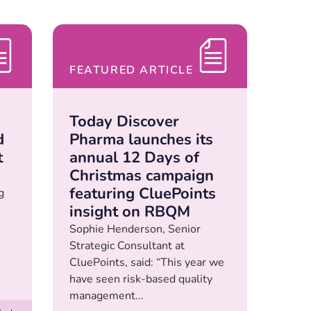
FEATURED ARTICLE
Today Discover
d
Pharma launches its
t
annual 12 Days of
Christmas campaign
featuring CluePoints
g
insight on RBQM
Sophie Henderson, Senior
Strategic Consultant at
CluePoints, said: “This year we
have seen risk-based quality
management...