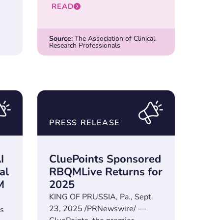
READ
Source:
The Association of Clinical
Research Professionals
PRESS RELEASE
I
CluePoints Sponsored
al
RBQMLive Returns for
M
2025
KING OF PRUSSIA, Pa., Sept.
23, 2025 /PRNewswire/ —
s