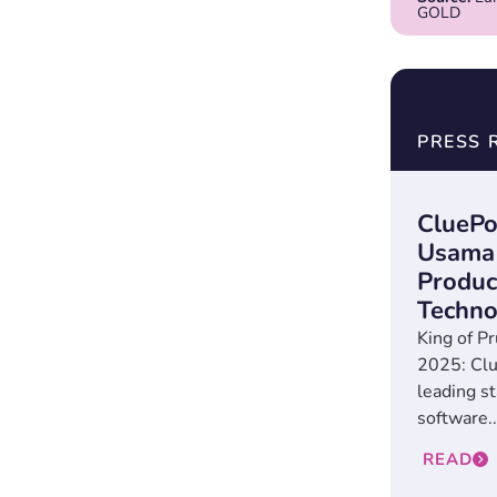
GOLD
PRESS 
CluePo
Usama 
Produc
Techno
King of Pr
2025: Clu
leading st
software..
READ