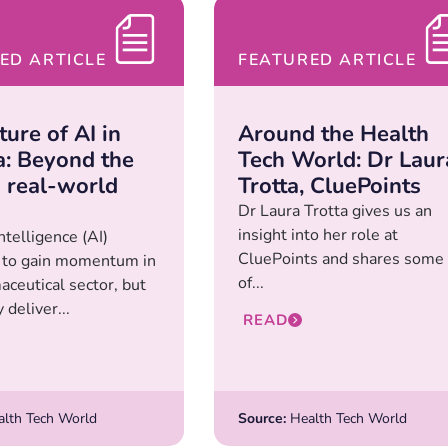
ED ARTICLE
FEATURED ARTICLE
ure of AI in
Around the Health
: Beyond the
Tech World: Dr Laur
o real-world
Trotta, CluePoints
Dr Laura Trotta gives us an
insight into her role at
Intelligence (AI)
CluePoints and shares some
 to gain momentum in
of...
aceutical sector, but
y deliver...
READ
lth Tech World
Source:
Health Tech World