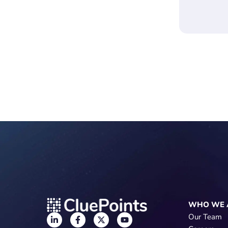
WHO WE 
Our Team