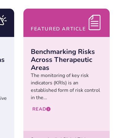
FEATURED ARTICLE
Benchmarking Risks
as
Across Therapeutic
Areas
The monitoring of key risk
indicators (KRIs) is an
established form of risk control
in the...
tive
READ