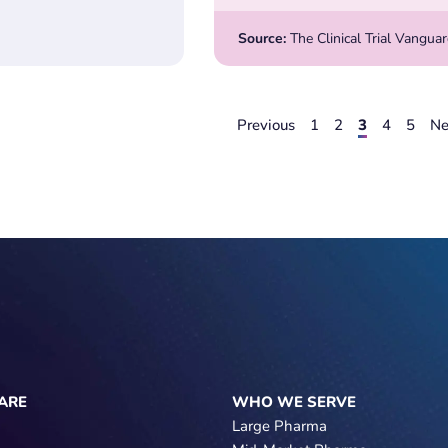
Source:
The Clinical Trial Vangua
Previous
1
2
3
4
5
Ne
ARE
WHO WE SERVE
Large Pharma