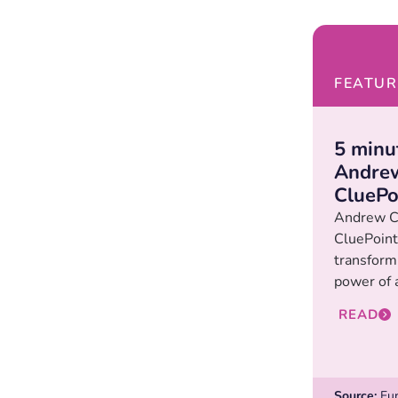
FEATUR
5 minu
Andrew
CluePo
Andrew C
CluePoint
transformi
power of 
READ
Source:
Eur