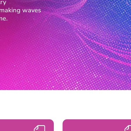
ry
s making waves
me.