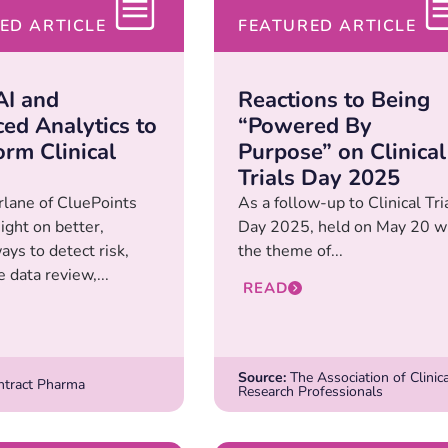
ED ARTICLE
FEATURED ARTICLE
AI and
Reactions to Being
ed Analytics to
“Powered By
orm Clinical
Purpose” on Clinical
Trials Day 2025
lane of CluePoints
As a follow-up to Clinical Tri
ight on better,
Day 2025, held on May 20 w
ys to detect risk,
the theme of...
 data review,...
READ
Source:
The Association of Clinica
tract Pharma
Research Professionals