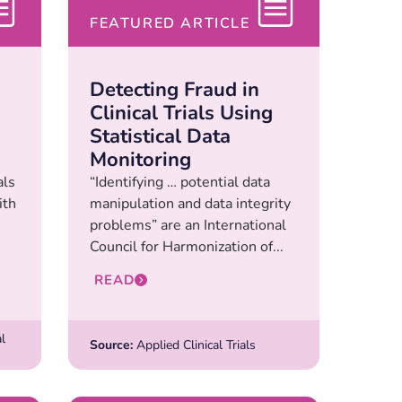
FEATURED ARTICLE
Detecting Fraud in
Clinical Trials Using
Statistical Data
Monitoring
als
“Identifying … potential data
ith
manipulation and data integrity
problems” are an International
Council for Harmonization of...
READ
l
Source:
Applied Clinical Trials