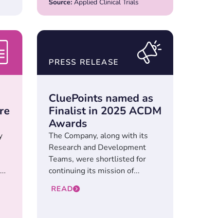
Source:
Applied Clinical Trials
PRESS RELEASE
CluePoints named as
re
Finalist in 2025 ACDM
Awards
y
The Company, along with its
Research and Development
Teams, were shortlisted for
..
continuing its mission of...
READ