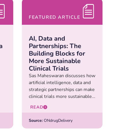
FEATURED ARTICLE
AI, Data and
a
Partnerships: The
Building Blocks for
More Sustainable
Clinical Trials
Sas Maheswaran discusses how
artificial intelligence, data and
strategic partnerships can make
clinical trials more sustainable...
READ
Source:
ONdrugDelivery