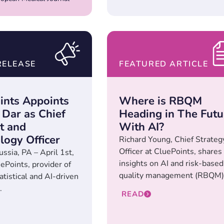
RELEASE
FEATURED ARTICLE
ints Appoints
Where is RBQM
Dar as Chief
Heading in The Futu
t and
With AI?
logy Officer
Richard Young, Chief Strateg
Officer at CluePoints, shares
ussia, PA – April 1st,
insights on AI and risk-based
ePoints, provider of
quality management (RBQM).
atistical and AI-driven
.
READ