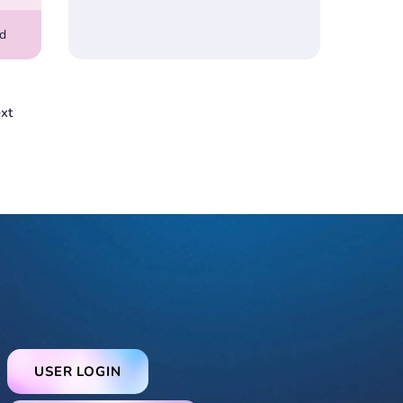
rd
xt
USER LOGIN