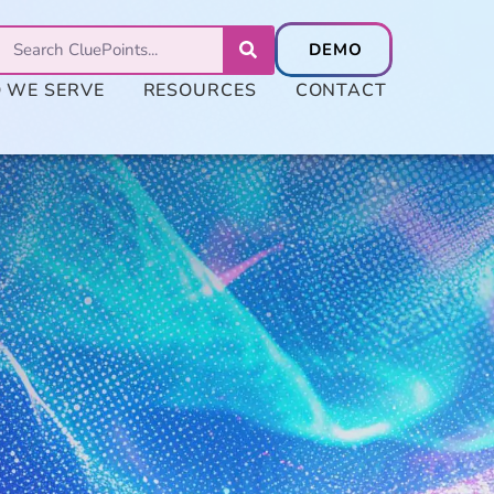
 WE SERVE
RESOURCES
CONTACT