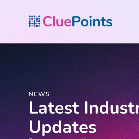
NEWS
Latest Indust
Updates