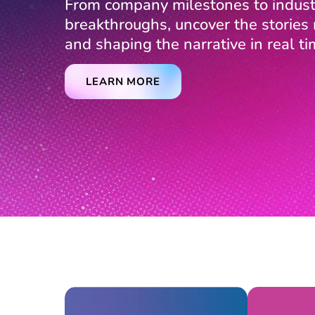
From company milestones to indust
breakthroughs, uncover the storie
and shaping the narrative in real ti
LEARN MORE