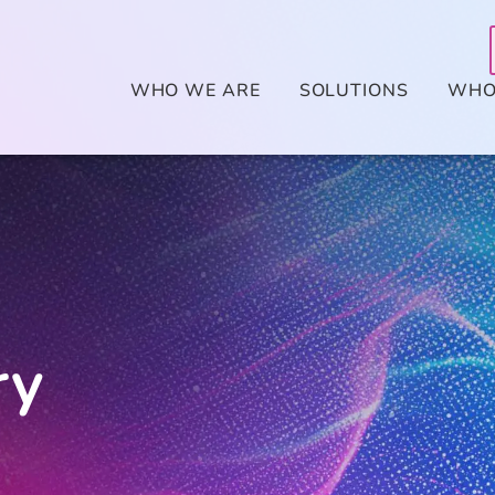
WHO WE ARE
SOLUTIONS
WHO
ry