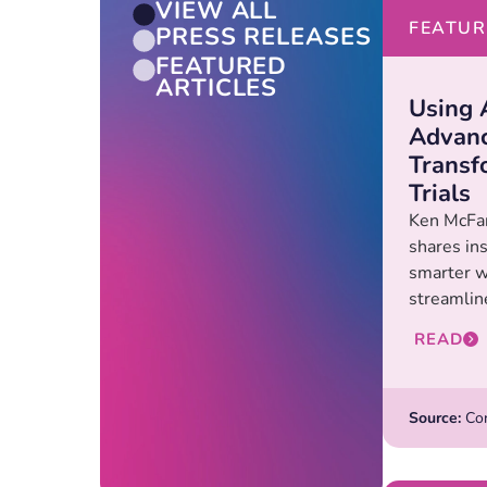
VIEW ALL
FEATUR
PRESS RELEASES
FEATURED
ARTICLES
Using 
Advanc
Transf
Trials
Ken McFar
shares ins
smarter wa
streamline
READ
Source:
Con