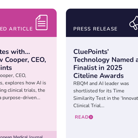
ED ARTICLE
PRESS RELEASE
tes with…
CluePoints’
 Cooper, CEO,
Technology Named 
ints
Finalist in 2025
Citeline Awards
ooper, CEO,
s, explores how AI is
RBQM and AI leader was
ng clinical trials, the
shortlisted for its Time
a purpose-driven...
Similarity Test in the ‘Innova
Clinical Trial...
READ
opean Medical Journal