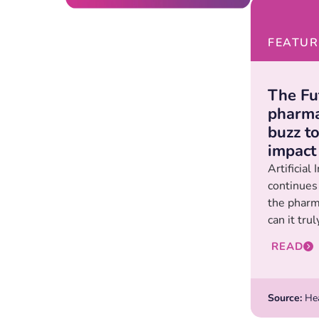
FEATUR
The Fut
pharma
buzz t
impact
Artificial 
continues
the pharm
can it trul
READ
Source:
Hea