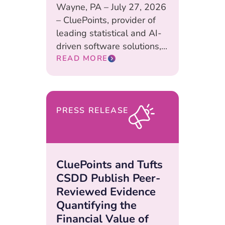
Wayne, PA – July 27, 2026
– CluePoints, provider of
leading statistical and AI-
driven software solutions,...
READ MORE
PRESS RELEASE
CluePoints and Tufts
CSDD Publish Peer-
Reviewed Evidence
Quantifying the
Financial Value of