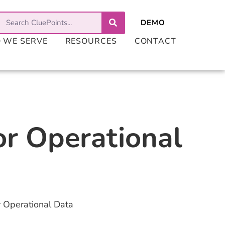
 WE SERVE
RESOURCES
CONTACT
or Operational