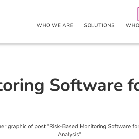
WHO WE ARE
SOLUTIONS
WHO
oring Software f