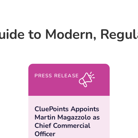
uide to Modern, Regu
PRESS RELEASE
CluePoints Appoints
Martin Magazzolo as
Chief Commercial
Officer