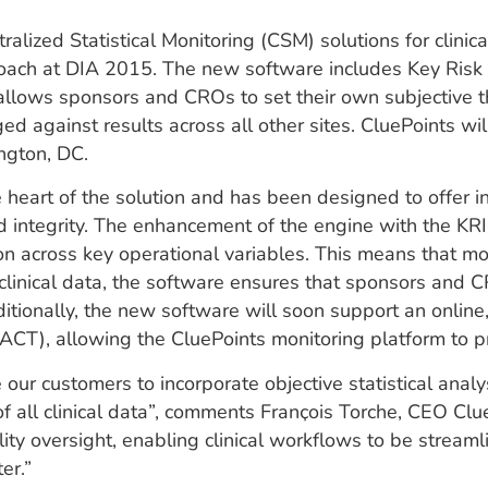
alized Statistical Monitoring (CSM) solutions for clinic
roach at DIA 2015. The new software includes Key Risk 
h allows sponsors and CROs to set their own subjective t
ed against results across all other sites. CluePoints wi
ngton, DC.
art of the solution and has been designed to offer ind
d integrity. The enhancement of the engine with the KR
ction across key operational variables. This means that 
 clinical data, the software ensures that sponsors and 
tionally, the new software will soon support an online,
), allowing the CluePoints monitoring platform to pro
ur customers to incorporate objective statistical analy
of all clinical data”, comments Franҫois Torche, CEO Clu
oversight, enabling clinical workflows to be streaml
er.”