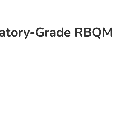
latory-Grade RBQM