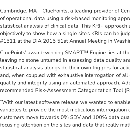
Cambridge, MA – CluePoints, a leading provider of Centr
of operational data using a risk-based monitoring app
statistical analysis of clinical data. This KRI+ approac
objectively to show how a single site’s KRIs can be judg
#1511 at the DIA 2015 51st Annual Meeting in Washi
CluePoints’ award-winning SMART™ Engine lies at the he
leaving no stone unturned in assessing data quality an
statistical analysis alongside their own triggers for a
and, when coupled with exhaustive interrogation of all
quality and integrity using an automated approach. Addi
recommended Risk-Assessment Categorization Tool (RACT
“With our latest software release we wanted to enable o
variables to provide the most meticulous interrogation 
customers move towards 0% SDV and 100% data quality 
focusing attention on the sites and data that really matt