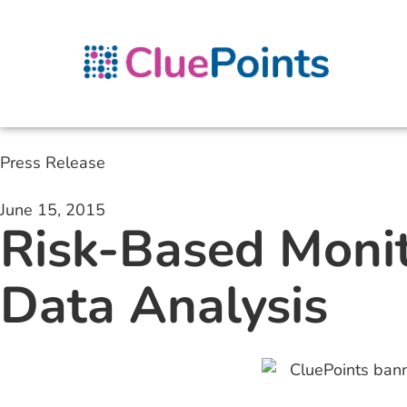
Press Release
June 15, 2015
Risk-Based Monit
Data Analysis