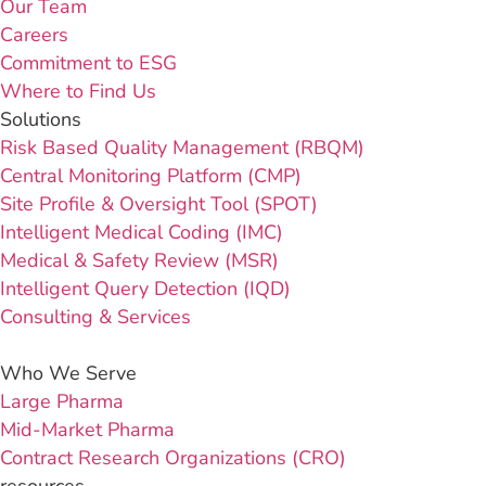
Our Team
Careers
Commitment to ESG
Where to Find Us
Solutions
Risk Based Quality Management (RBQM)
Central Monitoring Platform (CMP)
Site Profile & Oversight Tool (SPOT)
Intelligent Medical Coding (IMC)
Medical & Safety Review (MSR)
Intelligent Query Detection (IQD)
Consulting & Services
Who We Serve
Large Pharma
Mid-Market Pharma
Contract Research Organizations (CRO)