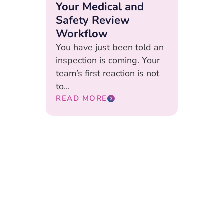
Your Medical and
Safety Review
Workflow
You have just been told an
inspection is coming. Your
team’s first reaction is not
to...
READ MORE