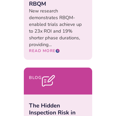
RBQM
New research
demonstrates RBQM-
enabled trials achieve up
to 23x ROI and 19%
shorter phase durations,
providing...
READ MORE
BLOG
The Hidden
Inspection Risk in