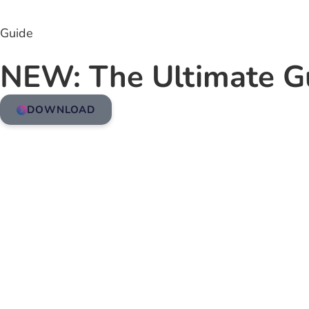
Guide
NEW: The Ultimate G
DOWNLOAD