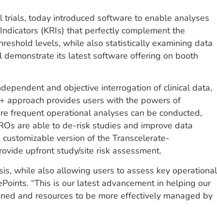
al trials, today introduced software to enable analyses
Indicators (KRIs) that perfectly complement the
hreshold levels, while also statistically examining data
ll demonstrate its latest software offering on booth
ependent and objective interrogation of clinical data,
I+ approach provides users with the powers of
more frequent operational analyses can be conducted,
CROs are able to de-risk studies and improve data
 customizable version of the Transcelerate-
vide upfront study/site risk assessment.
sis, while also allowing users to assess key operational
ePoints. “This is our latest advancement in helping our
ined and resources to be more effectively managed by