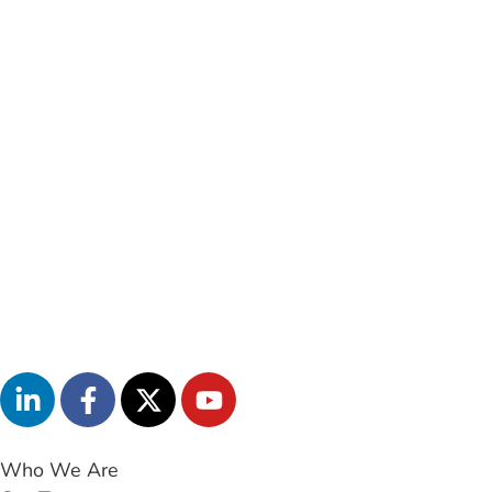
Who We Are