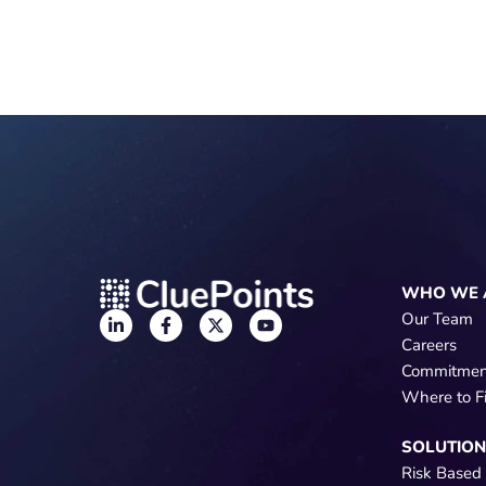
WHO WE 
Our Team
Careers
Commitmen
Where to F
SOLUTIO
Risk Based