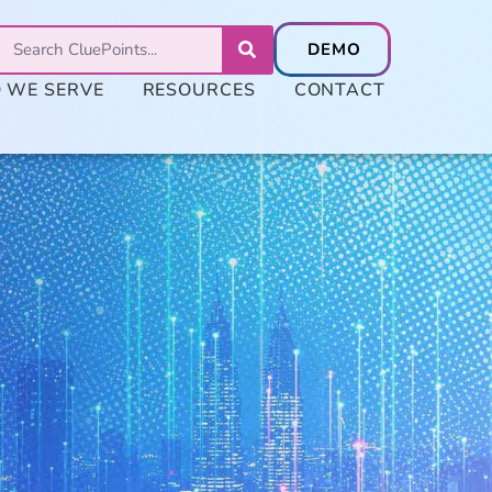
 WE SERVE
RESOURCES
CONTACT