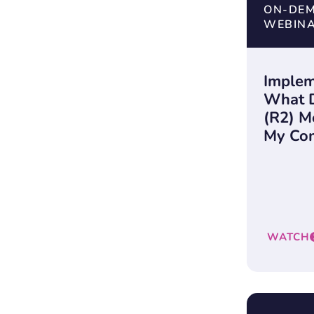
ON-DE
WEBIN
Implem
What 
(R2) M
My Co
WATCH