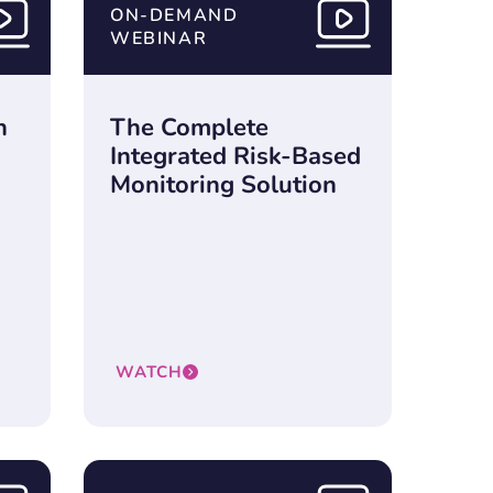
ON-DEMAND
WEBINAR
n
The Complete
Integrated Risk-Based
Monitoring Solution
WATCH