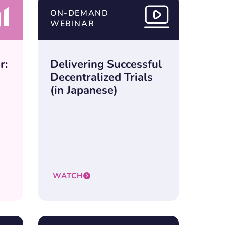
ON-DEMAND
WEBINAR
r:
Delivering Successful
Decentralized Trials
(in Japanese)
WATCH