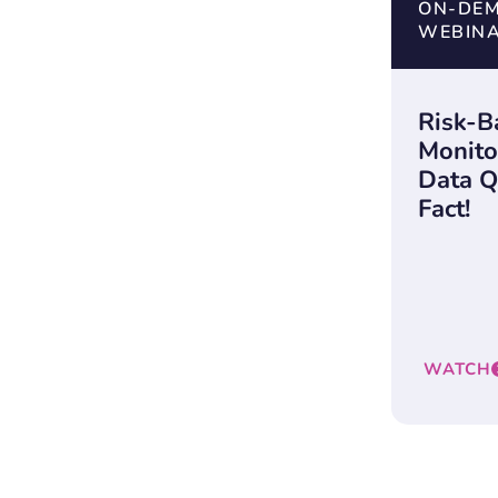
ON-DE
WEBIN
Risk-B
Monito
Data Qu
Fact!
WATCH