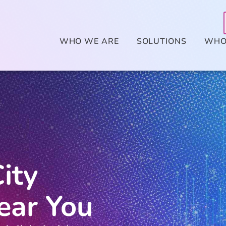
WHO WE ARE
SOLUTIONS
WHO
ity
ear You