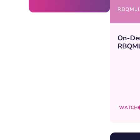
RBQMLI
On-De
RBQML
WATCH