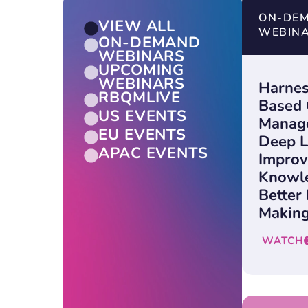
ON-DE
VIEW ALL
WEBIN
ON-DEMAND
WEBINARS
UPCOMING
WEBINARS
Harnes
RBQMLIVE
Based 
US EVENTS
Manag
EU EVENTS
Deep L
APAC EVENTS
Improv
Knowle
Better
Making
WATCH