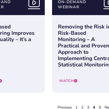
MAND
ON-DEMAND
AR
WEBINAR
ased
Removing the Risk i
ring Improves
Risk-Based
ality – It’s a
Monitoring – A
Practical and Prove
Approach to
Implementing Centr
Statistical Monitori
WATCH
Previous
1
2
3
4
5
Ne