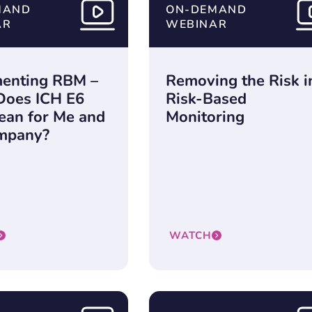
MAND
ON-DEMAND
AR
WEBINAR
enting RBM –
Removing the Risk i
Does ICH E6
Risk-Based
ean for Me and
Monitoring
mpany?
WATCH