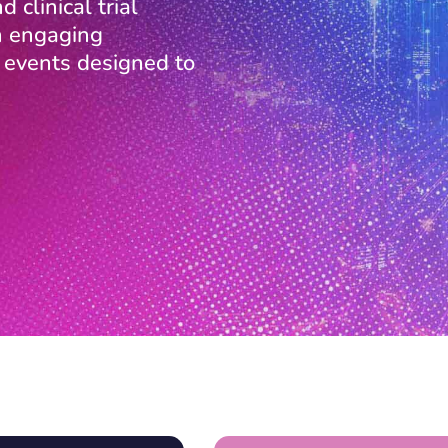
 clinical trial
in engaging
l events designed to