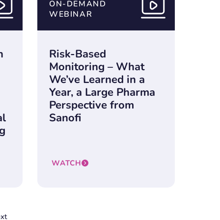
ON-DEMAND
WEBINAR
n
Risk-Based
Monitoring – What
We’ve Learned in a
n
Year, a Large Pharma
Perspective from
al
Sanofi
ng
WATCH
xt