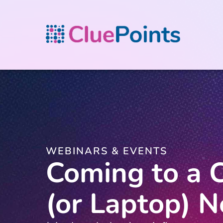
WEBINARS & EVENTS
Coming to a C
(or Laptop) N