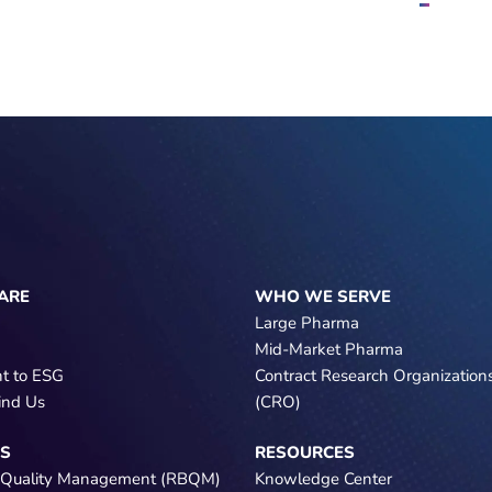
ARE
WHO WE SERVE
Large Pharma
Mid-Market Pharma
t to ESG
Contract Research Organization
ind Us
(CRO)
NS
RESOURCES
 Quality Management (RBQM)
Knowledge Center