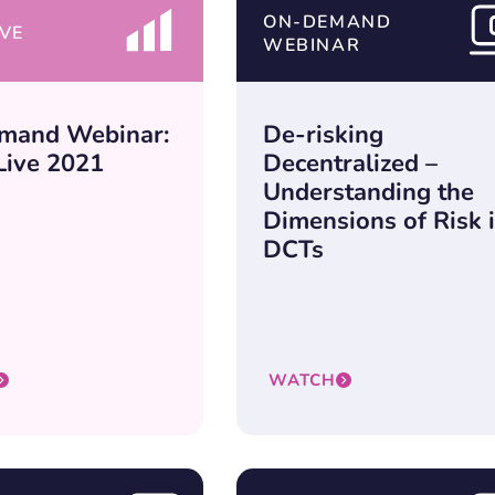
ON-DEMAND
VE
WEBINAR
mand Webinar:
De-risking
ive 2021
Decentralized –
Understanding the
Dimensions of Risk 
DCTs
WATCH