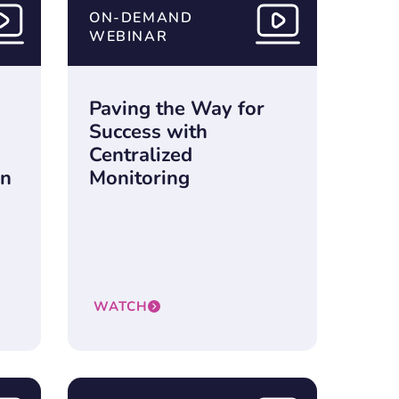
ON-DEMAND
WEBINAR
Paving the Way for
Success with
Centralized
in
Monitoring
WATCH