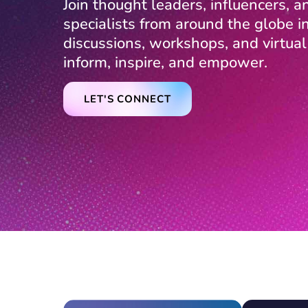
Join thought leaders, influencers, and
specialists from around the globe 
discussions, workshops, and virtua
inform, inspire, and empower.
LET'S CONNECT