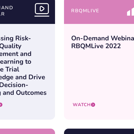
MAND
RBQMLIVE
AR
sing Risk-
On-Demand Webina
Quality
RBQMLive 2022
ement and
earning to
e Trial
dge and Drive
 Decision-
 and Outcomes
WATCH