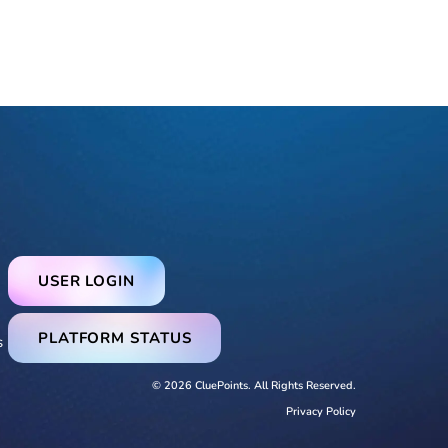
USER LOGIN
PLATFORM STATUS
s
© 2026 CluePoints. All Rights Reserved.
Privacy Policy