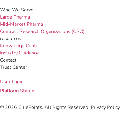
Who We Serve
Large Pharma
Mid-Market Pharma
Contract Research Organizations (CRO)
resources
Knowledge Center
Industry Guidance
Contact
Trust Center
User Login
Platform Status
© 2026 CluePoints. All Rights Reserved.
Privacy Policy