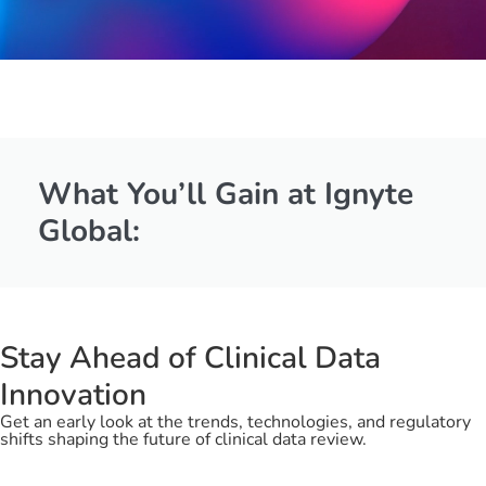
What You’ll Gain at
Ignyte
Global:
Stay Ahead of Clinical Data
Innovation
Get an early look at the trends, technologies, and regulatory
shifts shaping the future of clinical data review.