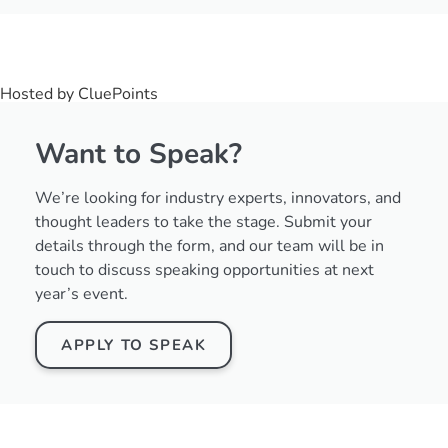
Hosted by CluePoints
Want to Speak?
We’re looking for industry experts, innovators, and
thought leaders to take the stage. Submit your
details through the form, and our team will be in
touch to discuss speaking opportunities at next
year’s event.
APPLY TO SPEAK