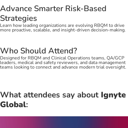
Advance Smarter Risk-Based
Strategies
Learn how leading organizations are evolving RBQM to drive
more proactive, scalable, and insight-driven decision-making.
Who Should Attend?
Designed for RBQM and Clinical Operations teams, QA/GCP
leaders, medical and safety reviewers, and data management
teams looking to connect and advance modern trial oversight.
What attendees say about
Ignyte
Global
: