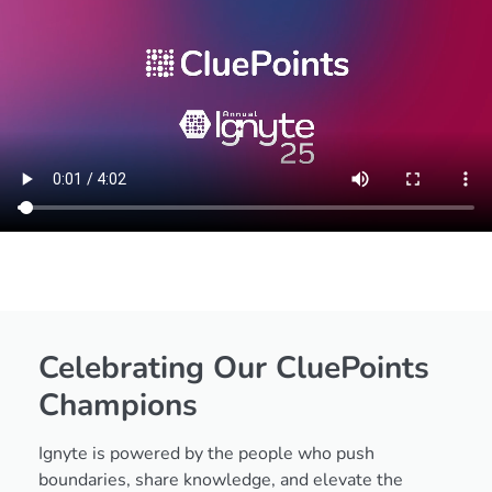
Celebrating Our
CluePoints
Champions
Ignyte is powered by the people who push
boundaries, share knowledge, and elevate the