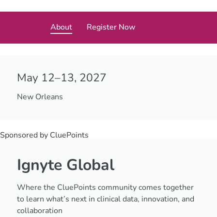
About
Register Now
May 12–13, 2027
New Orleans
Sponsored by CluePoints
Ignyte Global
Where the CluePoints community comes together
to learn what’s next in clinical data, innovation, and
collaboration