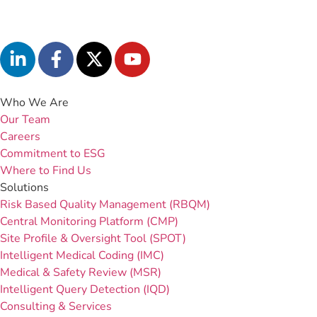
Who We Are
Our Team
Careers
Commitment to ESG
Where to Find Us
Solutions
Risk Based Quality Management (RBQM)
Central Monitoring Platform (CMP)
Site Profile & Oversight Tool (SPOT)
Intelligent Medical Coding (IMC)
Medical & Safety Review (MSR)
Intelligent Query Detection (IQD)
Consulting & Services