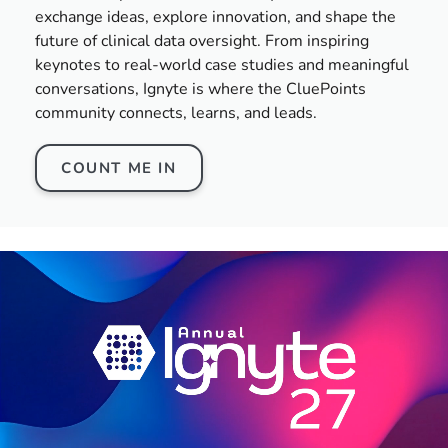
exchange ideas, explore innovation, and shape the
future of clinical data oversight. From inspiring
keynotes to real-world case studies and meaningful
conversations, Ignyte is where the CluePoints
community connects, learns, and leads.
COUNT ME IN