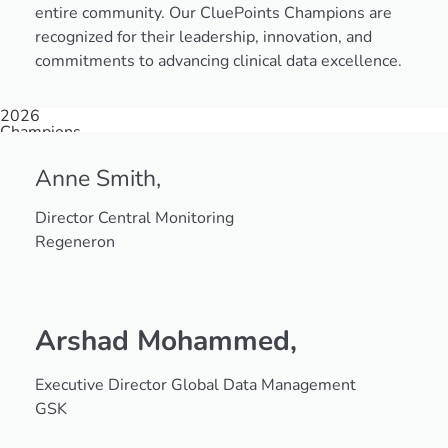
entire community. Our CluePoints Champions are
recognized for their leadership, innovation, and
commitments to advancing clinical data excellence.
2026
Champions
Anne Smith,
Director Central Monitoring
Regeneron
Arshad Mohammed,
Executive Director Global Data Management
GSK