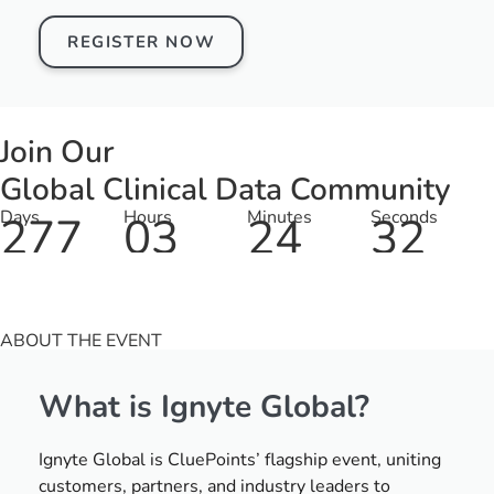
REGISTER NOW
Join Our
Global Clinical Data Community
Days
Hours
Minutes
Seconds
277
03
24
32
ABOUT THE EVENT
What is Ignyte Global?
Ignyte Global is CluePoints’ flagship event, uniting
customers, partners, and industry leaders to