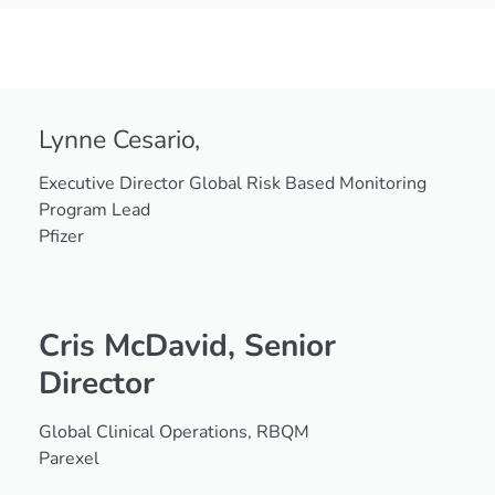
2025
Champions
Lynne Cesario,
Executive Director Global Risk Based Monitoring
Program Lead
Pfizer
Cris McDavid,
Senior
Director
Global Clinical Operations, RBQM
Parexel