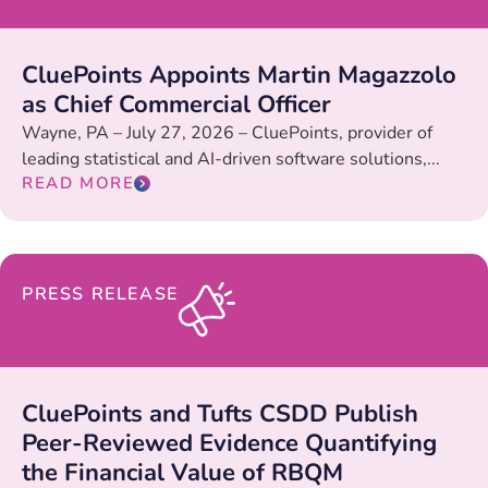
CluePoints Appoints Martin Magazzolo
as Chief Commercial Officer
Wayne, PA – July 27, 2026 – CluePoints, provider of
leading statistical and AI-driven software solutions,...
READ MORE
PRESS RELEASE
CluePoints and Tufts CSDD Publish
Peer-Reviewed Evidence Quantifying
the Financial Value of RBQM