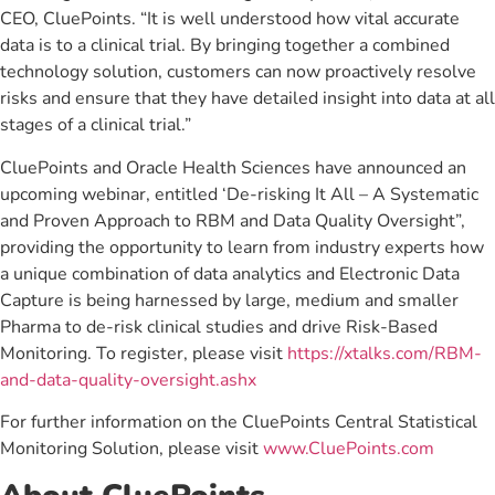
CEO, CluePoints. “It is well understood how vital accurate
data is to a clinical trial. By bringing together a combined
technology solution, customers can now proactively resolve
risks and ensure that they have detailed insight into data at all
stages of a clinical trial.”
CluePoints and Oracle Health Sciences have announced an
upcoming webinar, entitled ‘De-risking It All – A Systematic
and Proven Approach to RBM and Data Quality Oversight”,
providing the opportunity to learn from industry experts how
a unique combination of data analytics and Electronic Data
Capture is being harnessed by large, medium and smaller
Pharma to de-risk clinical studies and drive Risk-Based
Monitoring. To register, please visit
https://xtalks.com/RBM-
and-data-quality-oversight.ashx
For further information on the CluePoints Central Statistical
Monitoring Solution, please visit
www.CluePoints.com