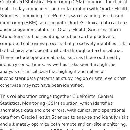
Centralized Statistical Monitoring (CSM) solutions for clinical
trials, today announced their collaboration with Oracle Health
Sciences, combining CluePoints’ award-winning risk-based
monitoring (RBM) solution with Oracle’s clinical data capture
and management platform, Oracle Health Sciences Inform
Cloud Service. The resulting solution can help deliver a
complete trial review process that proactively identifies risk in
both clinical and operational data throughout a clinical trial.
These include operational risks, such as those outlined by
industry consortiums, as well as risks seen through the
analysis of clinical data that highlight anomalies or
inconsistent data patterns at study, region or site levels that
otherwise may not have been identified.
This collaboration brings together CluePoints’ Central
Statistical Monitoring (CSM) solution, which identifies
anomalous data and site errors, with clinical and operational
data from Oracle Health Sciences to analyze and identify risks,
and ultimately optimize both remote and on-site monitoring.