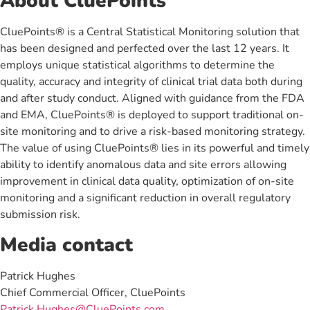
About CluePoints
CluePoints® is a Central Statistical Monitoring solution that
has been designed and perfected over the last 12 years. It
employs unique statistical algorithms to determine the
quality, accuracy and integrity of clinical trial data both during
and after study conduct. Aligned with guidance from the FDA
and EMA, CluePoints® is deployed to support traditional on-
site monitoring and to drive a risk-based monitoring strategy.
The value of using CluePoints® lies in its powerful and timely
ability to identify anomalous data and site errors allowing
improvement in clinical data quality, optimization of on-site
monitoring and a significant reduction in overall regulatory
submission risk.
Media contact
Patrick Hughes
Chief Commercial Officer, CluePoints
Patrick.Hughes@CluePoints.com