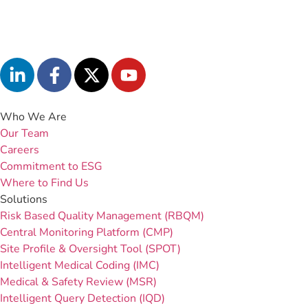
Who We Are
Our Team
Careers
Commitment to ESG
Where to Find Us
Solutions
Risk Based Quality Management (RBQM)
Central Monitoring Platform (CMP)
Site Profile & Oversight Tool (SPOT)
Intelligent Medical Coding (IMC)
Medical & Safety Review (MSR)
Intelligent Query Detection (IQD)