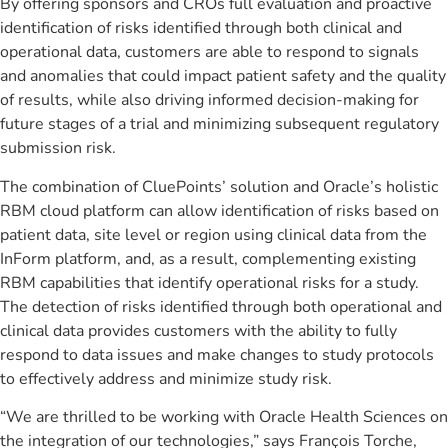
By offering sponsors and CROs full evaluation and proactive
identification of risks identified through both clinical and
operational data, customers are able to respond to signals
and anomalies that could impact patient safety and the quality
of results, while also driving informed decision-making for
future stages of a trial and minimizing subsequent regulatory
submission risk.
The combination of CluePoints’ solution and Oracle’s holistic
RBM cloud platform can allow identification of risks based on
patient data, site level or region using clinical data from the
InForm platform, and, as a result, complementing existing
RBM capabilities that identify operational risks for a study.
The detection of risks identified through both operational and
clinical data provides customers with the ability to fully
respond to data issues and make changes to study protocols
to effectively address and minimize study risk.
“We are thrilled to be working with Oracle Health Sciences on
the integration of our technologies,” says Franҫois Torche,