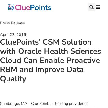
Press Release
April 22, 2015
CluePoints’ CSM Solution
with Oracle Health Sciences
Cloud Can Enable Proactive
RBM and Improve Data
Quality
Cambridge, MA – CluePoints, a leading provider of