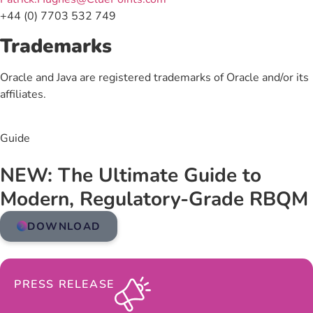
+44 (0) 7703 532 749
Trademarks
Oracle and Java are registered trademarks of Oracle and/or its
affiliates.
Guide
NEW: The Ultimate Guide to
Modern, Regulatory-Grade RBQM
DOWNLOAD
PRESS RELEASE