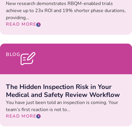
New research demonstrates RBQM-enabled trials
achieve up to 23x ROI and 19% shorter phase durations,
providing...
READ MORE
BLOG
The Hidden Inspection Risk in Your
Medical and Safety Review Workflow
You have just been told an inspection is coming. Your
team’s first reaction is not to...
READ MORE