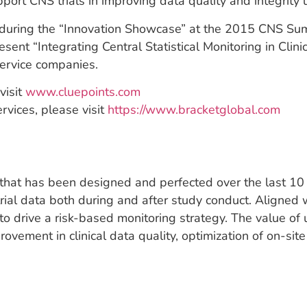
port CNS trials in improving data quality and integrity 
during the “Innovation Showcase” at the 2015 CNS Summ
esent “Integrating Central Statistical Monitoring in Cli
ervice companies.
visit
www.cluepoints.com
rvices, please visit
https://www.bracketglobal.com
n that has been designed and perfected over the last 10 
al trial data both during and after study conduct. Alig
o drive a risk-based monitoring strategy. The value of u
ovement in clinical data quality, optimization of on-site