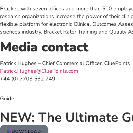
Bracket, with seven offices and more than 500 employe
research organizations increase the power of their cli
flexible platform for electronic Clinical Outcomes Asse
sciences industry. Bracket Rater Training and Quality
Media contact
Patrick Hughes – Chief Commercial Officer, CluePoints
Patrick.Hughes@CluePoints.com
+44 (0) 7703 532 749
Guide
NEW: The Ultimate G
DOWNLOAD