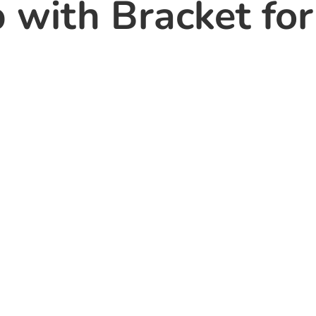
 with Bracket for