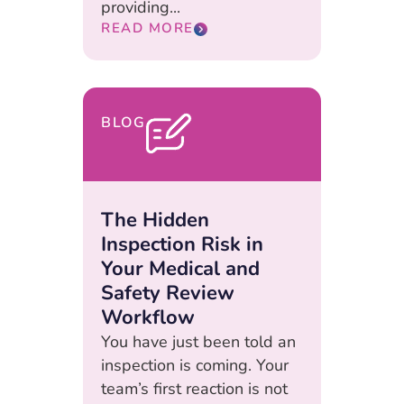
providing...
READ MORE
BLOG
The Hidden
Inspection Risk in
Your Medical and
Safety Review
Workflow
You have just been told an
inspection is coming. Your
team’s first reaction is not