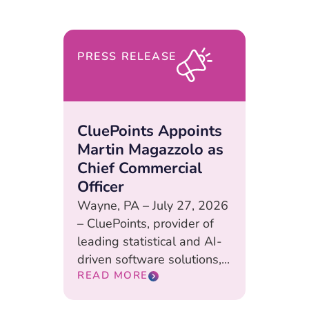
PRESS RELEASE
CluePoints Appoints
Martin Magazzolo as
Chief Commercial
Officer
Wayne, PA – July 27, 2026
– CluePoints, provider of
leading statistical and AI-
driven software solutions,...
READ MORE