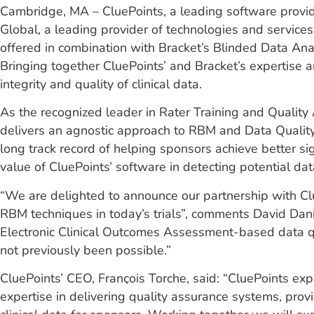
Cambridge, MA – CluePoints, a leading software provider
Global, a leading provider of technologies and services
offered in combination with Bracket’s Blinded Data Ana
Bringing together CluePoints’ and Bracket’s expertise 
integrity and quality of clinical data.
As the recognized leader in Rater Training and Quality A
delivers an agnostic approach to RBM and Data Quality O
long track record of helping sponsors achieve better si
value of CluePoints’ software in detecting potential dat
“We are delighted to announce our partnership with Clu
RBM techniques in today’s trials”, comments David Danie
Electronic Clinical Outcomes Assessment-based data qua
not previously been possible.”
CluePoints’ CEO, Franҫois Torche, said: “CluePoints ex
expertise in delivering quality assurance systems, prov