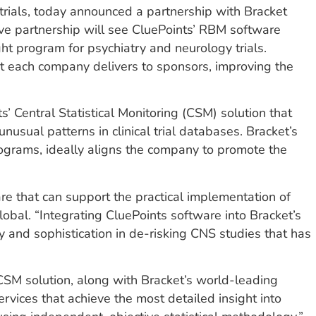
trials, today announced a partnership with Bracket
sive partnership will see CluePoints’ RBM software
ht program for psychiatry and neurology trials.
hat each company delivers to sponsors, improving the
s’ Central Statistical Monitoring (CSM) solution that
usual patterns in clinical trial databases. Bracket’s
rograms, ideally aligns the company to promote the
e that can support the practical implementation of
lobal. “Integrating CluePoints software into Bracket’s
 and sophistication in de-risking CNS studies that has
 CSM solution, along with Bracket’s world-leading
rvices that achieve the most detailed insight into