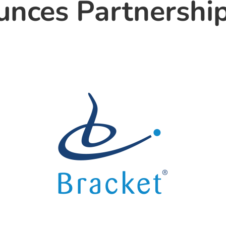
nces Partnership