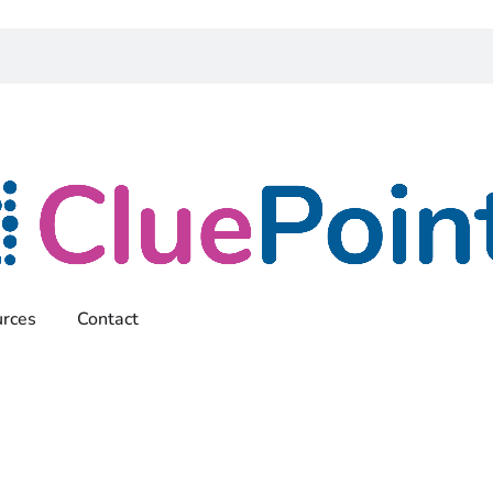
rces
Contact