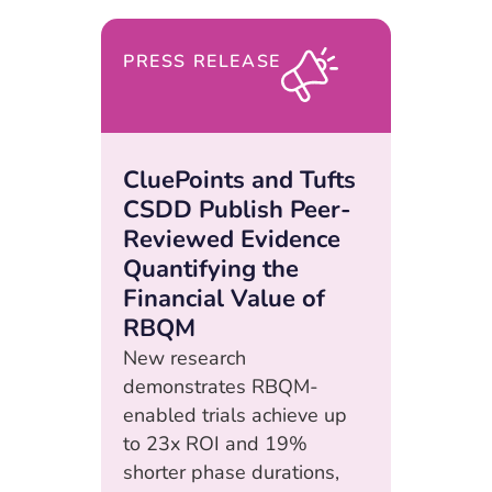
PRESS RELEASE
CluePoints and Tufts
CSDD Publish Peer-
Reviewed Evidence
Quantifying the
Financial Value of
RBQM
New research
demonstrates RBQM-
enabled trials achieve up
to 23x ROI and 19%
shorter phase durations,