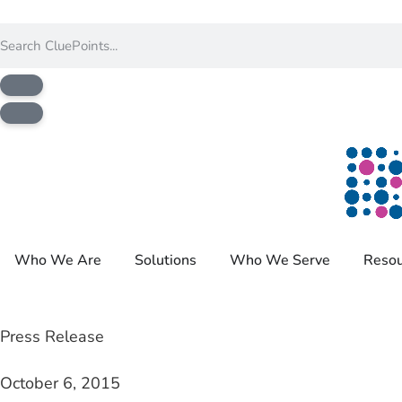
Who We Are
Solutions
Who We Serve
Resou
Press Release
October 6, 2015