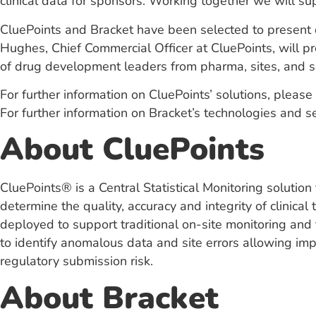
clinical data for sponsors. Working together we will sup
CluePoints and Bracket have been selected to present 
Hughes, Chief Commercial Officer at CluePoints, will pr
of drug development leaders from pharma, sites, and s
For further information on CluePoints’ solutions, please 
For further information on Bracket’s technologies and se
About CluePoints
CluePoints® is a Central Statistical Monitoring solutio
determine the quality, accuracy and integrity of clinic
deployed to support traditional on-site monitoring and t
to identify anomalous data and site errors allowing impr
regulatory submission risk.
About Bracket