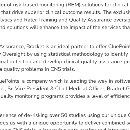
 of risk-based monitoring (RBM) solutions for clinical 
 that drive superior clinical outcome results. The exclu
lytics and Rater Training and Quality Assurance oversig
and solutions will enhance the impact of the services t
ssurance, Bracket is an ideal partner to offer CluePoint
versight by using statistical methodology to identify un
gnal detection and develop clinical quality assurance p
a quality problems in CNS trials.
ePoints, a company which is leading the way in softwar
l, Sr. Vice President & Chief Medical Officer, Bracket G
lity monitoring programs provides a level of efficiency
perience of de-risking over 50 studies using our unique
ides us with a unique opportunity to deliver combined se