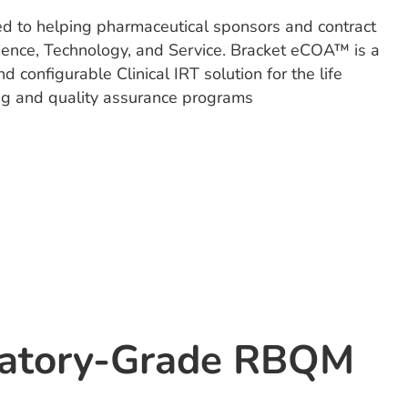
ed to helping pharmaceutical sponsors and contract
Science, Technology, and Service. Bracket eCOA™ is a
configurable Clinical IRT solution for the life
ing and quality assurance programs
latory-Grade RBQM