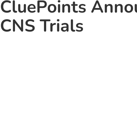
CluePoints Annou
CNS Trials