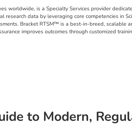
es worldwide, is a Specialty Services provider dedicat
nical research data by leveraging core competencies in 
ssments. Bracket RTSM™ is a best-in-breed, scalable and 
 Assurance improves outcomes through customized train
uide to Modern, Regu