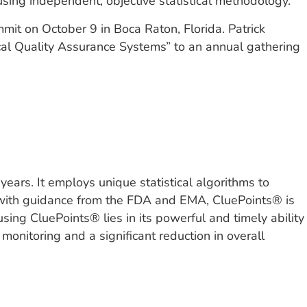
using independent, objective statistical methodology.”
it on October 9 in Boca Raton, Florida. Patrick
nical Quality Assurance Systems” to an annual gathering
years. It employs unique statistical algorithms to
ned with guidance from the FDA and EMA, CluePoints® is
sing CluePoints® lies in its powerful and timely ability
 monitoring and a significant reduction in overall