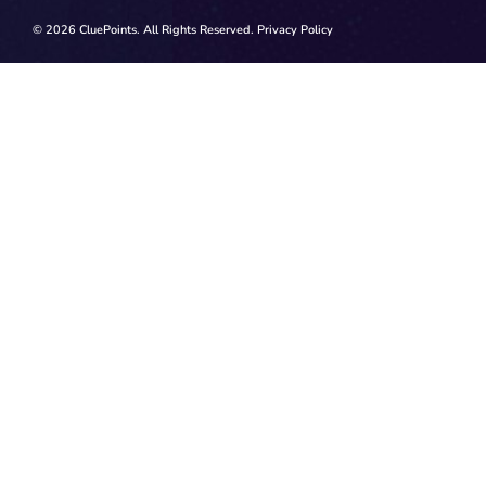
© 2026 CluePoints. All Rights Reserved.
Privacy Policy