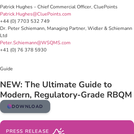
Patrick Hughes – Chief Commercial Officer, CluePoints
Patrick.Hughes@CluePoints.com
+44 (0) 7703 532 749
Dr. Peter Schiemann, Managing Partner, Widler & Schiemann
Ltd
Peter.Schiemann@WSQMS.com
+41 (0) 76 378 5930
Guide
NEW: The Ultimate Guide to
Modern, Regulatory-Grade RBQM
DOWNLOAD
PRESS RELEASE