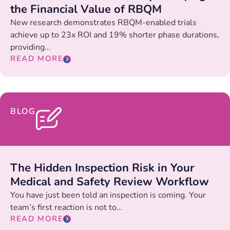
the Financial Value of RBQM
New research demonstrates RBQM-enabled trials
achieve up to 23x ROI and 19% shorter phase durations,
providing...
READ MORE
BLOG
The Hidden Inspection Risk in Your
Medical and Safety Review Workflow
You have just been told an inspection is coming. Your
team’s first reaction is not to...
READ MORE