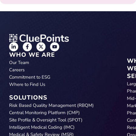
WHO WE ARE
W
Our Team
W
Careers
SE
Commitment to ESG
Lar
Where to Find Us
Pha
SOLUTIONS
Mid
Risk Based Quality Management (RBQM)
Mar
Central Monitoring Platform (CMP)
Pha
Site Profile & Oversight Tool (SPOT)
Cont
Intelligent Medical Coding (IMC)
Res
Medical & Safety Review (MSR)
Orga