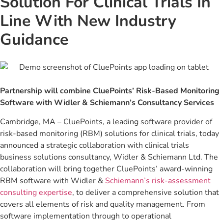
Solution For Clinical Trials In
Line With New Industry
Guidance
Partnership will combine CluePoints’ Risk-Based Monitoring
Software with Widler & Schiemann’s Consultancy Services
Cambridge, MA – CluePoints, a leading software provider of
risk-based monitoring (RBM) solutions for clinical trials, today
announced a strategic collaboration with clinical trials
business solutions consultancy, Widler & Schiemann Ltd. The
collaboration will bring together CluePoints’ award-winning
RBM software with Widler &
Schiemann’s risk-assessment
consulting expertise
, to deliver a comprehensive solution that
covers all elements of risk and quality management. From
software implementation through to operational