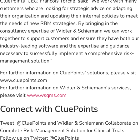
CluePoints’ CEO, Franҫois Torche, said: “We work with many
customers who are looking for strategic advice on adapting
their organization and updating their internal policies to meet
the needs of new RBM strategies. By bringing in the
consultancy expertise of Widler & Schiemann we can work
together to support customers and ensure they have both our
industry-leading software and the expertise and guidance
necessary to successfully implement a comprehensive risk-
management solution.”
For further information on CluePoints’ solutions, please visit
www.cluepoints.com
For further information on Widler & Schiemann’s services,
please visit
www.wsqms.com
Connect with CluePoints
Tweet: @CluePoints and Widler & Schiemann Collaborate on
Complete Risk-Management Solution for Clinical Trials
Follow us on Twitter: @CluePoints