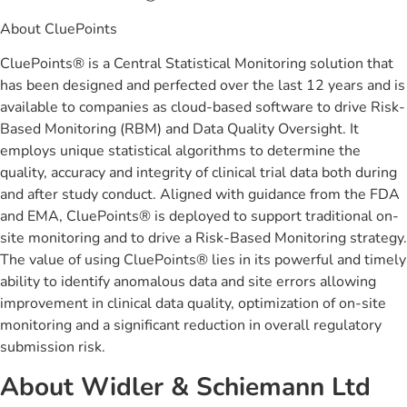
About CluePoints
CluePoints® is a Central Statistical Monitoring solution that
has been designed and perfected over the last 12 years and is
available to companies as cloud-based software to drive Risk-
Based Monitoring (RBM) and Data Quality Oversight. It
employs unique statistical algorithms to determine the
quality, accuracy and integrity of clinical trial data both during
and after study conduct. Aligned with guidance from the FDA
and EMA, CluePoints® is deployed to support traditional on-
site monitoring and to drive a Risk-Based Monitoring strategy.
The value of using CluePoints® lies in its powerful and timely
ability to identify anomalous data and site errors allowing
improvement in clinical data quality, optimization of on-site
monitoring and a significant reduction in overall regulatory
submission risk.
About Widler & Schiemann Ltd