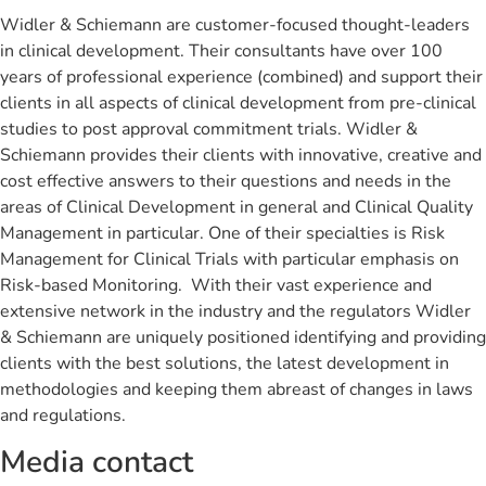
Widler & Schiemann are customer-focused thought-leaders
in clinical development. Their consultants have over 100
years of professional experience (combined) and support their
clients in all aspects of clinical development from pre-clinical
studies to post approval commitment trials. Widler &
Schiemann provides their clients with innovative, creative and
cost effective answers to their questions and needs in the
areas of Clinical Development in general and Clinical Quality
Management in particular. One of their specialties is Risk
Management for Clinical Trials with particular emphasis on
Risk-based Monitoring. With their vast experience and
extensive network in the industry and the regulators Widler
& Schiemann are uniquely positioned identifying and providing
clients with the best solutions, the latest development in
methodologies and keeping them abreast of changes in laws
and regulations.
Media contact