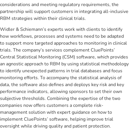
considerations and meeting regulatory requirements, the
partnership will support customers in integrating all-inclusive
RBM strategies within their clinical trials.
Widler & Schiemann’s experts work with clients to identify
how workflows, processes and systems need to be adapted
to support more targeted approaches to monitoring in clinical
trials. The company’s services complement CluePoints’
Central Statistical Monitoring (CSM) software, which provides
an agnostic approach to RBM by using statistical methodology
to identify unexpected patterns in trial databases and focus
monitoring efforts. To accompany the statistical analysis of
data, the software also defines and deploys key risk and key
performance indicators, allowing sponsors to set their own
subjective thresholds. Combining the expertise of the two
companies now offers customers a complete risk-
management solution with expert guidance on how to
implement CluePoints’ software, helping improve trial
oversight while driving quality and patient protection.