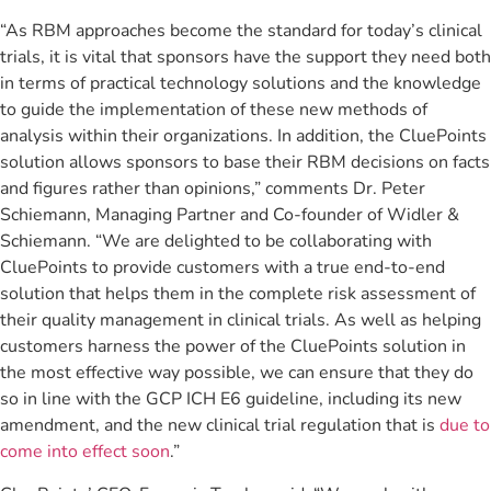
“As RBM approaches become the standard for today’s clinical
trials, it is vital that sponsors have the support they need both
in terms of practical technology solutions and the knowledge
to guide the implementation of these new methods of
analysis within their organizations. In addition, the CluePoints
solution allows sponsors to base their RBM decisions on facts
and figures rather than opinions,” comments Dr. Peter
Schiemann, Managing Partner and Co-founder of Widler &
Schiemann. “We are delighted to be collaborating with
CluePoints to provide customers with a true end-to-end
solution that helps them in the complete risk assessment of
their quality management in clinical trials. As well as helping
customers harness the power of the CluePoints solution in
the most effective way possible, we can ensure that they do
so in line with the GCP ICH E6 guideline, including its new
amendment, and the new clinical trial regulation that is
due to
come into effect soon
.”