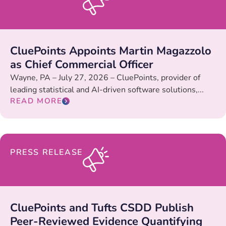
CluePoints Appoints Martin Magazzolo
as Chief Commercial Officer
Wayne, PA – July 27, 2026 – CluePoints, provider of
leading statistical and AI-driven software solutions,...
READ MORE
PRESS RELEASE
CluePoints and Tufts CSDD Publish
Peer-Reviewed Evidence Quantifying