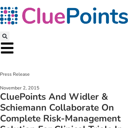
Press Release
November 2, 2015
CluePoints And Widler &
Schiemann Collaborate On
Complete Risk-Management