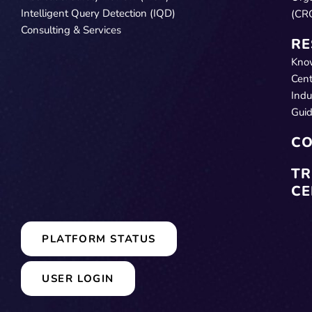
Intelligent Query Detection (IQD)
(CR
Consulting & Services
RE
Kno
Cent
Indu
Gui
CO
TR
CE
PLATFORM STATUS
USER LOGIN