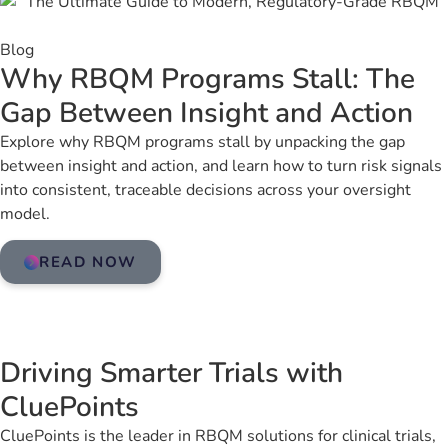
Blog
Why RBQM Programs Stall: The
Gap Between Insight and Action
Explore why RBQM programs stall by unpacking the gap
between insight and action, and learn how to turn risk signals
into consistent, traceable decisions across your oversight
model.
READ NOW
Driving Smarter Trials with
CluePoints
CluePoints is the leader in RBQM solutions for clinical trials,