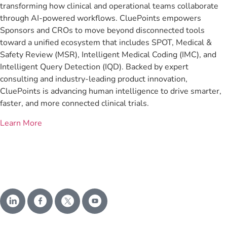
transforming how clinical and operational teams collaborate
through AI-powered workflows. CluePoints empowers
Sponsors and CROs to move beyond disconnected tools
toward a unified ecosystem that includes SPOT, Medical &
Safety Review (MSR), Intelligent Medical Coding (IMC), and
Intelligent Query Detection (IQD). Backed by expert
consulting and industry-leading product innovation,
CluePoints is advancing human intelligence to drive smarter,
faster, and more connected clinical trials.
Learn More