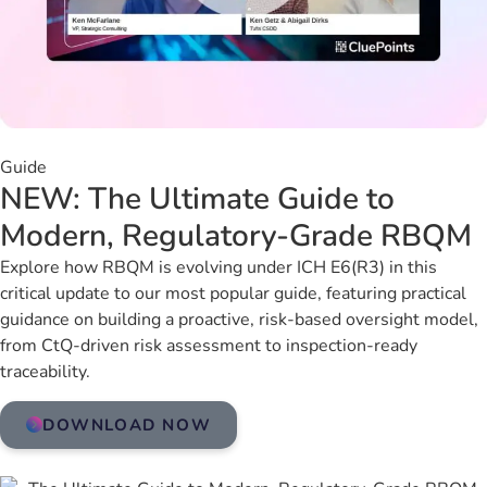
Guide
NEW: The Ultimate Guide to
Modern, Regulatory-Grade RBQM
Explore how RBQM is evolving under ICH E6(R3) in this
critical update to our most popular guide, featuring practical
guidance on building a proactive, risk-based oversight model,
from CtQ-driven risk assessment to inspection-ready
traceability.
DOWNLOAD NOW