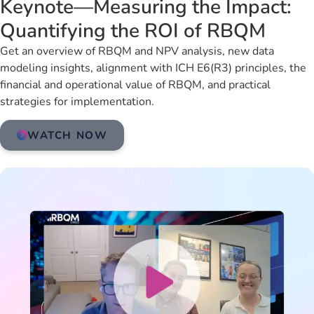
Keynote—Measuring the Impact:
Quantifying the ROI of RBQM
Get an overview of RBQM and NPV analysis, new data
modeling insights, alignment with ICH E6(R3) principles, the
financial and operational value of RBQM, and practical
strategies for implementation.
WATCH NOW