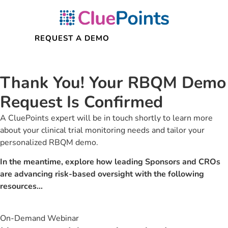
Thank You!
Your RBQM Demo
Request Is Confirmed
A CluePoints expert will be in touch shortly to learn more
about your clinical trial monitoring needs and tailor your
personalized RBQM demo.
In the meantime, explore how leading Sponsors and CROs
are advancing risk-based oversight with the following
resources…
On-Demand Webinar