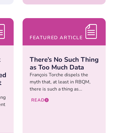
FEATURED ARTICLE
t
There’s No Such Thing
as Too Much Data
ed
François Torche dispels the
t
myth that, at least in RBQM,
there is such a thing as...
ing
READ
ent