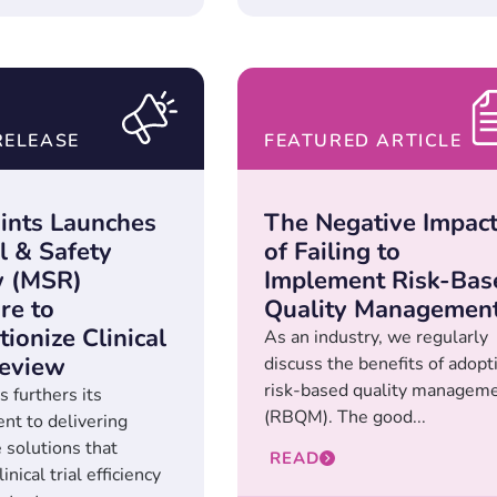
RELEASE
FEATURED ARTICLE
ints Launches
The Negative Impac
l & Safety
of Failing to
w (MSR)
Implement Risk-Bas
re to
Quality Managemen
ionize Clinical
As an industry, we regularly
eview
discuss the benefits of adopt
risk-based quality managem
 furthers its
(RBQM). The good...
t to delivering
 solutions that
READ
inical trial efficiency