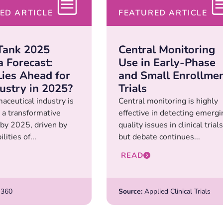
ED ARTICLE
FEATURED ARTICLE
Tank 2025
Central Monitoring
 Forecast:
Use in Early-Phase
ies Ahead for
and Small Enrollme
dustry in 2025?
Trials
aceutical industry is
Central monitoring is highly
 a transformative
effective in detecting emergi
 by 2025, driven by
quality issues in clinical trials
lities of...
but debate continues...
READ
360
Source:
Applied Clinical Trials