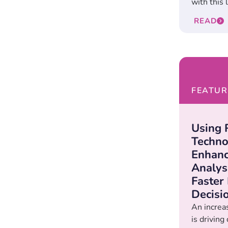
with this l
READ
FEATUR
Using
Techno
Enhanc
Analys
Faster
Decisi
An increas
is drivin