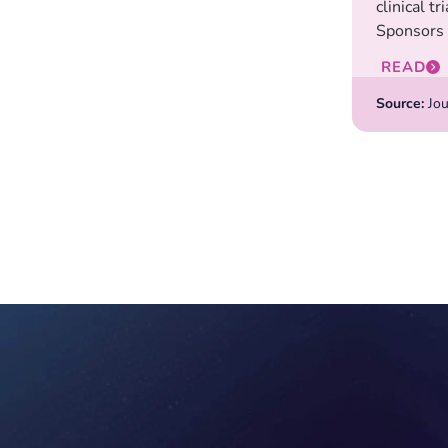
clinical tr
Sponsors 
READ
Source:
Jou