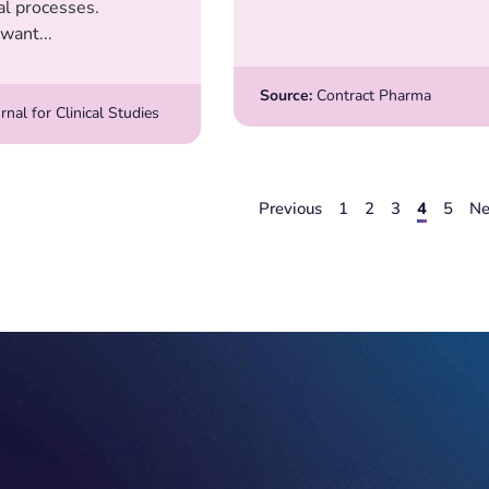
ial processes.
want...
Source:
Contract Pharma
rnal for Clinical Studies
Previous
1
2
3
4
5
Ne