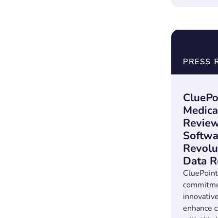
PRESS 
CluePo
Medica
Revie
Softwa
Revolut
Data R
CluePoints
commitmen
innovative
enhance cl