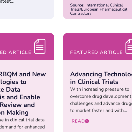
atest...
Source:
International Clinical
Trials/European Pharmaceutical
Contractors
ED ARTICLE
FEATURED ARTICLE
 RBQM and New
Advancing Technolo
logies to
in Clinical Trials
e Data
With increasing pressure to
is and Enable
overcome drug development
challenges and advance drug
 Review and
to market faster and with...
on Making
e in clinical trial data
READ
g demand for enhanced