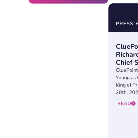
PRESS 
CluePo
Richar
Chief S
CluePoint
Young as 
King of P
28th, 2024
READ