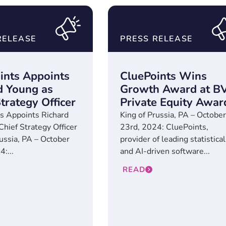
RELEASE
PRESS RELEASE
ints Appoints
CluePoints Wins
d Young as
Growth Award at B
trategy Officer
Private Equity Awar
s Appoints Richard
King of Prussia, PA – October
Chief Strategy Officer
23rd, 2024: CluePoints,
russia, PA – October
provider of leading statistical
:...
and AI-driven software...
READ