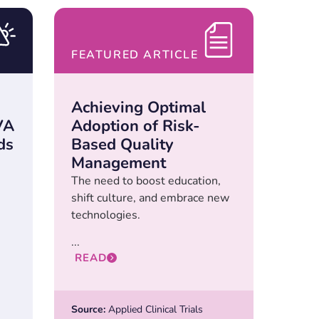
FEATURED ARTICLE
Achieving Optimal
VA
Adoption of Risk-
ds
Based Quality
Management
The need to boost education,
shift culture, and embrace new
technologies.
...
READ
Source:
Applied Clinical Trials