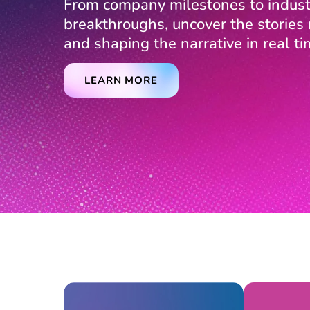
From company milestones to indust
breakthroughs, uncover the storie
and shaping the narrative in real ti
LEARN MORE