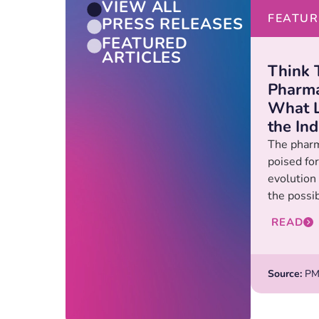
VIEW ALL
FEATUR
PRESS RELEASES
FEATURED
ARTICLES
Think 
Pharma
What L
the In
The pharm
poised for
evolution
the possibi
READ
Source:
PM