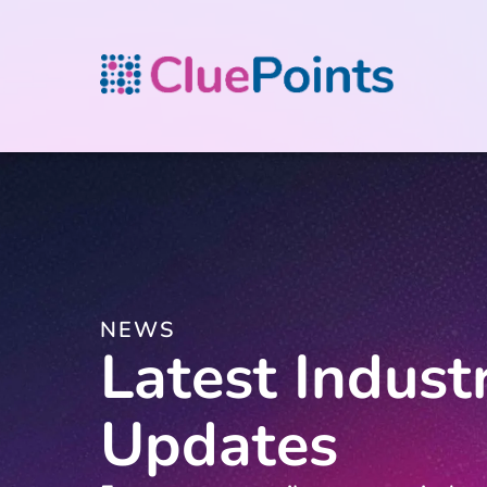
NEWS
Latest Indust
Updates