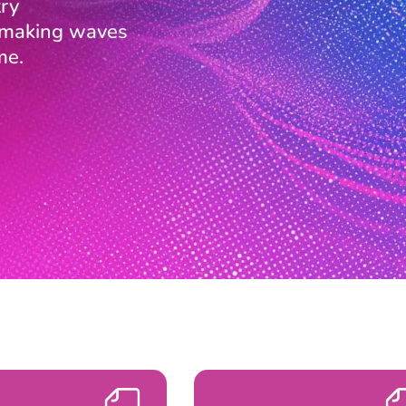
ry
s making waves
me.