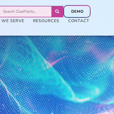
 WE SERVE
RESOURCES
CONTACT