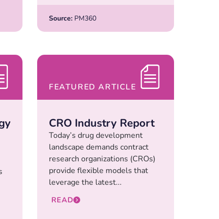
Source:
PM360
FEATURED ARTICLE
gy
CRO Industry Report
Today’s drug development
landscape demands contract
research organizations (CROs)
provide flexible models that
s
leverage the latest...
READ