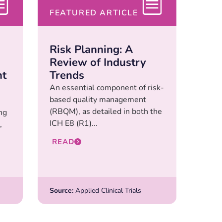
FEATURED ARTICLE
Risk Planning: A
Review of Industry
nt
Trends
An essential component of risk-
based quality management
(RBQM), as detailed in both the
ng
ICH E8 (R1)...
,
READ
Source:
Applied Clinical Trials