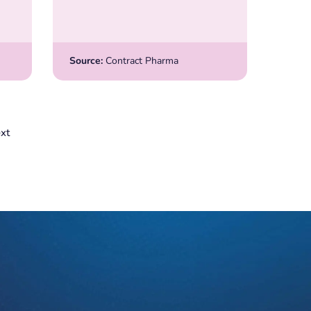
Source:
Contract Pharma
xt