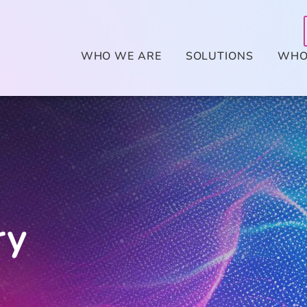
WHO WE ARE
SOLUTIONS
WHO
ry