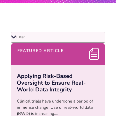
FEATURED ARTICLE
Applying Risk-Based
Oversight to Ensure Real-
World Data Integrity
Clinical trials have undergone a period of
immense change. Use of real-world data
(RWD) is increasing....