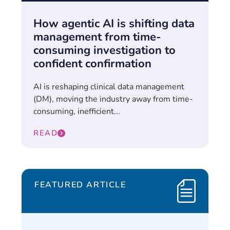
How agentic AI is shifting data
management from time-
consuming investigation to
confident confirmation
AI is reshaping clinical data management
(DM), moving the industry away from time-
consuming, inefficient...
READ
FEATURED ARTICLE