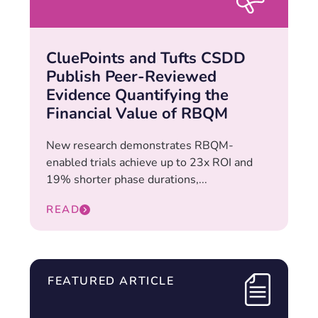
CluePoints and Tufts CSDD
Publish Peer-Reviewed
Evidence Quantifying the
Financial Value of RBQM
New research demonstrates RBQM-
enabled trials achieve up to 23x ROI and
19% shorter phase durations,...
READ
FEATURED ARTICLE