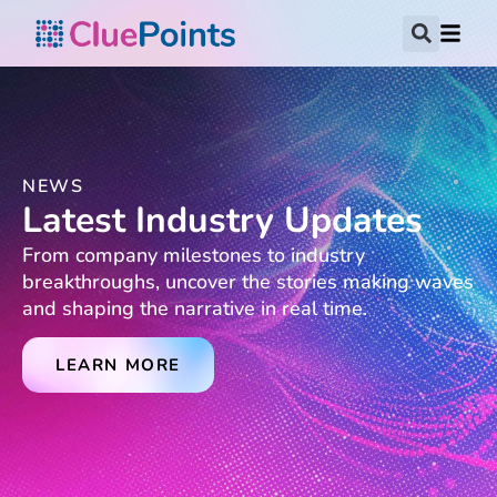
NEWS
Latest Industry Updates
From company milestones to industry
breakthroughs, uncover the stories making waves
and shaping the narrative in real time.
LEARN MORE