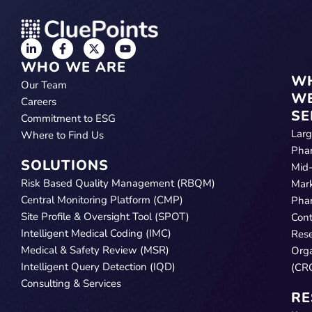
WHO WE ARE
W
Our Team
W
Careers
SE
Commitment to ESG
Lar
Where to Find Us
Pha
SOLUTIONS
Mid
Risk Based Quality Management (RBQM)
Mar
Central Monitoring Platform (CMP)
Pha
Site Profile & Oversight Tool (SPOT)
Cont
Intelligent Medical Coding (IMC)
Res
Medical & Safety Review (MSR)
Orga
Intelligent Query Detection (IQD)
(CR
Consulting & Services
RE