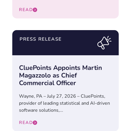
READ
PRESS RELEASE
CluePoints Appoints Martin
Magazzolo as Chief
Commercial Officer
Wayne, PA – July 27, 2026 – CluePoints,
provider of leading statistical and AI-driven
software solutions,...
READ