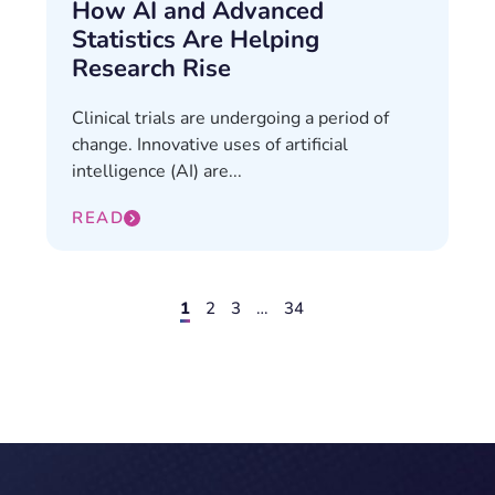
How AI and Advanced
Statistics Are Helping
Research Rise
Clinical trials are undergoing a period of
change. Innovative uses of artificial
intelligence (AI) are...
READ
1
2
3
…
34