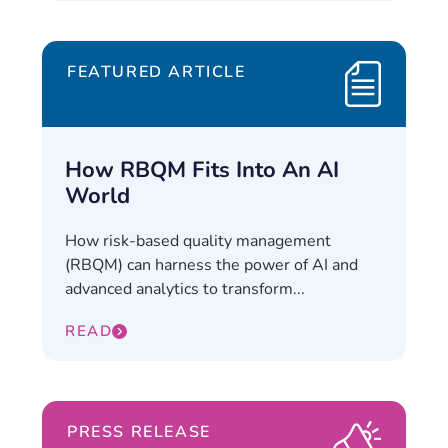
FEATURED ARTICLE
How RBQM Fits Into An AI
World
How risk-based quality management
(RBQM) can harness the power of AI and
advanced analytics to transform...
READ
PRESS RELEASE