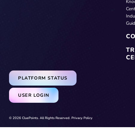
Kno
Cent
Indu
Gui
CO
TR
CE
PLATFORM STATUS
USER LOGIN
© 2026 CluePoints. All Rights Reserved.
Privacy Policy