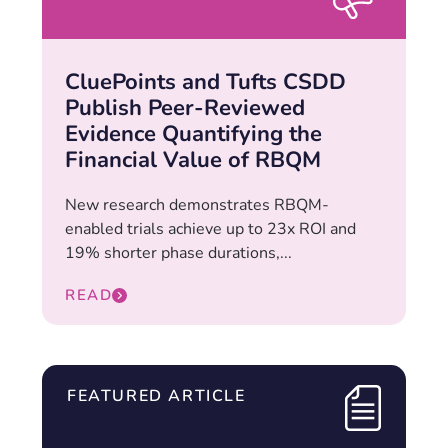
CluePoints and Tufts CSDD
Publish Peer-Reviewed
Evidence Quantifying the
Financial Value of RBQM
New research demonstrates RBQM-
enabled trials achieve up to 23x ROI and
19% shorter phase durations,...
READ
FEATURED ARTICLE