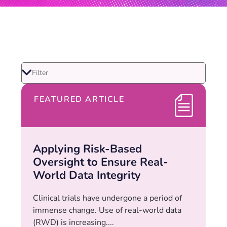
FEATURED ARTICLE
Applying Risk-Based
Oversight to Ensure Real-
World Data Integrity
Clinical trials have undergone a period of
immense change. Use of real-world data
(RWD) is increasing....