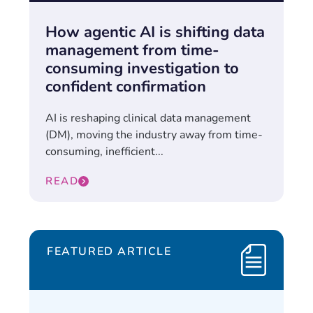
How agentic AI is shifting data
management from time-
consuming investigation to
confident confirmation
AI is reshaping clinical data management
(DM), moving the industry away from time-
consuming, inefficient...
READ
FEATURED ARTICLE