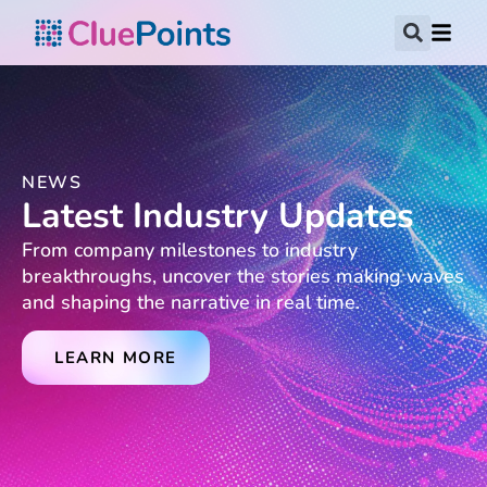
NEWS
Latest Industry Updates
From company milestones to industry
breakthroughs, uncover the stories making waves
and shaping the narrative in real time.
LEARN MORE