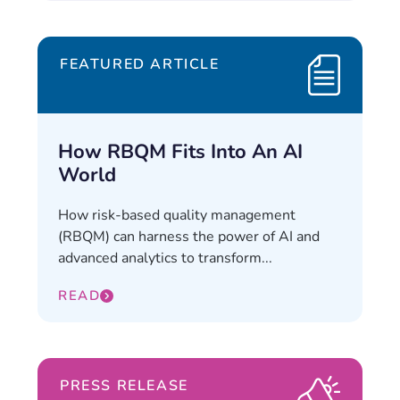
FEATURED ARTICLE
How RBQM Fits Into An AI
World
How risk-based quality management
(RBQM) can harness the power of AI and
advanced analytics to transform...
READ
PRESS RELEASE