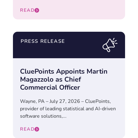
READ
PRESS RELEASE
CluePoints Appoints Martin
Magazzolo as Chief
Commercial Officer
Wayne, PA – July 27, 2026 – CluePoints,
provider of leading statistical and AI-driven
software solutions,...
READ