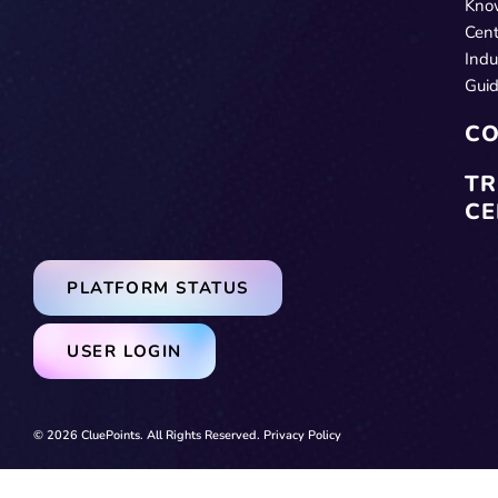
Kno
Cent
Indu
Gui
CO
TR
CE
PLATFORM STATUS
USER LOGIN
© 2026 CluePoints. All Rights Reserved.
Privacy Policy