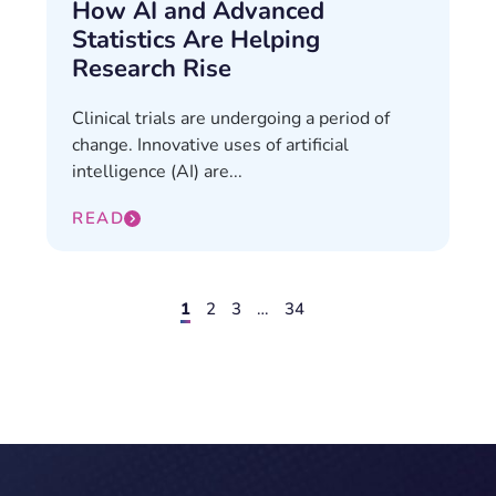
How AI and Advanced
Statistics Are Helping
Research Rise
Clinical trials are undergoing a period of
change. Innovative uses of artificial
intelligence (AI) are...
READ
1
2
3
…
34