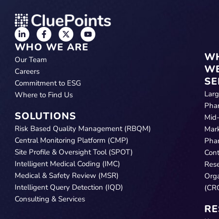
WHO WE ARE
W
Our Team
W
Careers
SE
Commitment to ESG
Lar
Where to Find Us
Pha
SOLUTIONS
Mid
Risk Based Quality Management (RBQM)
Mar
Central Monitoring Platform (CMP)
Pha
Site Profile & Oversight Tool (SPOT)
Cont
Intelligent Medical Coding (IMC)
Res
Medical & Safety Review (MSR)
Orga
Intelligent Query Detection (IQD)
(CR
Consulting & Services
RE