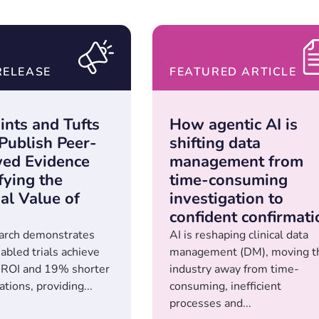
RELEASE
FEATURED ARTICLE
ints and Tufts
How agentic AI is
ublish Peer-
shifting data
ed Evidence
management from
fying the
time-consuming
al Value of
investigation to
confident confirmati
arch demonstrates
AI is reshaping clinical data
led trials achieve
management (DM), moving t
 ROI and 19% shorter
industry away from time-
tions, providing...
consuming, inefficient
processes and...