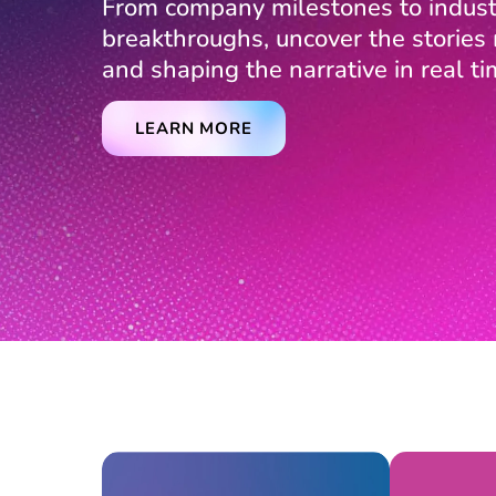
From company milestones to indust
breakthroughs, uncover the storie
and shaping the narrative in real ti
LEARN MORE