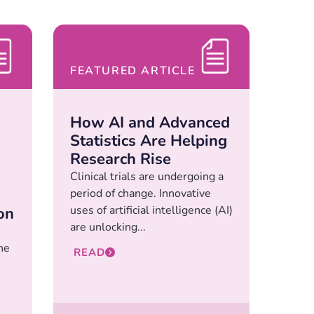
FEATURED ARTICLE
How AI and Advanced
Statistics Are Helping
Research Rise
Clinical trials are undergoing a
period of change. Innovative
uses of artificial intelligence (AI)
on
are unlocking...
he
READ