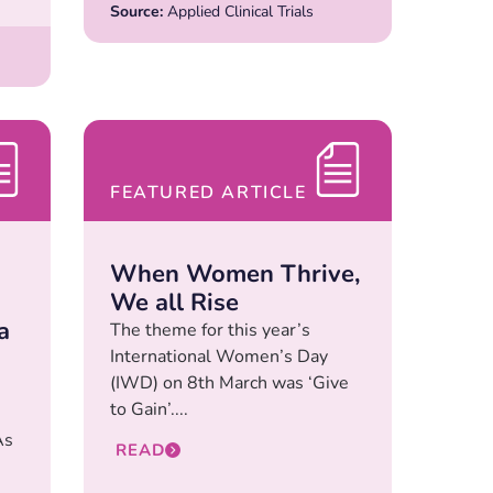
Source:
Applied Clinical Trials
FEATURED ARTICLE
When Women Thrive,
We all Rise
a
The theme for this year’s
International Women’s Day
(IWD) on 8th March was ‘Give
to Gain’....
As
READ