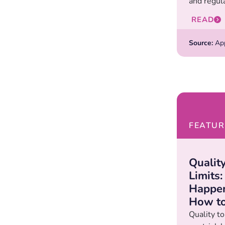
and regula
READ
Source:
Appl
FEATUR
Qualit
Limits
Happen
How to
Quality to