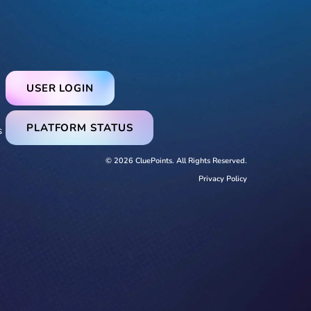
USER LOGIN
PLATFORM STATUS
s
© 2026 CluePoints. All Rights Reserved.
Privacy Policy