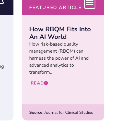
FEATURED ARTICLE
How RBQM Fits Into
s
An AI World
How risk-based quality
management (RBQM) can
harness the power of AI and
advanced analytics to
ng
transform...
READ
Source:
Journal for Clinical Studies