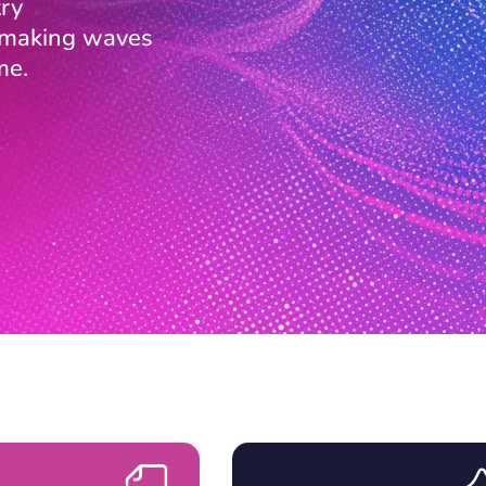
ry
s making waves
me.