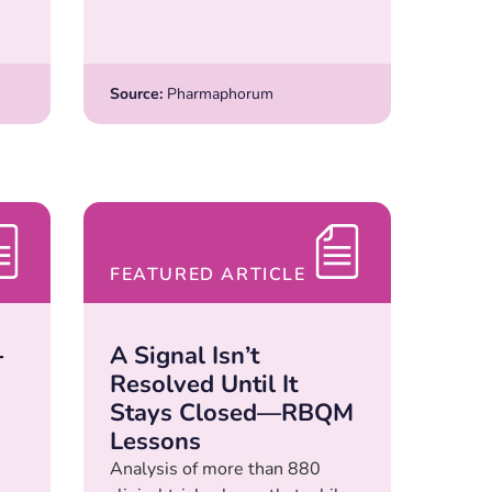
Source:
Pharmaphorum
FEATURED ARTICLE
-
A Signal Isn’t
Resolved Until It
Stays Closed—RBQM
Lessons
Analysis of more than 880