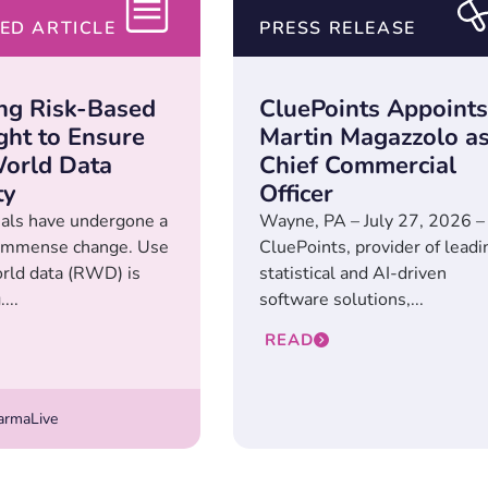
ED ARTICLE
PRESS RELEASE
ng Risk-Based
CluePoints Appoints
ght to Ensure
Martin Magazzolo a
orld Data
Chief Commercial
ty
Officer
rials have undergone a
Wayne, PA – July 27, 2026 –
 immense change. Use
CluePoints, provider of leadi
orld data (RWD) is
statistical and AI-driven
...
software solutions,...
READ
rmaLive