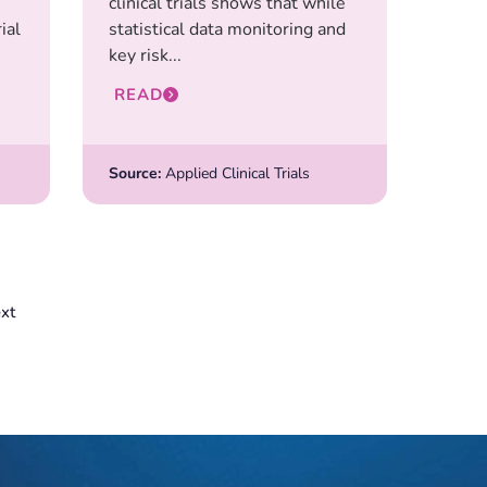
clinical trials shows that while
ial
statistical data monitoring and
key risk...
READ
Source:
Applied Clinical Trials
xt