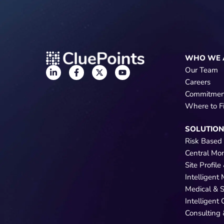
WHO WE 
Our Team
Careers
Commitmen
Where to F
SOLUTIO
Risk Based
Central Mo
Site Profil
Intelligent
Medical & 
Intelligent
Consulting 