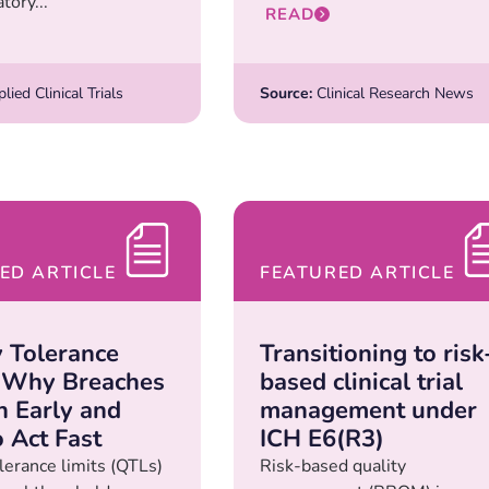
tory...
READ
ied Clinical Trials
Source:
Clinical Research News
ED ARTICLE
FEATURED ARTICLE
y Tolerance
Transitioning to risk
: Why Breaches
based clinical trial
 Early and
management under
 Act Fast
ICH E6(R3)
lerance limits (QTLs)
Risk-based quality