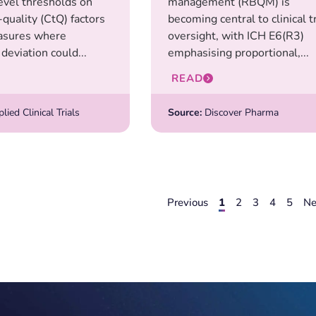
level thresholds on
management (RBQM) is
o-quality (CtQ) factors
becoming central to clinical tr
sures where
oversight, with ICH E6(R3)
deviation could...
emphasising proportional,...
READ
ied Clinical Trials
Source:
Discover Pharma
Previous
1
2
3
4
5
Ne