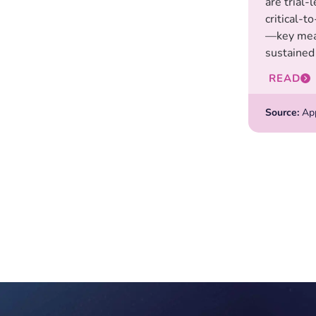
are trial-
critical-t
—key mea
sustained 
READ
Source:
Appl