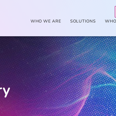
WHO WE ARE
SOLUTIONS
WHO
ry