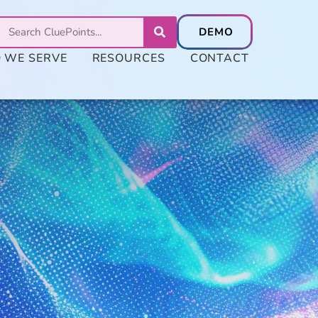
 WE SERVE
RESOURCES
CONTACT