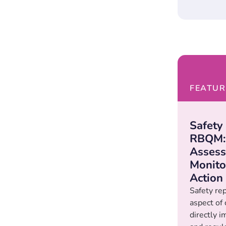
FEATUR
Safety
RBQM: 
Assess
Monito
Action
Safety repo
aspect of c
directly i