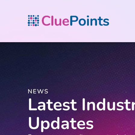
NEWS
Latest Indust
Updates