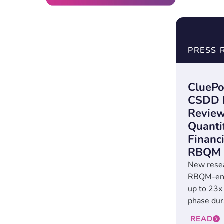
PRESS 
CluePo
CSDD P
Review
Quanti
Financi
RBQM
New rese
RBQM-enab
up to 23x
phase dura
READ