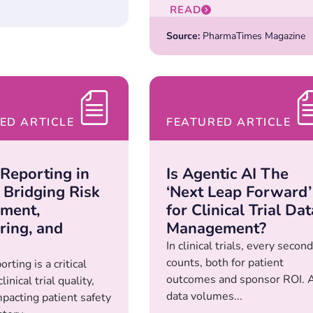
READ
Source:
PharmaTimes Magazine
ED ARTICLE
FEATURED ARTICLE
 Reporting in
Is Agentic AI The
Bridging Risk
‘Next Leap Forward’
ment,
for Clinical Trial Dat
ring, and
Management?
In clinical trials, every second
counts, both for patient
rting is a critical
outcomes and sponsor ROI. 
linical trial quality,
data volumes...
mpacting patient safety