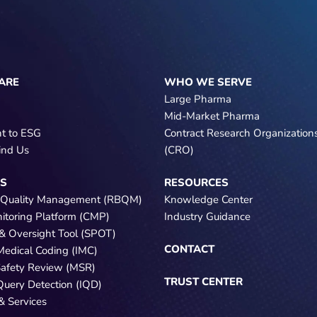
ARE
WHO WE SERVE
Large Pharma
Mid-Market Pharma
t to ESG
Contract Research Organization
ind Us
(CRO)
NS
RESOURCES
 Quality Management (RBQM)
Knowledge Center
nitoring Platform (CMP)
Industry Guidance
e & Oversight Tool (SPOT)
CONTACT
 Medical Coding (IMC)
Safety Review (MSR)
TRUST CENTER
 Query Detection (IQD)
& Services