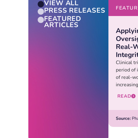
VIEW ALL
FEATUR
PRESS RELEASES
FEATURED
ARTICLES
Applyi
Oversi
Real-W
Integri
Clinical t
period of
of real-w
increasing.
READ
Source:
Pha