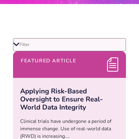
FEATURED ARTICLE
Applying Risk-Based
Oversight to Ensure Real-
World Data Integrity
Clinical trials have undergone a period of
immense change. Use of real-world data
(RWD) is increasing....