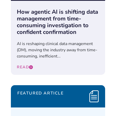
How agentic AI is shifting data
management from time-
consuming investigation to
confident confirmation
AI is reshaping clinical data management
(DM), moving the industry away from time-
consuming, inefficient...
READ
FEATURED ARTICLE