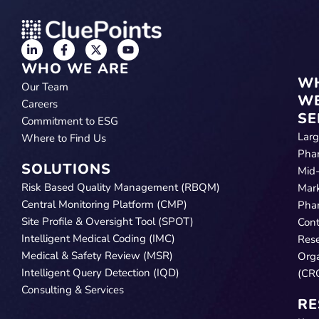
WHO WE ARE
W
Our Team
W
Careers
SE
Commitment to ESG
Lar
Where to Find Us
Pha
SOLUTIONS
Mid
Risk Based Quality Management (RBQM)
Mar
Central Monitoring Platform (CMP)
Pha
Site Profile & Oversight Tool (SPOT)
Cont
Intelligent Medical Coding (IMC)
Res
Medical & Safety Review (MSR)
Orga
Intelligent Query Detection (IQD)
(CR
Consulting & Services
RE