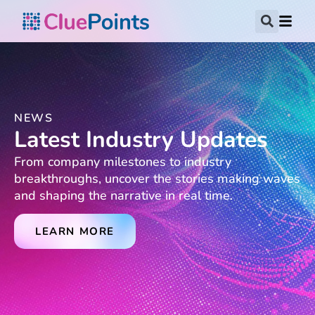
NEWS
Latest Industry Updates
From company milestones to industry
breakthroughs, uncover the stories making waves
and shaping the narrative in real time.
LEARN MORE