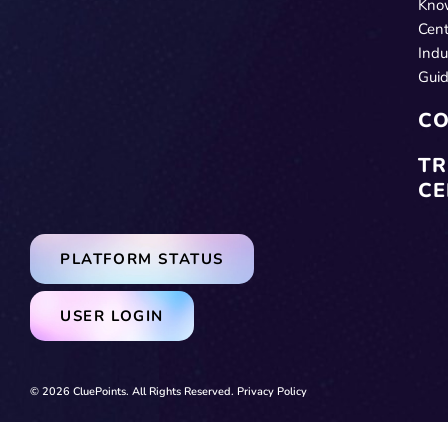
Kno
Cent
Indu
Gui
CO
TR
CE
PLATFORM STATUS
USER LOGIN
© 2026 CluePoints. All Rights Reserved.
Privacy Policy