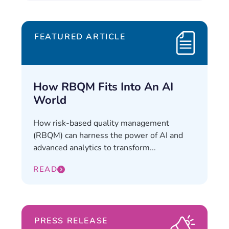
FEATURED ARTICLE
How RBQM Fits Into An AI
World
How risk-based quality management
(RBQM) can harness the power of AI and
advanced analytics to transform...
READ
PRESS RELEASE