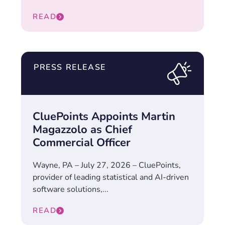
READ
PRESS RELEASE
CluePoints Appoints Martin
Magazzolo as Chief
Commercial Officer
Wayne, PA – July 27, 2026 – CluePoints,
provider of leading statistical and AI-driven
software solutions,...
READ