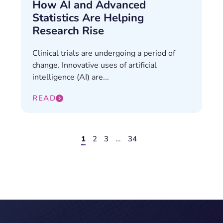
How AI and Advanced
Statistics Are Helping
Research Rise
Clinical trials are undergoing a period of
change. Innovative uses of artificial
intelligence (AI) are...
READ
1
2
3
…
34