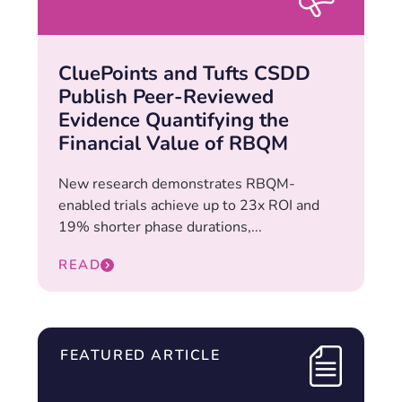
CluePoints and Tufts CSDD
Publish Peer-Reviewed
Evidence Quantifying the
Financial Value of RBQM
New research demonstrates RBQM-
enabled trials achieve up to 23x ROI and
19% shorter phase durations,...
READ
FEATURED ARTICLE