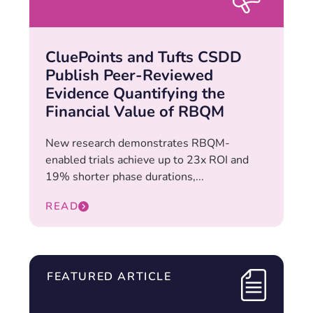
CluePoints and Tufts CSDD
Publish Peer-Reviewed
Evidence Quantifying the
Financial Value of RBQM
New research demonstrates RBQM-
enabled trials achieve up to 23x ROI and
19% shorter phase durations,...
READ
FEATURED ARTICLE