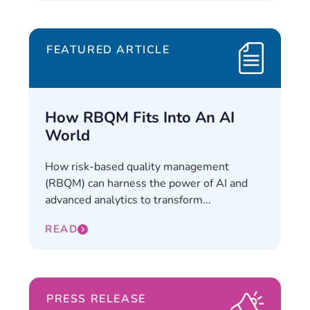
FEATURED ARTICLE
How RBQM Fits Into An AI
World
How risk-based quality management
(RBQM) can harness the power of AI and
advanced analytics to transform...
READ
PRESS RELEASE