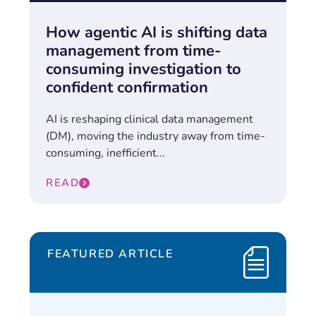
How agentic AI is shifting data
management from time-
consuming investigation to
confident confirmation
AI is reshaping clinical data management
(DM), moving the industry away from time-
consuming, inefficient...
READ
FEATURED ARTICLE