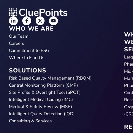
WHO WE ARE
W
Our Team
W
Careers
SE
Commitment to ESG
Lar
Where to Find Us
Pha
SOLUTIONS
Mid
Risk Based Quality Management (RBQM)
Mar
Central Monitoring Platform (CMP)
Pha
Site Profile & Oversight Tool (SPOT)
Cont
Intelligent Medical Coding (IMC)
Res
Medical & Safety Review (MSR)
Orga
Intelligent Query Detection (IQD)
(CR
Consulting & Services
RE