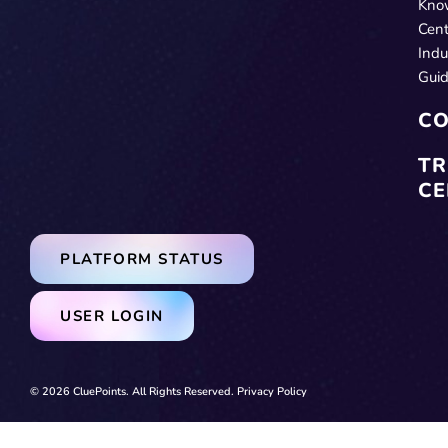
Kno
Cent
Indu
Gui
CO
TR
CE
PLATFORM STATUS
USER LOGIN
© 2026 CluePoints. All Rights Reserved.
Privacy Policy