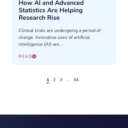
How AI and Advanced
Statistics Are Helping
Research Rise
Clinical trials are undergoing a period of
change. Innovative uses of artificial
intelligence (AI) are...
READ
1
2
3
…
34