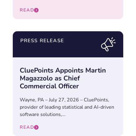
READ
PRESS RELEASE
CluePoints Appoints Martin
Magazzolo as Chief
Commercial Officer
Wayne, PA – July 27, 2026 – CluePoints,
provider of leading statistical and AI-driven
software solutions,...
READ