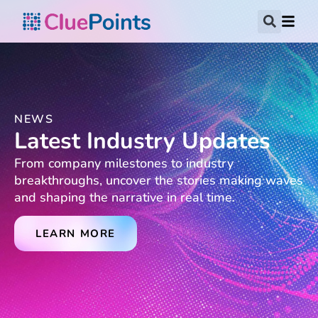
NEWS
Latest Industry Updates
From company milestones to industry
breakthroughs, uncover the stories making waves
and shaping the narrative in real time.
LEARN MORE