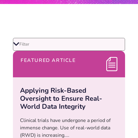
FEATURED ARTICLE
Applying Risk-Based
Oversight to Ensure Real-
World Data Integrity
Clinical trials have undergone a period of
immense change. Use of real-world data
(RWD) is increasing....