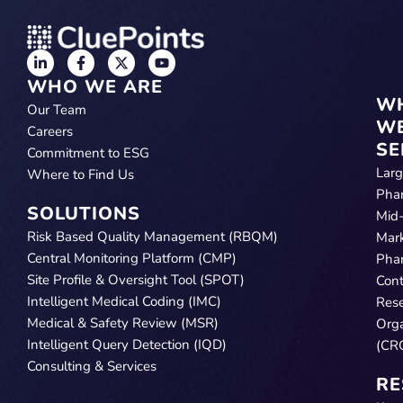
WHO WE ARE
W
Our Team
W
Careers
SE
Commitment to ESG
Lar
Where to Find Us
Pha
SOLUTIONS
Mid
Risk Based Quality Management (RBQM)
Mar
Central Monitoring Platform (CMP)
Pha
Site Profile & Oversight Tool (SPOT)
Cont
Intelligent Medical Coding (IMC)
Res
Medical & Safety Review (MSR)
Orga
Intelligent Query Detection (IQD)
(CR
Consulting & Services
RE