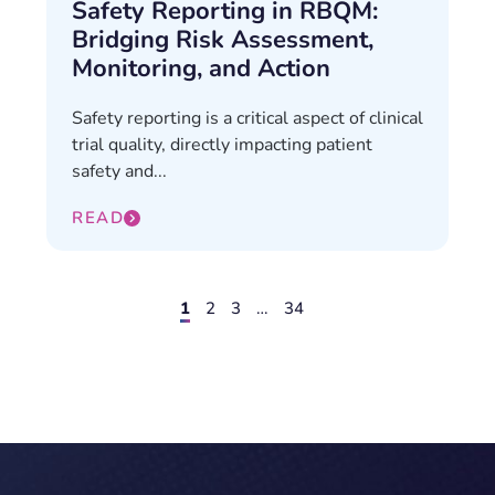
Safety Reporting in RBQM:
Bridging Risk Assessment,
Monitoring, and Action
Safety reporting is a critical aspect of clinical
trial quality, directly impacting patient
safety and...
READ
1
2
3
…
34