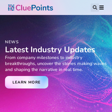
NEWS
Latest Industry Updates
From company milestones to industry
breakthroughs, uncover the stories making waves
and shaping the narrative in real time.
LEARN MORE