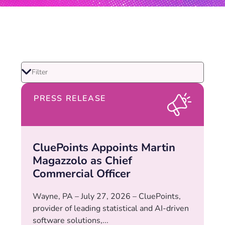
PRESS RELEASE
CluePoints Appoints Martin
Magazzolo as Chief
Commercial Officer
Wayne, PA – July 27, 2026 – CluePoints,
provider of leading statistical and AI-driven
software solutions,...