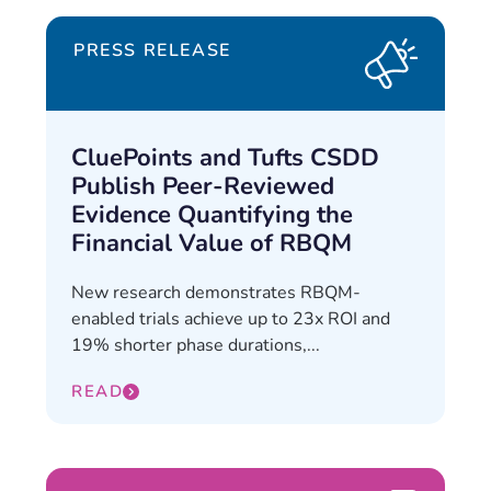
PRESS RELEASE
CluePoints and Tufts CSDD
Publish Peer-Reviewed
Evidence Quantifying the
Financial Value of RBQM
New research demonstrates RBQM-
enabled trials achieve up to 23x ROI and
19% shorter phase durations,...
READ