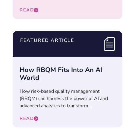
READ
FEATURED ARTICLE
How RBQM Fits Into An AI
World
How risk-based quality management
(RBQM) can harness the power of AI and
advanced analytics to transform...
READ