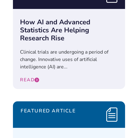
How AI and Advanced
Statistics Are Helping
Research Rise
Clinical trials are undergoing a period of
change. Innovative uses of artificial
intelligence (AI) are...
READ
FEATURED ARTICLE