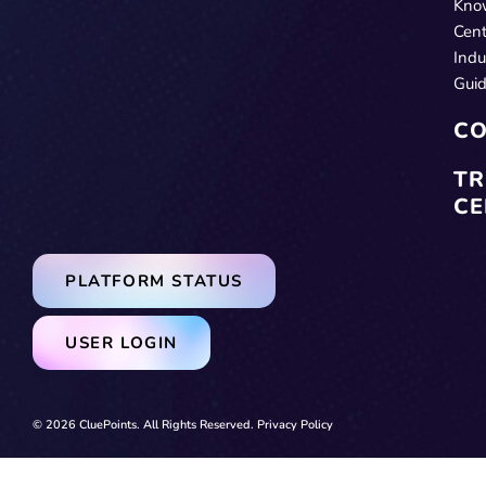
Kno
Cent
Indu
Gui
CO
TR
CE
PLATFORM STATUS
USER LOGIN
© 2026 CluePoints. All Rights Reserved.
Privacy Policy