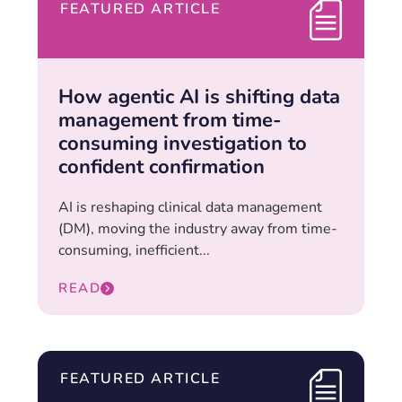
FEATURED ARTICLE
How agentic AI is shifting data
management from time-
consuming investigation to
confident confirmation
AI is reshaping clinical data management
(DM), moving the industry away from time-
consuming, inefficient...
READ
FEATURED ARTICLE