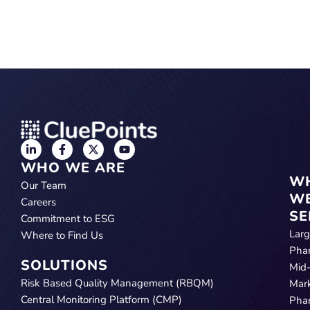
WHO WE ARE
W
Our Team
W
Careers
SE
Commitment to ESG
Lar
Where to Find Us
Pha
SOLUTIONS
Mid
Risk Based Quality Management (RBQM)
Mar
Central Monitoring Platform (CMP)
Pha