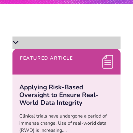
FEATURED ARTICLE
Applying Risk-Based
Oversight to Ensure Real-
World Data Integrity
Clinical trials have undergone a period of
immense change. Use of real-world data
(RWD) is increasing....