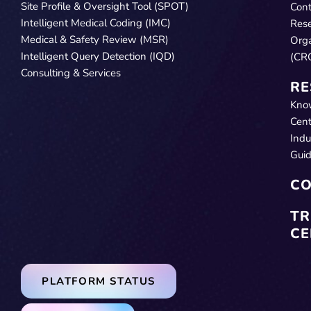
Site Profile & Oversight Tool (SPOT)
Cont
Intelligent Medical Coding (IMC)
Res
Medical & Safety Review (MSR)
Orga
Intelligent Query Detection (IQD)
(CR
Consulting & Services
RE
Kno
Cent
Indu
Gui
CO
TR
CE
PLATFORM STATUS