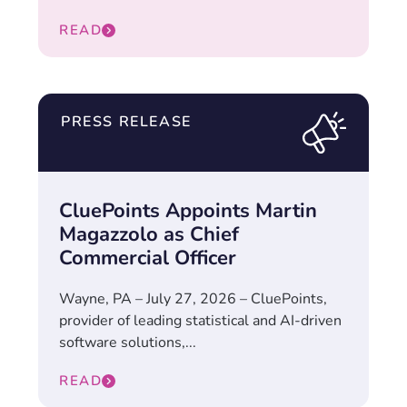
READ
PRESS RELEASE
CluePoints Appoints Martin
Magazzolo as Chief
Commercial Officer
Wayne, PA – July 27, 2026 – CluePoints,
provider of leading statistical and AI-driven
software solutions,...
READ