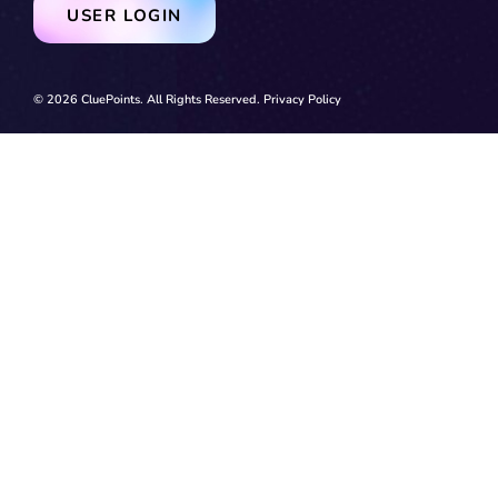
USER LOGIN
© 2026 CluePoints. All Rights Reserved.
Privacy Policy