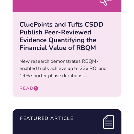
CluePoints and Tufts CSDD
Publish Peer-Reviewed
Evidence Quantifying the
Financial Value of RBQM
New research demonstrates RBQM-
enabled trials achieve up to 23x ROI and
19% shorter phase durations,...
READ
FEATURED ARTICLE