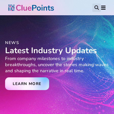
NEWS
Latest Industry Updates
From company milestones to industry
breakthroughs, uncover the stories making waves
and shaping the narrative in real time.
LEARN MORE