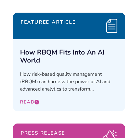
FEATURED ARTICLE
How RBQM Fits Into An AI
World
How risk-based quality management
(RBQM) can harness the power of AI and
advanced analytics to transform...
READ
PRESS RELEASE