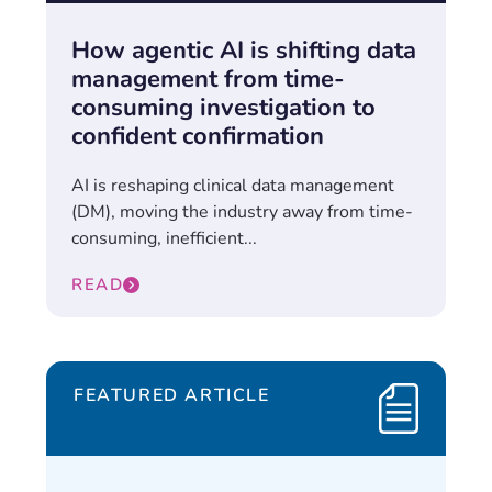
How agentic AI is shifting data
management from time-
consuming investigation to
confident confirmation
AI is reshaping clinical data management
(DM), moving the industry away from time-
consuming, inefficient...
READ
FEATURED ARTICLE