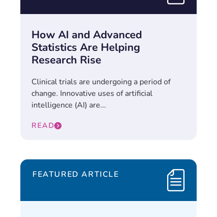
How AI and Advanced
Statistics Are Helping
Research Rise
Clinical trials are undergoing a period of
change. Innovative uses of artificial
intelligence (AI) are...
READ
FEATURED ARTICLE