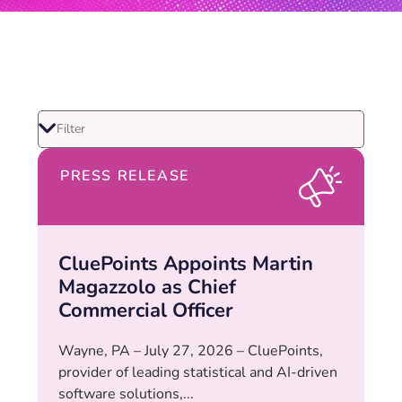
PRESS RELEASE
CluePoints Appoints Martin
Magazzolo as Chief
Commercial Officer
Wayne, PA – July 27, 2026 – CluePoints,
provider of leading statistical and AI-driven
software solutions,...