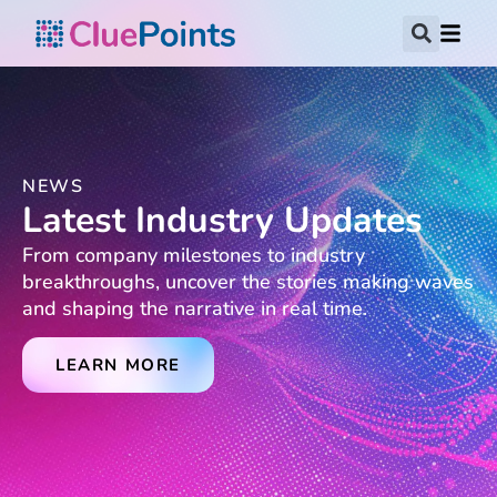
NEWS
Latest Industry Updates
From company milestones to industry
breakthroughs, uncover the stories making waves
and shaping the narrative in real time.
LEARN MORE