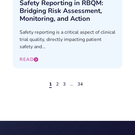
Safety Reporting in RBQM:
Bridging Risk Assessment,
Monitoring, and Action
Safety reporting is a critical aspect of clinical
trial quality, directly impacting patient
safety and...
READ
1
2
3
…
34