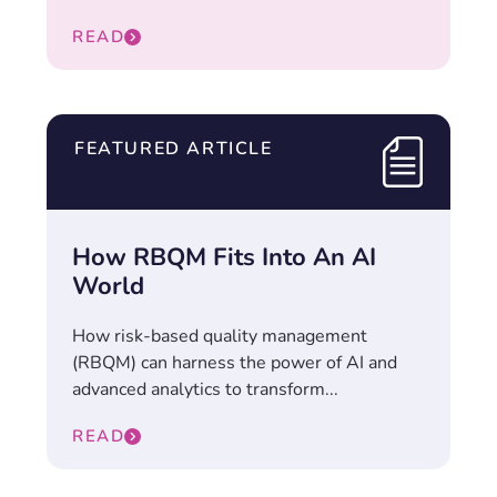
READ
FEATURED ARTICLE
How RBQM Fits Into An AI
World
How risk-based quality management
(RBQM) can harness the power of AI and
advanced analytics to transform...
READ