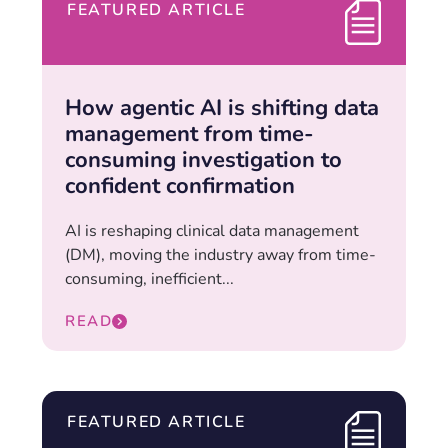
FEATURED ARTICLE
How agentic AI is shifting data
management from time-
consuming investigation to
confident confirmation
AI is reshaping clinical data management
(DM), moving the industry away from time-
consuming, inefficient...
READ
FEATURED ARTICLE