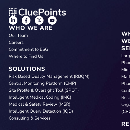
WHO WE ARE
W
Our Team
W
Careers
SE
Commitment to ESG
Lar
Where to Find Us
Pha
SOLUTIONS
Mid
Risk Based Quality Management (RBQM)
Mar
Central Monitoring Platform (CMP)
Pha
Site Profile & Oversight Tool (SPOT)
Cont
Intelligent Medical Coding (IMC)
Res
Medical & Safety Review (MSR)
Orga
Intelligent Query Detection (IQD)
(CR
Consulting & Services
RE