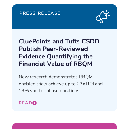
PRESS RELEASE
CluePoints and Tufts CSDD
Publish Peer-Reviewed
Evidence Quantifying the
Financial Value of RBQM
New research demonstrates RBQM-
enabled trials achieve up to 23x ROI and
19% shorter phase durations,...
READ