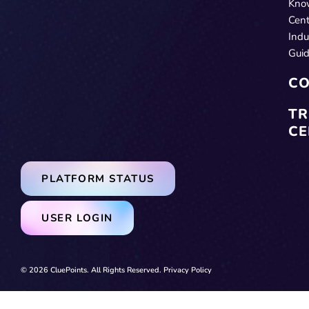
Kno
Cent
Indu
Gui
CO
TR
CE
PLATFORM STATUS
USER LOGIN
© 2026 CluePoints. All Rights Reserved.
Privacy Policy