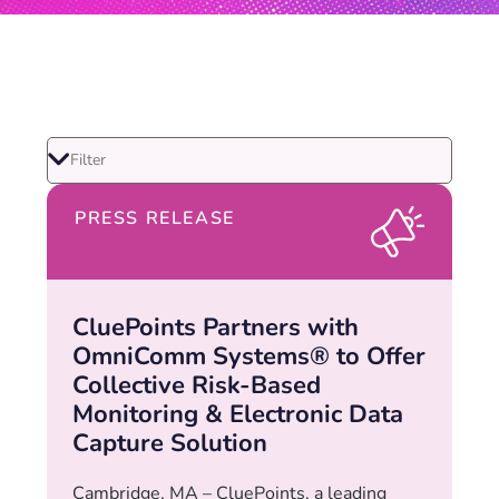
PRESS RELEASE
CluePoints Partners with
OmniComm Systems® to Offer
Collective Risk-Based
Monitoring & Electronic Data
Capture Solution
Cambridge, MA – CluePoints, a leading