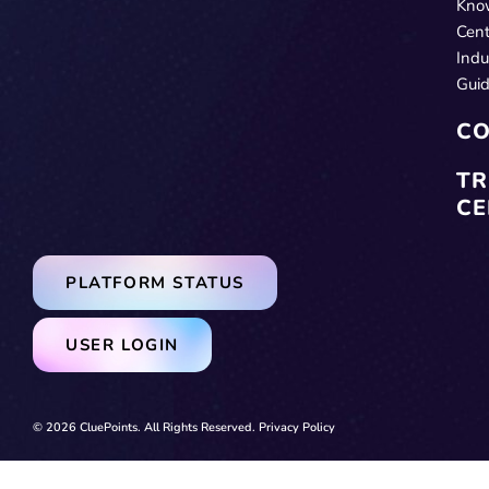
Kno
Cent
Indu
Gui
CO
TR
CE
PLATFORM STATUS
USER LOGIN
© 2026 CluePoints. All Rights Reserved.
Privacy Policy