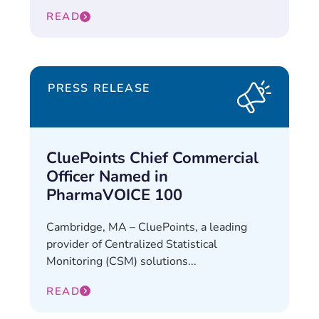
READ
PRESS RELEASE
CluePoints Chief Commercial
Officer Named in
PharmaVOICE 100
Cambridge, MA – CluePoints, a leading
provider of Centralized Statistical
Monitoring (CSM) solutions...
READ