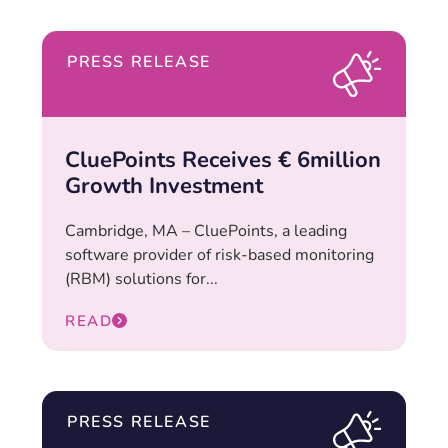
PRESS RELEASE
CluePoints Receives € 6million
Growth Investment
Cambridge, MA – CluePoints, a leading
software provider of risk-based monitoring
(RBM) solutions for...
READ
PRESS RELEASE