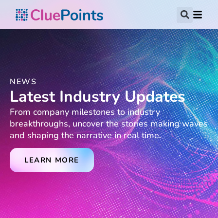
NEWS
Latest Industry Updates
From company milestones to industry
breakthroughs, uncover the stories making waves
and shaping the narrative in real time.
LEARN MORE