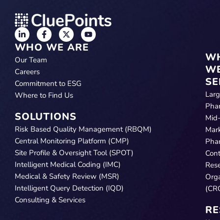
WHO WE ARE
W
Our Team
W
Careers
SE
Commitment to ESG
Lar
Where to Find Us
Pha
SOLUTIONS
Mid
Risk Based Quality Management (RBQM)
Mar
Central Monitoring Platform (CMP)
Pha
Site Profile & Oversight Tool (SPOT)
Cont
Intelligent Medical Coding (IMC)
Res
Medical & Safety Review (MSR)
Orga
Intelligent Query Detection (IQD)
(CR
Consulting & Services
RE