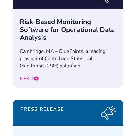
Risk-Based Monitoring
Software for Operational Data
Analysis
Cambridge, MA – CluePoints, a leading
provider of Centralized Statistical
Monitoring (CSM) solutions...
READ
PRESS RELEASE