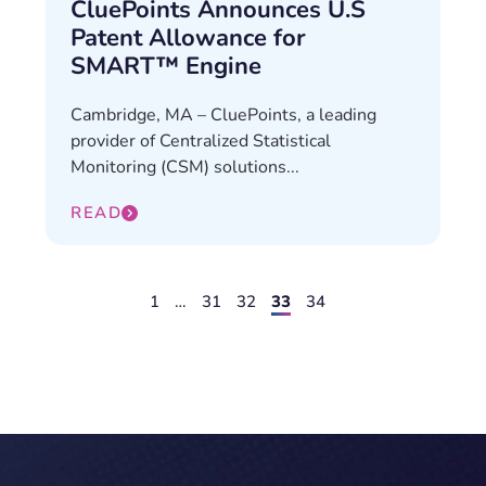
CluePoints Announces U.S
Patent Allowance for
SMART™ Engine
Cambridge, MA – CluePoints, a leading
provider of Centralized Statistical
Monitoring (CSM) solutions...
READ
1
…
31
32
33
34