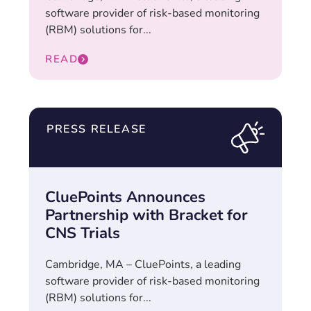
software provider of risk-based monitoring
(RBM) solutions for...
READ
PRESS RELEASE
CluePoints Announces
Partnership with Bracket for
CNS Trials
Cambridge, MA – CluePoints, a leading
software provider of risk-based monitoring
(RBM) solutions for...