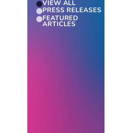
VIEW ALL
PRESS RELEASES
FEATURED
ARTICLES