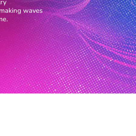
ry
s making waves
me.