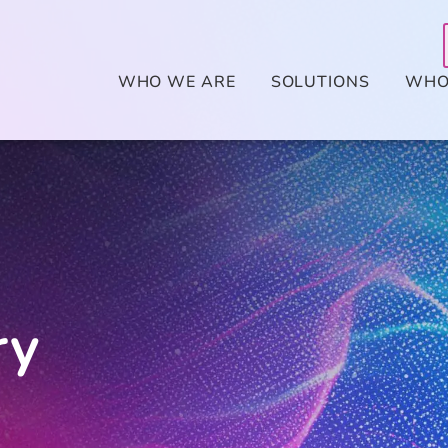
WHO WE ARE
SOLUTIONS
WHO
ry