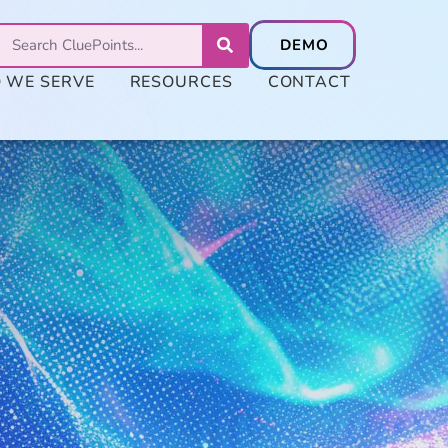
 WE SERVE
RESOURCES
CONTACT