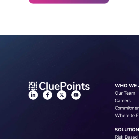
WHO WE 
Our Team
Careers
Commitmen
Where to F
SOLUTIO
Risk Based