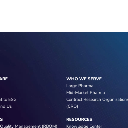
ARE
WHO WE SERVE
Large Pharma
Mid-Market Pharma
t to ESG
Contract Research Organization
ind Us
(CRO)
NS
RESOURCES
 Quality Management (RBQM)
Knowledge Center