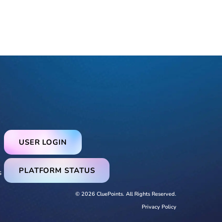
USER LOGIN
PLATFORM STATUS
s
© 2026 CluePoints. All Rights Reserved.
Privacy Policy