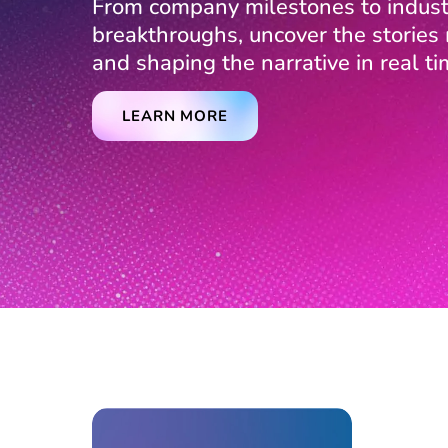
From company milestones to indust
breakthroughs, uncover the storie
and shaping the narrative in real ti
LEARN MORE