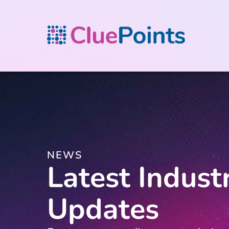
NEWS
Latest Indust
Updates